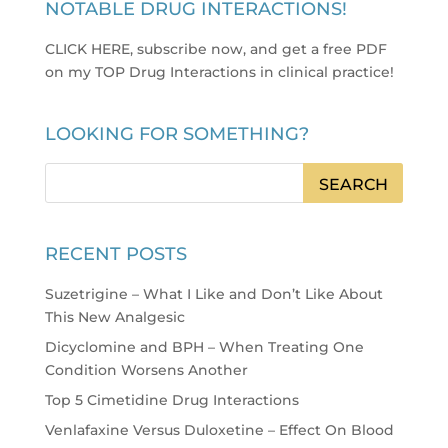
NOTABLE DRUG INTERACTIONS!
CLICK HERE, subscribe now, and get a free PDF
on my TOP Drug Interactions in clinical practice
!
LOOKING FOR SOMETHING?
RECENT POSTS
Suzetrigine – What I Like and Don’t Like About
This New Analgesic
Dicyclomine and BPH – When Treating One
Condition Worsens Another
Top 5 Cimetidine Drug Interactions
Venlafaxine Versus Duloxetine – Effect On Blood