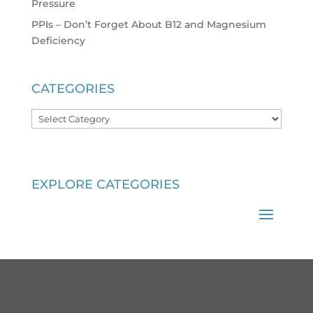
Pressure
PPIs – Don’t Forget About B12 and Magnesium
Deficiency
CATEGORIES
Categories
EXPLORE CATEGORIES