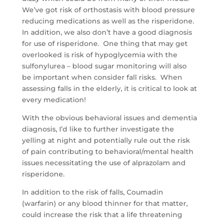
We’ve got risk of orthostasis with blood pressure
reducing medications as well as the risperidone.
In addition, we also don’t have a good diagnosis
for use of risperidone. One thing that may get
overlooked is risk of hypoglycemia with the
sulfonylurea – blood sugar monitoring will also
be important when consider fall risks. When
assessing falls in the elderly, it is critical to look at
every medication!
With the obvious behavioral issues and dementia
diagnosis, I’d like to further investigate the
yelling at night and potentially rule out the risk
of pain contributing to behavioral/mental health
issues necessitating the use of alprazolam and
risperidone.
In addition to the risk of falls, Coumadin
(warfarin) or any blood thinner for that matter,
could increase the risk that a life threatening