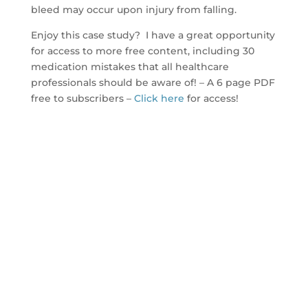
bleed may occur upon injury from falling.
Enjoy this case study? I have a great opportunity
for access to more free content, including 30
medication mistakes that all healthcare
professionals should be aware of! – A 6 page PDF
free to subscribers –
Click here
for access!