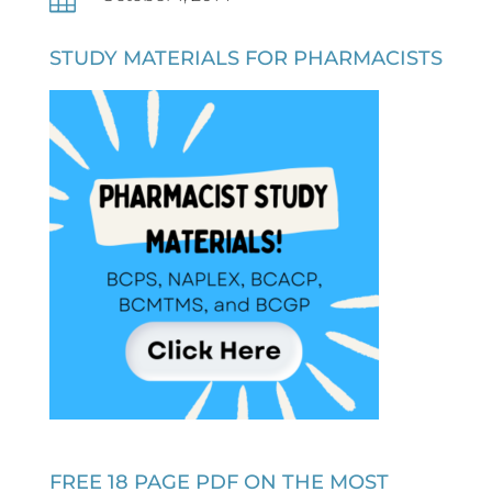
STUDY MATERIALS FOR PHARMACISTS
FREE 18 PAGE PDF ON THE MOST