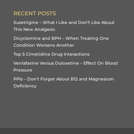
RECENT POSTS
Suzetrigine – What I Like and Don’t Like About
This New Analgesic
Dicyclomine and BPH – When Treating One
Condition Worsens Another
Top 5 Cimetidine Drug Interactions
Venlafaxine Versus Duloxetine – Effect On Blood
Pressure
PPIs – Don’t Forget About B12 and Magnesium
Deficiency