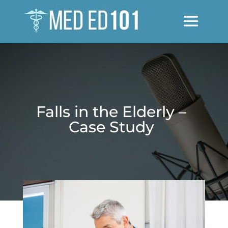
Falls in the Elderly –
Case Study