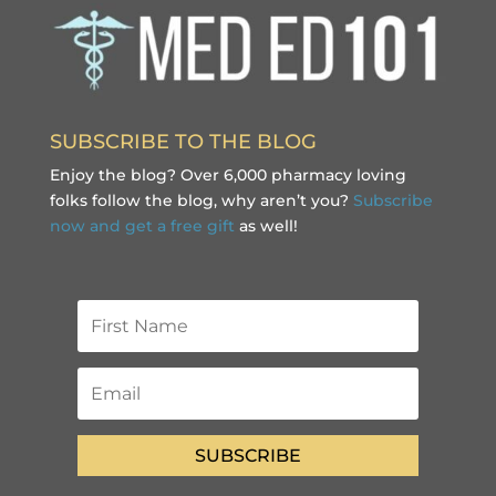
SUBSCRIBE TO THE BLOG
Enjoy the blog? Over 6,000 pharmacy loving
folks follow the blog, why aren’t you?
Subscribe
now and get a free gift
as well!
SUBSCRIBE