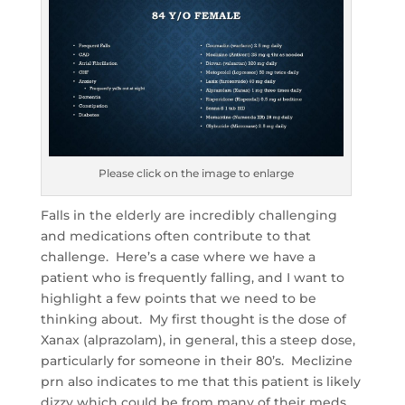
Please click on the image to enlarge
Falls in the elderly are incredibly challenging
and medications often contribute to that
challenge. Here’s a case where we have a
patient who is frequently falling, and I want to
highlight a few points that we need to be
thinking about. My first thought is the dose of
Xanax (alprazolam), in general, this a steep dose,
particularly for someone in their 80’s. Meclizine
prn also indicates to me that this patient is likely
dizzy which could be from many of their meds.