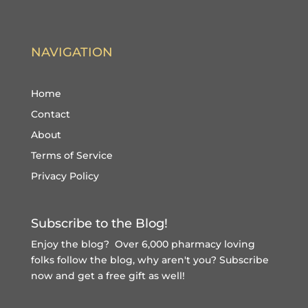
NAVIGATION
Home
Contact
About
Terms of Service
Privacy Policy
Subscribe to the Blog!
Enjoy the blog? Over 6,000 pharmacy loving
folks follow the blog, why aren't you?
Subscribe
now and get a free gift
as well!