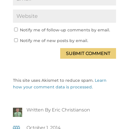
Notify me of follow-up comments by email.
Notify me of new posts by email.
SUBMIT COMMENT
This site uses Akismet to reduce spam.
Learn
how your comment data is processed.
Written By Eric Christianson
October 1, 2014
