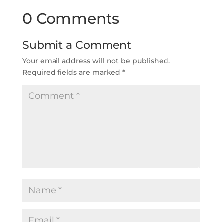
0 Comments
Submit a Comment
Your email address will not be published.
Required fields are marked
*