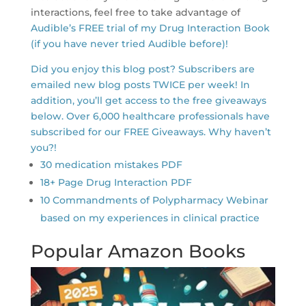
interactions, feel free to take advantage of
Audible’s FREE trial of my Drug Interaction Book
(if you have never tried Audible before)!
Did you enjoy this blog post? Subscribers are
emailed new blog posts TWICE per week! In
addition, you’ll get access to the free giveaways
below. Over 6,000 healthcare professionals have
subscribed for our FREE Giveaways. Why haven’t
you?!
30 medication mistakes PDF
18+ Page Drug Interaction PDF
10 Commandments of Polypharmacy Webinar
based on my experiences in clinical practice
Popular Amazon Books