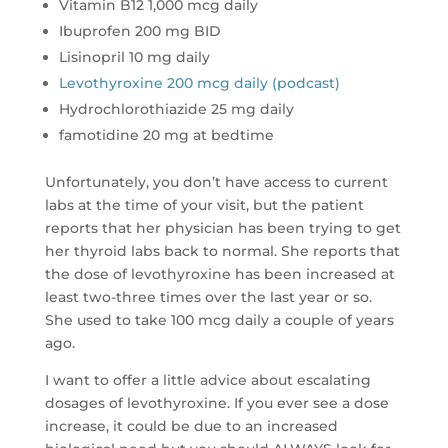
Vitamin B12 1,000 mcg daily
Ibuprofen 200 mg BID
Lisinopril 10 mg daily
Levothyroxine 200 mcg daily (podcast)
Hydrochlorothiazide 25 mg daily
famotidine 20 mg at bedtime
Unfortunately, you don’t have access to current
labs at the time of your visit, but the patient
reports that her physician has been trying to get
her thyroid labs back to normal. She reports that
the dose of levothyroxine has been increased at
least two-three times over the last year or so.
She used to take 100 mcg daily a couple of years
ago.
I want to offer a little advice about escalating
dosages of levothyroxine. If you ever see a dose
increase, it could be due to an increased