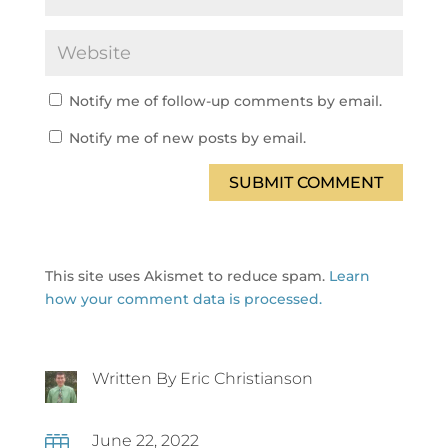
Notify me of follow-up comments by email.
Notify me of new posts by email.
SUBMIT COMMENT
This site uses Akismet to reduce spam.
Learn
how your comment data is processed.
Written By Eric Christianson
June 22, 2022
