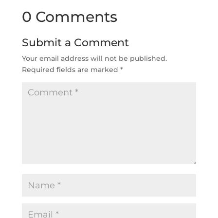
0 Comments
Submit a Comment
Your email address will not be published.
Required fields are marked
*