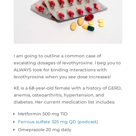
I am going to outline a common case of
escalating dosages of levothyroxine. I beg you to
ALWAYS look for binding interactions with
levothyroxine when you see dose increases!
KE is a 68-year-old female with a history of GERD,
anemia, osteoarthritis, hypertension, and
diabetes. Her current medication list includes:
Metformin 500 mg TID
Ferrous sulfate 325 mg QD (podcast)
Omeprazole 20 mg daily