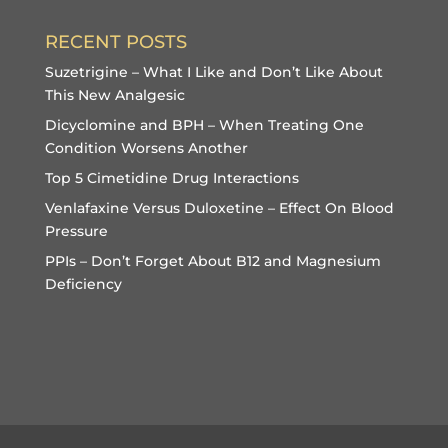
RECENT POSTS
Suzetrigine – What I Like and Don’t Like About
This New Analgesic
Dicyclomine and BPH – When Treating One
Condition Worsens Another
Top 5 Cimetidine Drug Interactions
Venlafaxine Versus Duloxetine – Effect On Blood
Pressure
PPIs – Don’t Forget About B12 and Magnesium
Deficiency