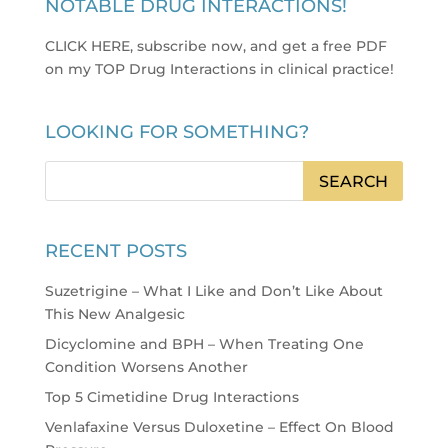
NOTABLE DRUG INTERACTIONS!
CLICK HERE, subscribe now, and get a free PDF
on my TOP Drug Interactions in clinical practice
!
LOOKING FOR SOMETHING?
RECENT POSTS
Suzetrigine – What I Like and Don’t Like About
This New Analgesic
Dicyclomine and BPH – When Treating One
Condition Worsens Another
Top 5 Cimetidine Drug Interactions
Venlafaxine Versus Duloxetine – Effect On Blood