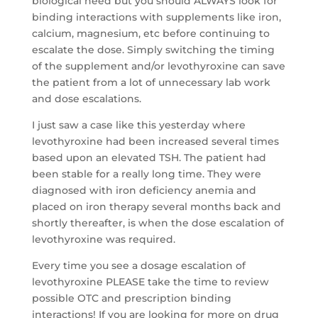
biological need but you should ALWAYS look for
binding interactions with supplements like iron,
calcium, magnesium, etc before continuing to
escalate the dose. Simply switching the timing
of the supplement and/or levothyroxine can save
the patient from a lot of unnecessary lab work
and dose escalations.
I just saw a case like this yesterday where
levothyroxine had been increased several times
based upon an elevated TSH. The patient had
been stable for a really long time. They were
diagnosed with iron deficiency anemia and
placed on iron therapy several months back and
shortly thereafter, is when the dose escalation of
levothyroxine was required.
Every time you see a dosage escalation of
levothyroxine PLEASE take the time to review
possible OTC and prescription binding
interactions! If you are looking for more on drug