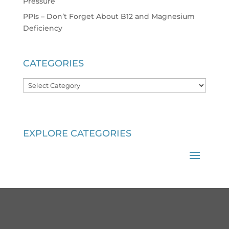
Pressure
PPIs – Don’t Forget About B12 and Magnesium
Deficiency
CATEGORIES
Categories
EXPLORE CATEGORIES