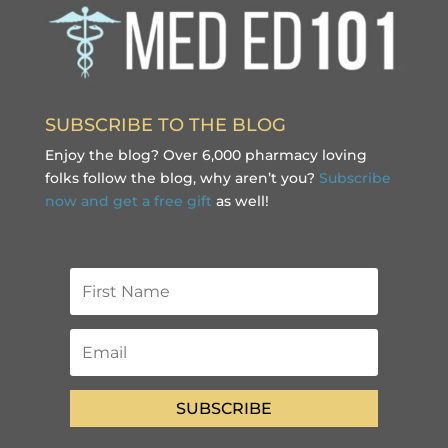
SUBSCRIBE TO THE BLOG
Enjoy the blog? Over 6,000 pharmacy loving
folks follow the blog, why aren’t you?
Subscribe
now and get a free gift
as well!
SUBSCRIBE