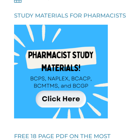
STUDY MATERIALS FOR PHARMACISTS
FREE 18 PAGE PDF ON THE MOST