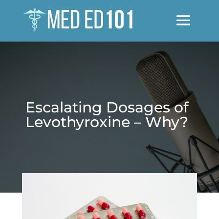
Escalating Dosages of
Levothyroxine – Why?