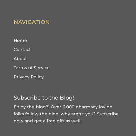
NAVIGATION
Home
Contact
About
Terms of Service
Privacy Policy
Subscribe to the Blog!
Enjoy the blog? Over 6,000 pharmacy loving
folks follow the blog, why aren't you?
Subscribe
now and get a free gift
as well!