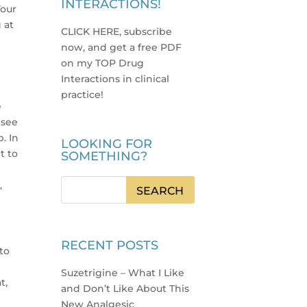
INTERACTIONS!
Your
 at
CLICK HERE, subscribe
now, and get a free PDF
on my TOP Drug
Interactions in clinical
practice
!
e
 see
. In
LOOKING FOR
t to
SOMETHING?
,
RECENT POSTS
 to
Suzetrigine – What I Like
t,
and Don’t Like About This
New Analgesic