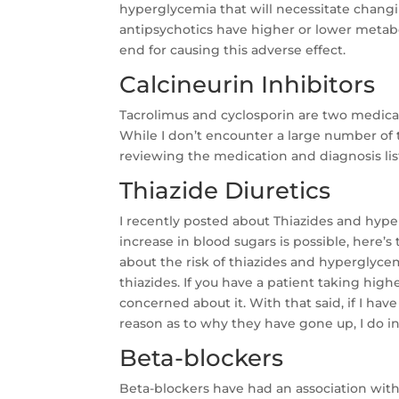
hyperglycemia that will necessitate changin
antipsychotics have higher or lower metabo
end for causing this adverse effect.
Calcineurin Inhibitors
Tacrolimus and cyclosporin are two medicat
While I don’t encounter a large number of
reviewing the medication and diagnosis lis
Thiazide Diuretics
I recently posted about Thiazides and hype
increase in blood sugars is possible, here’s
about the risk of thiazides and hyperglycemi
thiazides. If you have a patient taking highe
concerned about it. With that said, if I ha
reason as to why they have gone up, I do i
Beta-blockers
Beta-blockers have had an association with