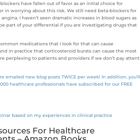
-blockers have fallen out of favor as an initial choice for
er in worrying about this risk. We still need beta-blockers for
and angina. I haven’t seen dramatic increases in blood sugars as
 part of your differential if you are investigating drugs that
s common medications that I look for that can cause
nd in practice that corticosteroid bursts can cause the most
are perplexing to patients and providers if we don’t pay atten
are emailed new blog posts TWICE per week! In addition, you’l
,000 healthcare professionals have subscribed for our FREE
r based on my experiences in clinical practice
sources For Healthcare
dents – Amazon Books