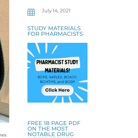
July 14, 2021

STUDY MATERIALS
FOR PHARMACISTS
FREE 18 PAGE PDF
ON THE MOST
NOTABLE DRUG
mes