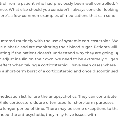
ontrol from a patient who had previously been well controlled. 
ence. What else should you consider? I always consider looking
 Here’s a few common examples of medications that can send
untered routinely with the use of systemic corticosteroids. W
are diabetic and are monitoring their blood sugar. Patients will
rating if the patient doesn’t understand why they are going up
 adjust insulin on their own, we need to be extremely diligen
effect when taking a corticosteroid. I have seen cases where
 a short-term burst of a corticosteroid and once discontinued
 medication list for are the antipsychotics. They can contribute
le corticosteroids are often used for short-term purposes,
r a longer period of time. There may be some exceptions to tha
y need the antipsychotic, they may have issues with