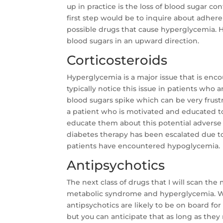
up in practice is the loss of blood sugar c
first step would be to inquire about adher
possible drugs that cause hyperglycemia.
blood sugars in an upward direction.
Corticosteroids
Hyperglycemia is a major issue that is enco
typically notice this issue in patients who 
blood sugars spike which can be very frust
a patient who is motivated and educated to
educate them about this potential adverse 
diabetes therapy has been escalated due to
patients have encountered hypoglycemia.
Antipsychotics
The next class of drugs that I will scan the
metabolic syndrome and hyperglycemia. Whi
antipsychotics are likely to be on board fo
but you can anticipate that as long as the