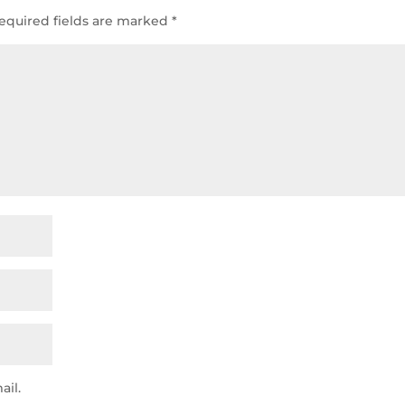
equired fields are marked
*
ail.