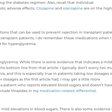
g the diabetes regimen. Also, recall that individual
lic adverse effects.
Clozapine
and
olanzapine
are on the high
ions that can be used to prevent rejection in transplant patie
 transplant patients, I do remember these medications when 
t for hyperglycemia.
rglycemia. While there is some evidence that indicates a mil
 the bottom line from that article: I typically don’t worry too 
a, and this is especially true in patients taking low dosages o
r dosages as the first article had, I may get a little more
ve a patient who reports elevated blood sugars and doesn’t hav
nclude thiazides in my
medication-related differential
.
 mild elevations in blood sugars. There is also some evidence 