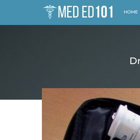
HOME
Dr