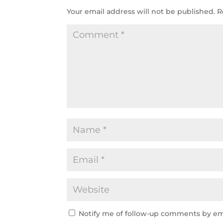
Your email address will not be published.
R
Notify me of follow-up comments by em