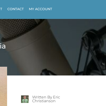
T
CONTACT
MY ACCOUNT
ia
Written By Eric
Christianson