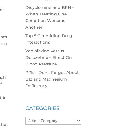
Dicyclomine and BPH –
er
When Treating One
Condition Worsens
Another
Top 5 Cimetidine Drug
nts.
Interactions
I am
Venlafaxine Versus
Duloxetine – Effect On
Blood Pressure
d
PPIs – Don’t Forget About
much
B12 and Magnesium
f
Deficiency
e a
CATEGORIES
Categories
that