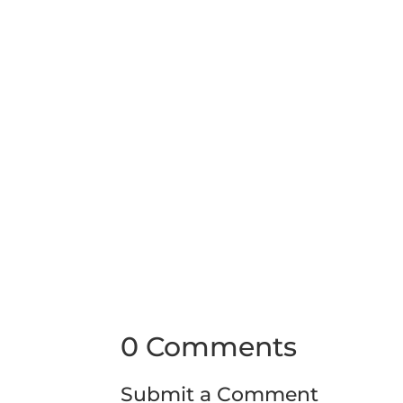
0 Comments
Submit a Comment