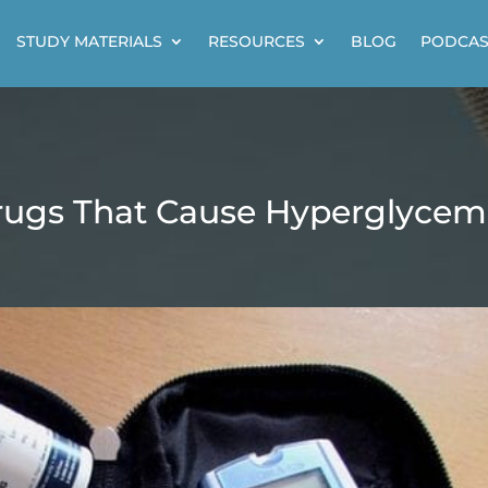
STUDY MATERIALS
RESOURCES
BLOG
PODCAS
ugs That Cause Hyperglycem