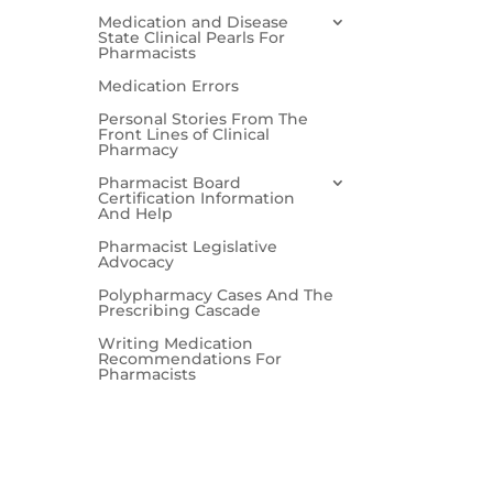
Medication and Disease
State Clinical Pearls For
Pharmacists
Medication Errors
Personal Stories From The
Front Lines of Clinical
Pharmacy
Pharmacist Board
Certification Information
And Help
Pharmacist Legislative
Advocacy
Polypharmacy Cases And The
Prescribing Cascade
Writing Medication
Recommendations For
Pharmacists