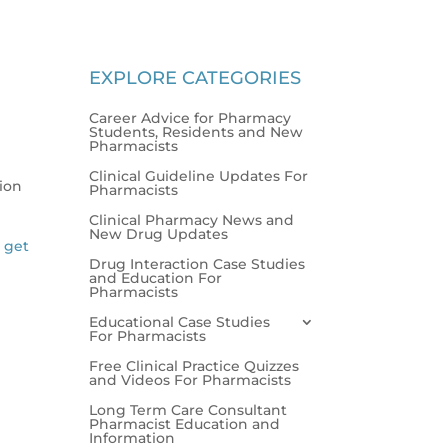
EXPLORE CATEGORIES
Career Advice for Pharmacy
Students, Residents and New
Pharmacists
Clinical Guideline Updates For
tion
Pharmacists
Clinical Pharmacy News and
New Drug Updates
l get
Drug Interaction Case Studies
and Education For
Pharmacists
Educational Case Studies
For Pharmacists
Free Clinical Practice Quizzes
and Videos For Pharmacists
Long Term Care Consultant
Pharmacist Education and
Information