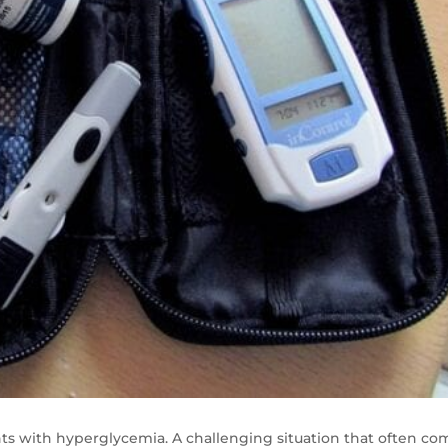
ts with hyperglycemia. A challenging situation that often co