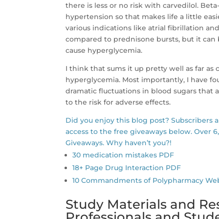
there is less or no risk with carvedilol. Beta
hypertension so that makes life a little easi
various indications like atrial fibrillation 
compared to prednisone bursts, but it can be
cause hyperglycemia.
I think that sums it up pretty well as far a
hyperglycemia. Most importantly, I have fou
dramatic fluctuations in blood sugars that 
to the risk for adverse effects.
Did you enjoy this blog post? Subscribers 
access to the free giveaways below. Over 6
Giveaways. Why haven’t you?!
30 medication mistakes PDF
18+ Page Drug Interaction PDF
10 Commandments of Polypharmacy Webina
Study Materials and Re
Professionals and Stu