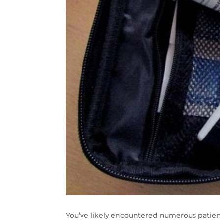
You’ve likely encountered numerous patien