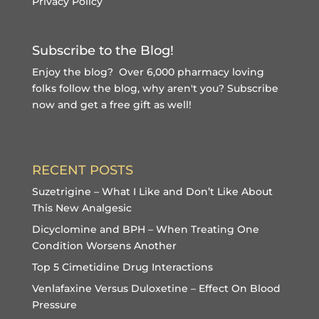
Privacy Policy
Subscribe to the Blog!
Enjoy the blog? Over 6,000 pharmacy loving
folks follow the blog, why aren't you?
Subscribe
now and get a free gift
as well!
RECENT POSTS
Suzetrigine – What I Like and Don’t Like About
This New Analgesic
Dicyclomine and BPH – When Treating One
Condition Worsens Another
Top 5 Cimetidine Drug Interactions
Venlafaxine Versus Duloxetine – Effect On Blood
Pressure