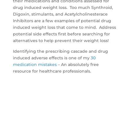
their medications and conditions assessed for
drug induced weight loss. Too much Synthroid,
Digoxin, stimulants, and Acetylcholinesterace
Inhibitors are a few examples of potential drug
induced weight loss that come to mind. Address
potential side effects first before searching for
alternatives to help prevent their weight loss!
Identifying the prescribing cascade and drug
induced adverse effects is one of my
30
medication mistakes
– An absolutely free
resource for healthcare professionals.