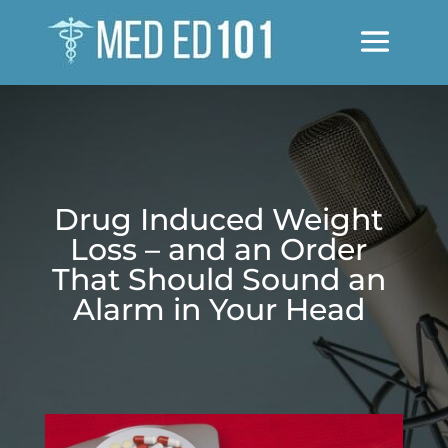
Drug Induced Weight
Loss – and an Order
That Should Sound an
Alarm in Your Head