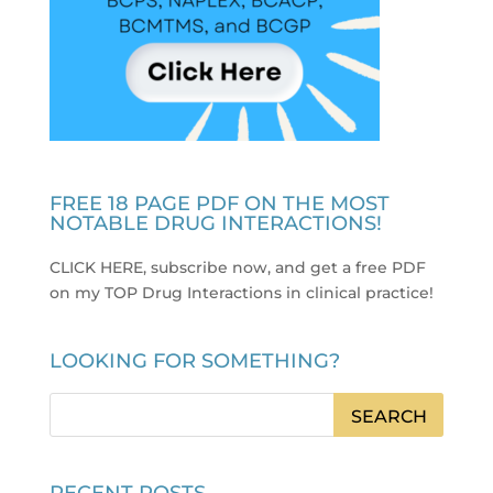
FREE 18 PAGE PDF ON THE MOST
NOTABLE DRUG INTERACTIONS!
CLICK HERE, subscribe now, and get a free PDF
on my TOP Drug Interactions in clinical practice
!
LOOKING FOR SOMETHING?
RECENT POSTS