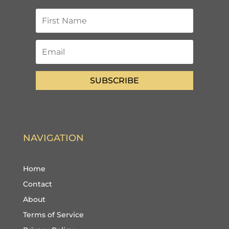
SUBSCRIBE
NAVIGATION
Home
Contact
About
Terms of Service