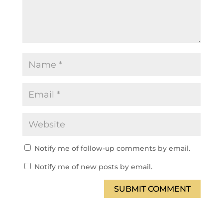
Notify me of follow-up comments by email.
Notify me of new posts by email.
SUBMIT COMMENT