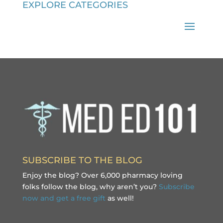
EXPLORE CATEGORIES
SUBSCRIBE TO THE BLOG
Enjoy the blog? Over 6,000 pharmacy loving
folks follow the blog, why aren’t you?
Subscribe
now and get a free gift
as well!