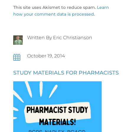
This site uses Akismet to reduce spam.
Learn
how your comment data is processed.
Written By Eric Christianson
October 19, 2014

STUDY MATERIALS FOR PHARMACISTS