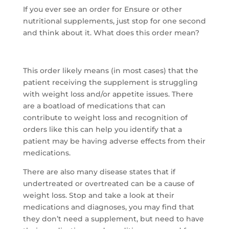
If you ever see an order for Ensure or other
nutritional supplements, just stop for one second
and think about it. What does this order mean?
This order likely means (in most cases) that the
patient receiving the supplement is struggling
with weight loss and/or appetite issues. There
are a boatload of medications that can
contribute to weight loss and recognition of
orders like this can help you identify that a
patient may be having adverse effects from their
medications.
There are also many disease states that if
undertreated or overtreated can be a cause of
weight loss. Stop and take a look at their
medications and diagnoses, you may find that
they don’t need a supplement, but need to have