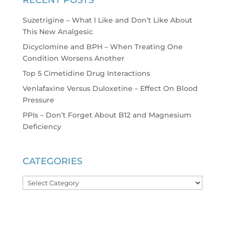
Suzetrigine – What I Like and Don’t Like About
This New Analgesic
Dicyclomine and BPH – When Treating One
Condition Worsens Another
Top 5 Cimetidine Drug Interactions
Venlafaxine Versus Duloxetine – Effect On Blood
Pressure
PPIs – Don’t Forget About B12 and Magnesium
Deficiency
CATEGORIES
Categories