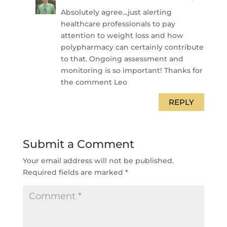
Absolutely agree…just alerting
healthcare professionals to pay
attention to weight loss and how
polypharmacy can certainly contribute
to that. Ongoing assessment and
monitoring is so important! Thanks for
the comment Leo
REPLY
Submit a Comment
Your email address will not be published.
Required fields are marked
*