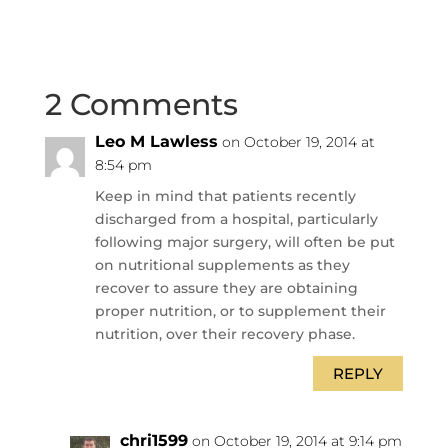
2 Comments
Leo M Lawless
on October 19, 2014 at
8:54 pm
Keep in mind that patients recently
discharged from a hospital, particularly
following major surgery, will often be put
on nutritional supplements as they
recover to assure they are obtaining
proper nutrition, or to supplement their
nutrition, over their recovery phase.
REPLY
chri1599
on October 19, 2014 at 9:14 pm