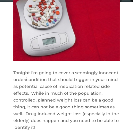
Tonight I’m going to cover a seemingly innocent
order/condition that should trigger in your mind
as potential cause of medication related side
effects. While in much of the population,
controlled, planned weight loss can be a good
thing, it can not be a good thing sometimes as
well. Drug induced weight loss (especially in the
elderly) does happen and you need to be able to
identify it!