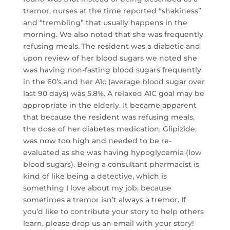
tremor, nurses at the time reported “shakiness”
and “trembling” that usually happens in the
morning. We also noted that she was frequently
refusing meals. The resident was a diabetic and
upon review of her blood sugars we noted she
was having non-fasting blood sugars frequently
in the 60’s and her A1c (average blood sugar over
last 90 days) was 5.8%. A relaxed A1C goal may be
appropriate in the elderly. It became apparent
that because the resident was refusing meals,
the dose of her diabetes medication, Glipizide,
was now too high and needed to be re-
evaluated as she was having hypoglycemia (low
blood sugars). Being a consultant pharmacist is
kind of like being a detective, which is
something I love about my job, because
sometimes a tremor isn’t always a tremor. If
you’d like to contribute your story to help others
learn, please drop us an email with your story!