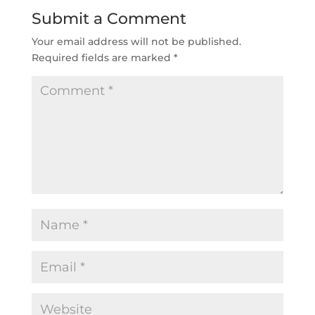
Submit a Comment
Your email address will not be published.
Required fields are marked
*