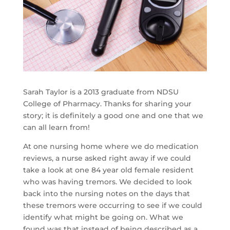
Sarah Taylor is a 2013 graduate from NDSU
College of Pharmacy. Thanks for sharing your
story; it is definitely a good one and one that we
can all learn from!
At one nursing home where we do medication
reviews, a nurse asked right away if we could
take a look at one 84 year old female resident
who was having tremors. We decided to look
back into the nursing notes on the days that
these tremors were occurring to see if we could
identify what might be going on. What we
found was that instead of being described as a