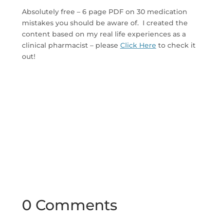
Absolutely free – 6 page PDF on 30 medication
mistakes you should be aware of. I created the
content based on my real life experiences as a
clinical pharmacist – please
Click Here
to check it
out!
0 Comments