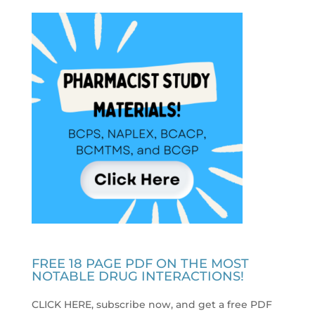
FREE 18 PAGE PDF ON THE MOST
NOTABLE DRUG INTERACTIONS!
CLICK HERE, subscribe now, and get a free PDF