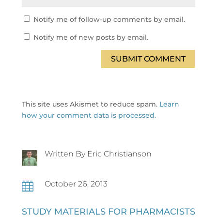
Notify me of follow-up comments by email.
Notify me of new posts by email.
SUBMIT COMMENT
This site uses Akismet to reduce spam.
Learn
how your comment data is processed.
Written By Eric Christianson
October 26, 2013

STUDY MATERIALS FOR PHARMACISTS