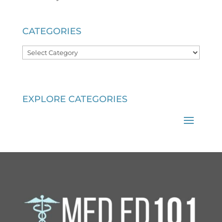
CATEGORIES
Categories
EXPLORE CATEGORIES