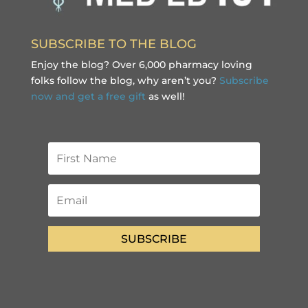
SUBSCRIBE TO THE BLOG
Enjoy the blog? Over 6,000 pharmacy loving
folks follow the blog, why aren’t you?
Subscribe
now and get a free gift
as well!
SUBSCRIBE