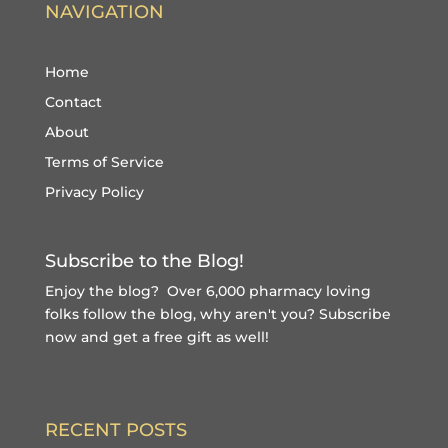
NAVIGATION
Home
Contact
About
Terms of Service
Privacy Policy
Subscribe to the Blog!
Enjoy the blog? Over 6,000 pharmacy loving
folks follow the blog, why aren't you?
Subscribe
now and get a free gift
as well!
RECENT POSTS