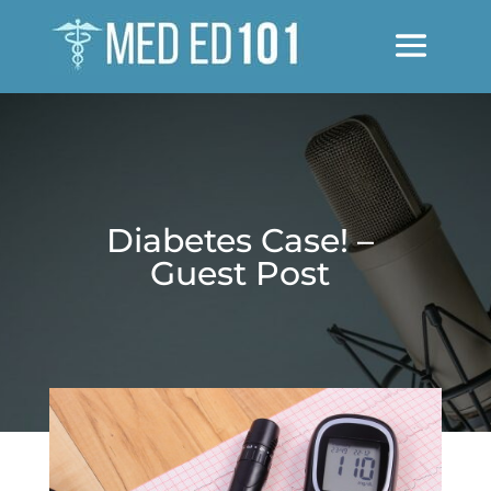
Diabetes Case! –
Guest Post