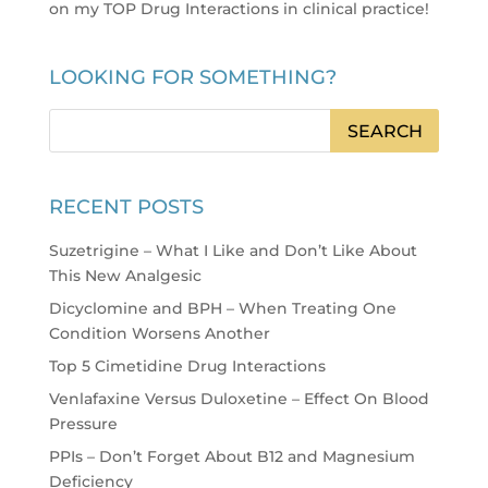
on my TOP Drug Interactions in clinical practice
!
LOOKING FOR SOMETHING?
RECENT POSTS
Suzetrigine – What I Like and Don’t Like About
This New Analgesic
Dicyclomine and BPH – When Treating One
Condition Worsens Another
Top 5 Cimetidine Drug Interactions
Venlafaxine Versus Duloxetine – Effect On Blood
Pressure
PPIs – Don’t Forget About B12 and Magnesium
Deficiency