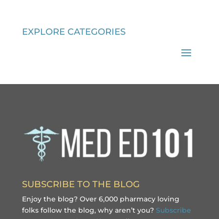
EXPLORE CATEGORIES
SUBSCRIBE TO THE BLOG
Enjoy the blog? Over 6,000 pharmacy loving
folks follow the blog, why aren’t you?
Subscribe