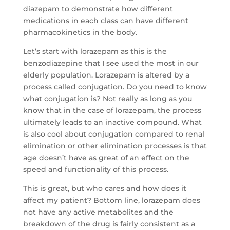
diazepam to demonstrate how different
medications in each class can have different
pharmacokinetics in the body.
Let’s start with lorazepam as this is the
benzodiazepine that I see used the most in our
elderly population. Lorazepam is altered by a
process called conjugation. Do you need to know
what conjugation is? Not really as long as you
know that in the case of lorazepam, the process
ultimately leads to an inactive compound. What
is also cool about conjugation compared to renal
elimination or other elimination processes is that
age doesn’t have as great of an effect on the
speed and functionality of this process.
This is great, but who cares and how does it
affect my patient? Bottom line, lorazepam does
not have any active metabolites and the
breakdown of the drug is fairly consistent as a