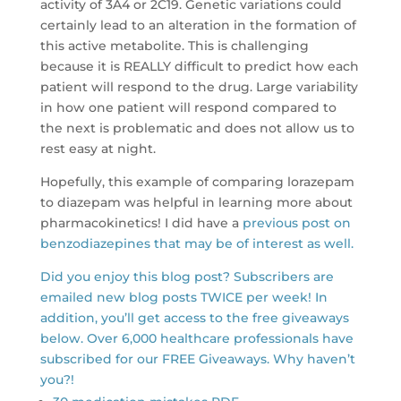
activity of 3A4 or 2C19. Genetic variations could
certainly lead to an alteration in the formation of
this active metabolite. This is challenging
because it is REALLY difficult to predict how each
patient will respond to the drug. Large variability
in how one patient will respond compared to
the next is problematic and does not allow us to
rest easy at night.
Hopefully, this example of comparing lorazepam
to diazepam was helpful in learning more about
pharmacokinetics! I did have a
previous post on
benzodiazepines that may be of interest as well.
Did you enjoy this blog post? Subscribers are
emailed new blog posts TWICE per week! In
addition, you’ll get access to the free giveaways
below. Over 6,000 healthcare professionals have
subscribed for our FREE Giveaways. Why haven’t
you?!