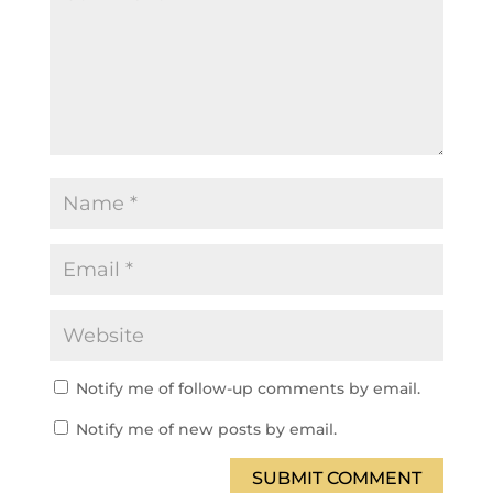
Notify me of follow-up comments by email.
Notify me of new posts by email.
SUBMIT COMMENT