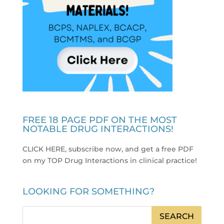
FREE 18 PAGE PDF ON THE MOST
NOTABLE DRUG INTERACTIONS!
CLICK HERE, subscribe now, and get a free PDF
on my TOP Drug Interactions in clinical practice
!
LOOKING FOR SOMETHING?