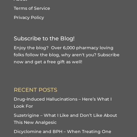
Terms of Service
Privacy Policy
Subscribe to the Blog!
Enjoy the blog? Over 6,000 pharmacy loving
folks follow the blog, why aren't you?
Subscribe
now and get a free gift
as well!
RECENT POSTS
Drug-Induced Hallucinations – Here’s What I
Look For
Suzetrigine – What I Like and Don’t Like About
This New Analgesic
Dicyclomine and BPH – When Treating One