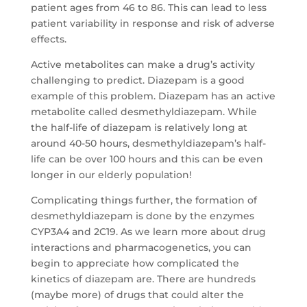
patient ages from 46 to 86. This can lead to less
patient variability in response and risk of adverse
effects.
Active metabolites can make a drug’s activity
challenging to predict. Diazepam is a good
example of this problem. Diazepam has an active
metabolite called desmethyldiazepam. While
the half-life of diazepam is relatively long at
around 40-50 hours, desmethyldiazepam’s half-
life can be over 100 hours and this can be even
longer in our elderly population!
Complicating things further, the formation of
desmethyldiazepam is done by the enzymes
CYP3A4 and 2C19. As we learn more about drug
interactions and pharmacogenetics, you can
begin to appreciate how complicated the
kinetics of diazepam are. There are hundreds
(maybe more) of drugs that could alter the