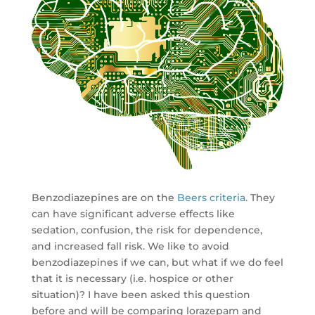
Benzodiazepines are on the
Beers criteria
. They
can have significant adverse effects like
sedation, confusion, the risk for dependence,
and increased fall risk. We like to avoid
benzodiazepines if we can, but what if we do feel
that it is necessary (i.e. hospice or other
situation)? I have been asked this question
before and will be comparing lorazepam and