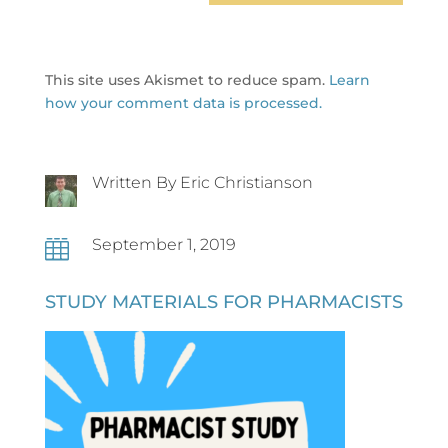
This site uses Akismet to reduce spam.
Learn
how your comment data is processed.
Written By Eric Christianson
September 1, 2019

STUDY MATERIALS FOR PHARMACISTS