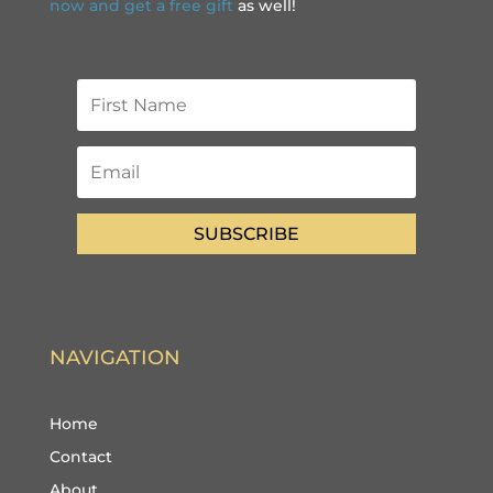
now and get a free gift
as well!
SUBSCRIBE
NAVIGATION
Home
Contact
About