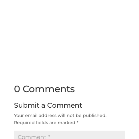
0 Comments
Submit a Comment
Your email address will not be published.
Required fields are marked
*