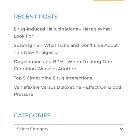
RECENT POSTS
Drug-Induced Hallucinations – Here’s What I
Look For
Suzetrigine – What I Like and Don’t Like About
This New Analgesic
Dicyclomine and BPH – When Treating One
Condition Worsens Another
Top 5 Cimetidine Drug Interactions
Venlafaxine Versus Duloxetine – Effect On Blood
Pressure
CATEGORIES
Categories