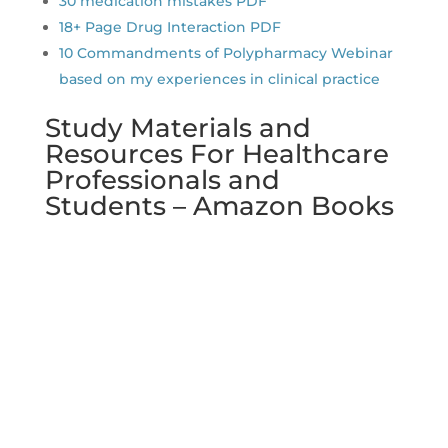
30 medication mistakes PDF
18+ Page Drug Interaction PDF
10 Commandments of Polypharmacy Webinar
based on my experiences in clinical practice
Study Materials and
Resources For Healthcare
Professionals and
Students – Amazon Books