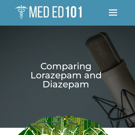
Comparing
Lorazepam and
Diazepam