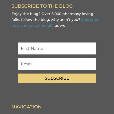
SUBSCRIBE TO THE BLOG
Enjoy the blog? Over 6,000 pharmacy loving
folks follow the blog, why aren’t you?
Subscribe
now and get a free gift
as well!
SUBSCRIBE
NAVIGATION