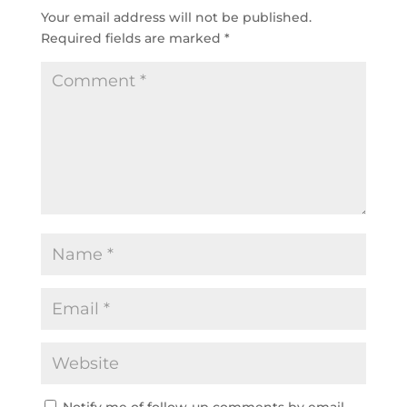
Your email address will not be published.
Required fields are marked
*