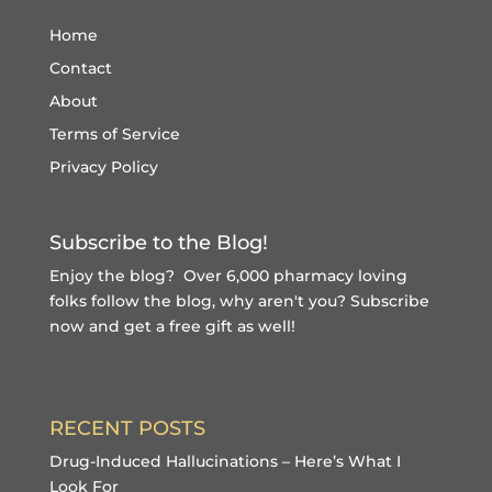
Home
Contact
About
Terms of Service
Privacy Policy
Subscribe to the Blog!
Enjoy the blog? Over 6,000 pharmacy loving
folks follow the blog, why aren't you?
Subscribe
now and get a free gift
as well!
RECENT POSTS
Drug-Induced Hallucinations – Here’s What I
Look For