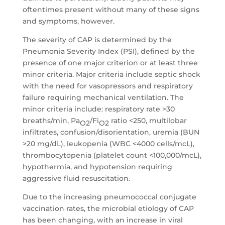
oftentimes present without many of these signs
and symptoms, however.
The severity of CAP is determined by the
Pneumonia Severity Index (PSI), defined by the
presence of one major criterion or at least three
minor criteria. Major criteria include septic shock
with the need for vasopressors and respiratory
failure requiring mechanical ventilation. The
minor criteria include: respiratory rate >30
breaths/min, Pa
/Fi
ratio <250, multilobar
O2
O2
infiltrates, confusion/disorientation, uremia (BUN
>20 mg/dL), leukopenia (WBC <4000 cells/mcL),
thrombocytopenia (platelet count <100,000/mcL),
hypothermia, and hypotension requiring
aggressive fluid resuscitation.
Due to the increasing pneumococcal conjugate
vaccination rates, the microbial etiology of CAP
has been changing, with an increase in viral