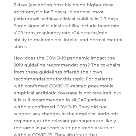
5 days (exception possibly being higher dose
azithromycin for 3 days). In general, most
patients will achieve clinical stability in 2-3 days.
Some signs of clinical stability include heart rate
<100 bpm, respiratory rate <24 breaths/min,
ability to maintain oral intake, and normal mental
status.
How does the COVID-19 pandemic impact the
2019 guideline recommendations? The co-chairs
from these guidelines offered their own
recommendations for this topic. For patients
with confirmed COVID-19-related pneumonia,
empirical antibiotic coverage is not required, but
it is still recommended in all CAP patients
without confirmed COVID-19. They did not
suggest any changes in the empirical antibiotic
regimens, as the relevant pathogens are likely
the same in patients with pneumonia with or
without COVID-19. They also state that