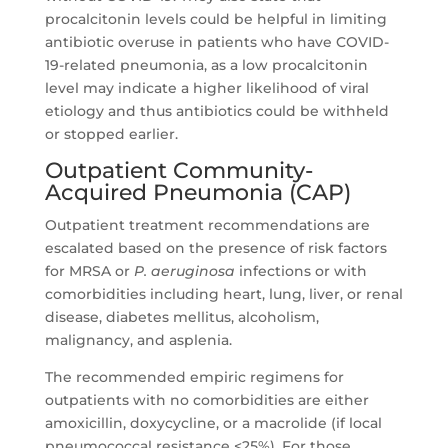
procalcitonin levels could be helpful in limiting
antibiotic overuse in patients who have COVID-
19-related pneumonia, as a low procalcitonin
level may indicate a higher likelihood of viral
etiology and thus antibiotics could be withheld
or stopped earlier.
Outpatient Community-
Acquired Pneumonia (CAP)
Outpatient treatment recommendations are
escalated based on the presence of risk factors
for MRSA or
P. aeruginosa
infections or with
comorbidities including heart, lung, liver, or renal
disease, diabetes mellitus, alcoholism,
malignancy, and asplenia.
The recommended empiric regimens for
outpatients with no comorbidities are either
amoxicillin, doxycycline, or a macrolide (if local
pneumococcal resistance <25%). For those