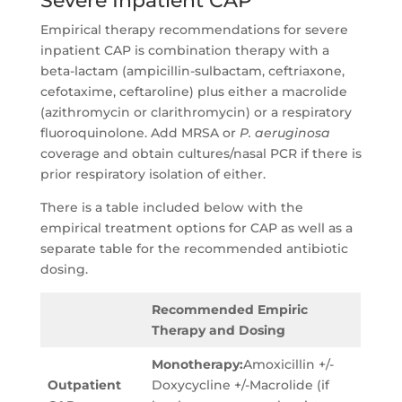
Severe Inpatient CAP
Empirical therapy recommendations for severe
inpatient CAP is combination therapy with a
beta-lactam (ampicillin-sulbactam, ceftriaxone,
cefotaxime, ceftaroline) plus either a macrolide
(azithromycin or clarithromycin) or a respiratory
fluoroquinolone. Add MRSA or
P. aeruginosa
coverage and obtain cultures/nasal PCR if there is
prior respiratory isolation of either.
There is a table included below with the
empirical treatment options for CAP as well as a
separate table for the recommended antibiotic
dosing.
Recommended Empiric
Therapy and Dosing
Monotherapy:
Amoxicillin +/-
Outpatient
Doxycycline +/-Macrolide (if