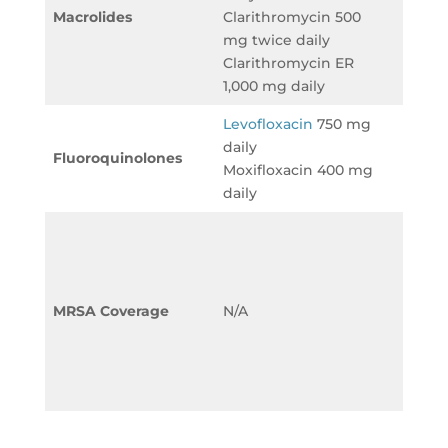
Macrolides
Clarithromycin 500
Clari
mg twice daily
500 m
Clarithromycin ER
daily
1,000 mg daily
Levofloxacin
750 mg
Levof
daily
750 m
Fluoroquinolones
Moxifloxacin 400 mg
Moxif
daily
400 m
Vanco
mg/kg
12 hou
(adju
MRSA Coverage
N/A
on TD
Linez
mg ev
hours
Pipera