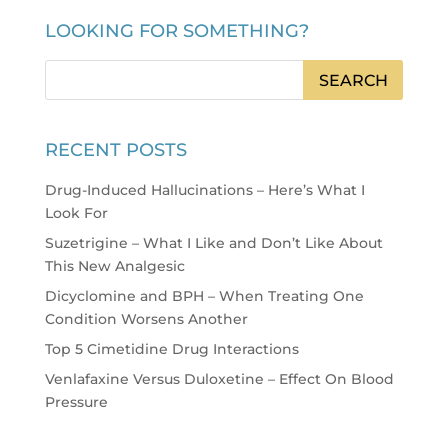
LOOKING FOR SOMETHING?
RECENT POSTS
Drug-Induced Hallucinations – Here’s What I
Look For
Suzetrigine – What I Like and Don’t Like About
This New Analgesic
Dicyclomine and BPH – When Treating One
Condition Worsens Another
Top 5 Cimetidine Drug Interactions
Venlafaxine Versus Duloxetine – Effect On Blood
Pressure