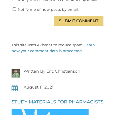
Notify me of follow-up comments by email.
Notify me of new posts by email.
SUBMIT COMMENT
This site uses Akismet to reduce spam.
Learn
how your comment data is processed.
Written By Eric Christianson
August 11, 2021

STUDY MATERIALS FOR PHARMACISTS