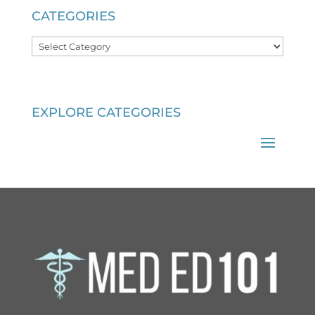
CATEGORIES
Categories
EXPLORE CATEGORIES