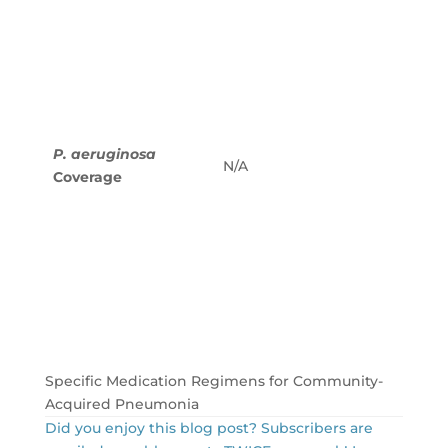
tazob
4.5 g 
hours
Cefep
every
Cefta
g eve
P. aeruginosa
N/A
hours
Coverage
Imipe
mg ev
hours
Mero
g eve
hours
Aztre
every
Specific Medication Regimens for Community-
Acquired Pneumonia
Did you enjoy this blog post? Subscribers are