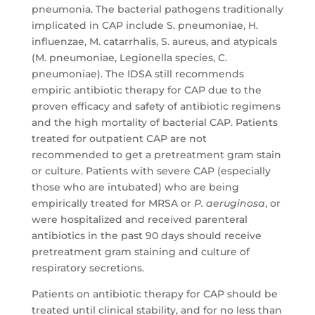
pneumonia. The bacterial pathogens traditionally
implicated in CAP include S. pneumoniae, H.
influenzae, M. catarrhalis, S. aureus, and atypicals
(M. pneumoniae, Legionella species, C.
pneumoniae). The IDSA still recommends
empiric antibiotic therapy for CAP due to the
proven efficacy and safety of antibiotic regimens
and the high mortality of bacterial CAP. Patients
treated for outpatient CAP are not
recommended to get a pretreatment gram stain
or culture. Patients with severe CAP (especially
those who are intubated) who are being
empirically treated for MRSA or
P. aeruginosa
, or
were hospitalized and received parenteral
antibiotics in the past 90 days should receive
pretreatment gram staining and culture of
respiratory secretions.
Patients on antibiotic therapy for CAP should be
treated until clinical stability, and for no less than