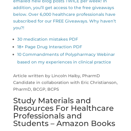
emailed new blog posts TWICE per week! In
addition, you’ll get access to the free giveaways
below. Over 6,000 healthcare professionals have
subscribed for our FREE Giveaways. Why haven’t
you?!
30 medication mistakes PDF
18+ Page Drug Interaction PDF
10 Commandments of Polypharmacy Webinar
based on my experiences in clinical practice
Article written by Lincoln Haiby, PharmD
Candidate in collaboration with Eric Christianson,
PharmD, BCGP, BCPS
Study Materials and
Resources For Healthcare
Professionals and
Students – Amazon Books