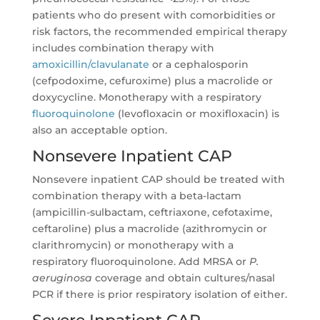
patients who do present with comorbidities or
risk factors, the recommended empirical therapy
includes combination therapy with
amoxicillin/clavulanate
or a cephalosporin
(cefpodoxime, cefuroxime) plus a macrolide or
doxycycline. Monotherapy with a respiratory
fluoroquinolone
(levofloxacin or moxifloxacin) is
also an acceptable option.
Nonsevere Inpatient CAP
Nonsevere inpatient CAP should be treated with
combination therapy with a beta-lactam
(ampicillin-sulbactam, ceftriaxone, cefotaxime,
ceftaroline) plus a macrolide (azithromycin or
clarithromycin) or monotherapy with a
respiratory fluoroquinolone. Add MRSA or
P.
aeruginosa
coverage and obtain cultures/nasal
PCR if there is prior respiratory isolation of either.