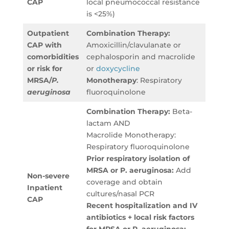
CAP
local pneumococcal resistance
is <25%)
Outpatient
Combination Therapy:
CAP with
Amoxicillin/clavulanate or
comorbidities
cephalosporin and macrolide
or risk for
or
doxycycline
MRSA/
P.
Monotherapy
: Respiratory
aeruginosa
fluoroquinolone
Combination Therapy:
Beta-
lactam AND
Macrolide Monotherapy:
Respiratory fluoroquinolone
Prior respiratory isolation of
MRSA or P. aeruginosa:
Add
Non-severe
coverage and obtain
Inpatient
cultures/nasal PCR
CAP
Recent hospitalization and IV
antibiotics + local risk factors