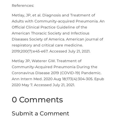
References:
Metlay, JP, et al. Diagnosis and Treatment of
Adults with Community-acquired Pneumonia. An
Official Clinical Practice Guideline of the
American Thoracic Society and Infectious
Diseases Society of America. American journal of
respiratory and critical care medicine.
2019;200(7):e45-e67. Accessed July 21, 2021.
Metlay JP, Waterer GW. Treatment of
Community-Acquired Pneumonia During the
Coronavirus Disease 2019 (COVID-19) Pandemic.
Ann Intern Med. 2020 Aug 18;173(4):304-305. Epub
2020 May 7. Accessed July 21, 2021.
0 Comments
Submit a Comment