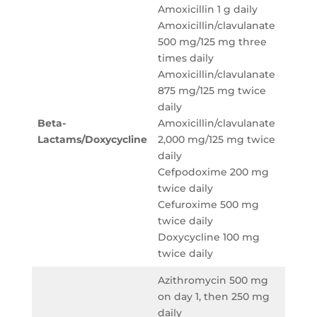
Amoxicillin 1 g daily
Amoxicillin/clavulanate
500 mg/125 mg three
Ampici
times daily
sulbac
Amoxicillin/clavulanate
g eve
875 mg/125 mg twice
hours
daily
Cefot
Beta-
Amoxicillin/clavulanate
g eve
Lactams/
Doxycycline
2,000 mg/125 mg twice
hours
daily
Ceftri
Cefpodoxime 200 mg
g dail
twice daily
Ceftar
Cefuroxime 500 mg
600 m
twice daily
12 hou
Doxycycline 100 mg
twice daily
Azithromycin 500 mg
on day 1, then 250 mg
Azith
daily
500 m