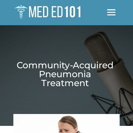
Community-Acquired
Pneumonia
Treatment