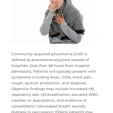
Community-acquired pneumonia (CAP) is
defined as pneumonia acquired outside of
hospitals, (less than 48 hours from hospital
admission). Patients will typically present with
symptoms including fever, chills, chest pain,
cough, sputum production, and dyspnea.
Objective findings may include increased HR,
respiratory rate >20 breaths/min, elevated WBC,
crackles on auscultation, and evidence of
consolidation (decreased breath sounds,
dullness to percussion). Elderly patients may