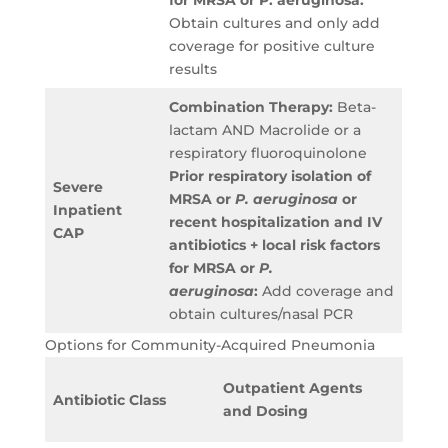
for MRSA or P. aeruginosa:
Obtain cultures and only add
coverage for positive culture
results
Combination Therapy:
Beta-
lactam AND Macrolide or a
respiratory fluoroquinolone
Prior respiratory isolation of
Severe
MRSA or
P. aeruginosa
or
Inpatient
recent hospitalization and IV
CAP
antibiotics + local risk factors
for MRSA or
P.
aeruginosa
:
Add coverage and
obtain cultures/nasal PCR
Options for Community-Acquired Pneumonia
Inpat
Outpatient Agents
Antibiotic Class
Agent
and Dosing
Dosin