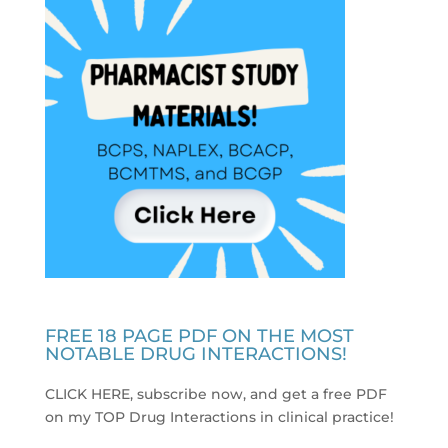
FREE 18 PAGE PDF ON THE MOST
NOTABLE DRUG INTERACTIONS!
CLICK HERE, subscribe now, and get a free PDF
on my TOP Drug Interactions in clinical practice
!