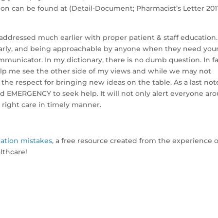
on can be found at (Detail-Document; Pharmacist’s Letter 2011
 addressed much earlier with proper patient & staff education.
arly, and being approachable by anyone when they need you
mmunicator. In my dictionary, there is no dumb question. In fac
lp me see the other side of my views and while we may not
h the respect for bringing new ideas on the table. As a last not
 EMERGENCY to seek help. It will not only alert everyone ar
e right care in timely manner.
ation mistakes
, a free resource created from the experience o
althcare!