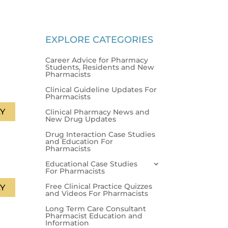
EXPLORE CATEGORIES
Career Advice for Pharmacy
Students, Residents and New
Pharmacists
Clinical Guideline Updates For
Pharmacists
Y
Clinical Pharmacy News and
New Drug Updates
Drug Interaction Case Studies
and Education For
Pharmacists
Educational Case Studies
For Pharmacists
Free Clinical Practice Quizzes
Y
and Videos For Pharmacists
Long Term Care Consultant
Pharmacist Education and
Information