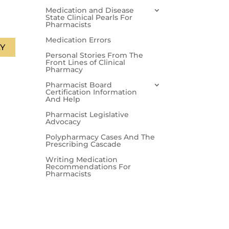
Medication and Disease
State Clinical Pearls For
Pharmacists
Medication Errors
Y
Personal Stories From The
Front Lines of Clinical
Pharmacy
Pharmacist Board
Certification Information
And Help
Pharmacist Legislative
Advocacy
Polypharmacy Cases And The
Prescribing Cascade
Writing Medication
Recommendations For
Pharmacists