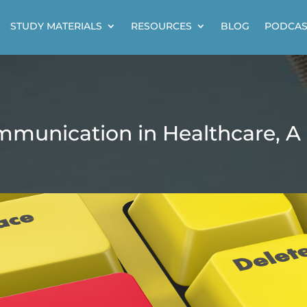
STUDY MATERIALS
RESOURCES
BLOG
PODCAS
mmunication in Healthcare, A 