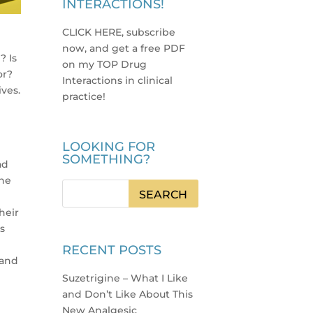
INTERACTIONS!
CLICK HERE, subscribe
now, and get a free PDF
? Is
on my TOP Drug
or?
Interactions in clinical
ives.
practice
!
LOOKING FOR
SOMETHING?
ad
the
heir
ts
RECENT POSTS
 and
Suzetrigine – What I Like
and Don’t Like About This
New Analgesic