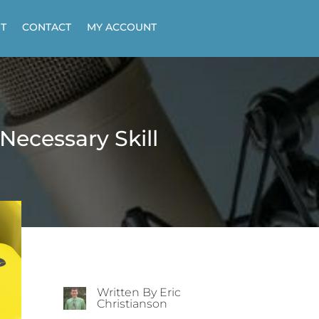
T
CONTACT
MY ACCOUNT
Necessary Skill
Written By Eric
Christianson