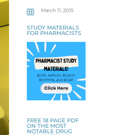
March 11, 2015

STUDY MATERIALS
FOR PHARMACISTS
FREE 18 PAGE PDF
ON THE MOST
NOTABLE DRUG