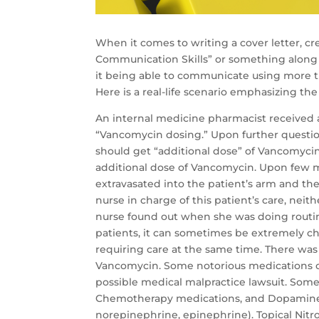
When it comes to writing a cover letter, 
Communication Skills” or something along t
it being able to communicate using more 
Here is a real-life scenario emphasizing the
An internal medicine pharmacist received a
“Vancomycin dosing.” Upon further question
should get “additional dose” of Vancomyci
additional dose of Vancomycin. Upon few 
extravasated into the patient’s arm and the
nurse in charge of this patient’s care, nei
nurse found out when she was doing routin
patients, it can sometimes be extremely ch
requiring care at the same time. There was
Vancomycin. Some notorious medications c
possible medical malpractice lawsuit. Som
Chemotherapy medications, and Dopamine (
norepinephrine, epinephrine). Topical Nitr