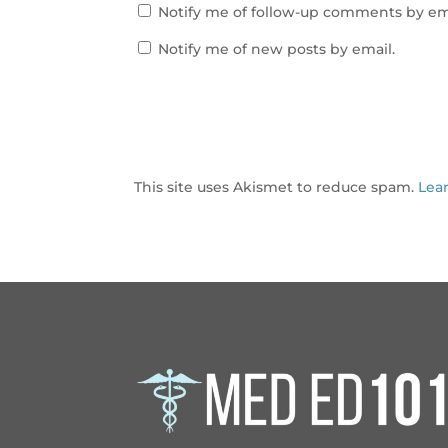
Notify me of follow-up comments by em
Notify me of new posts by email.
This site uses Akismet to reduce spam.
Lea