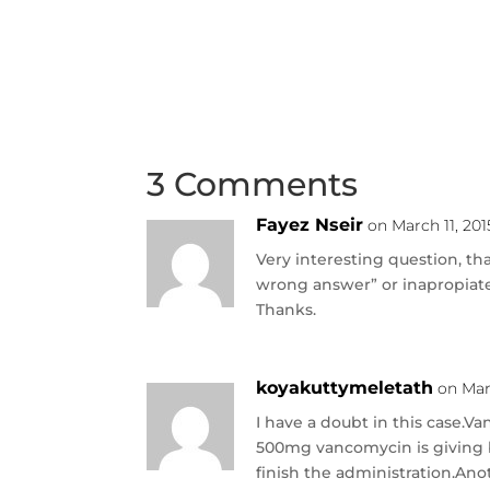
3 Comments
Fayez Nseir
on March 11, 201
Very interesting question, th
wrong answer” or inapropiat
Thanks.
koyakuttymeletath
on Mar
I have a doubt in this case.
500mg vancomycin is giving by
finish the administration.An