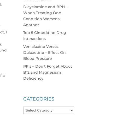
;
Dicyclomine and BPH –
When Treating One
Condition Worsens
Another
r
t, I
Top 5 Cimetidine Drug
Interactions
e,
Venlafaxine Versus
ound
Duloxetine – Effect On
Blood Pressure
PPIs – Don’t Forget About
B12 and Magnesium
f a
Deficiency
CATEGORIES
Categories