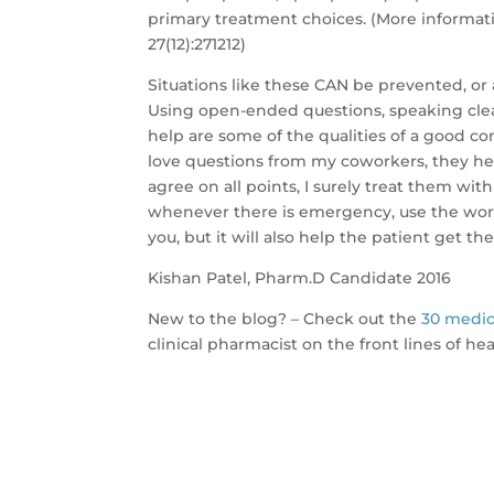
primary treatment choices. (More informati
27(12):271212)
Situations like these CAN be prevented, or
Using open-ended questions, speaking cle
help are some of the qualities of a good co
love questions from my coworkers, they he
agree on all points, I surely treat them wit
whenever there is emergency, use the word
you, but it will also help the patient get th
Kishan Patel, Pharm.D Candidate 2016
New to the blog? – Check out the
30 medic
clinical pharmacist on the front lines of he