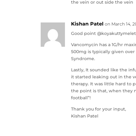
the vein or out side the vein
Kishan Patel
on March 14, 2
Good point @koyakuttymelet
Vancomycin has a 1G/hr maxim
500mg is typically given ove
Syndrome.
Lastly, It sounded like the i
it started leaking out in the
therapy. It was little hard to
the point is that, when they n
football”!
Thank you for your input,
Kishan Patel