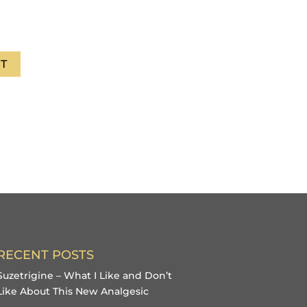
T
RECENT POSTS
Suzetrigine – What I Like and Don’t
Like About This New Analgesic