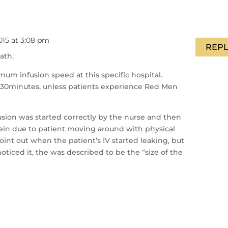
015 at 3:08 pm
REPL
ath.
um infusion speed at this specific hospital.
r 30minutes, unless patients experience Red Men
nfusion was started correctly by the nurse and then
 vein due to patient moving around with physical
 point out when the patient’s IV started leaking, but
oticed it, the was described to be the “size of the