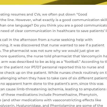
creating resumes and CVs, we often put down “Good
he line. However, what exactly is a good communication skill
than one language? Do you think you are a good communicat
 need of clear communication in healthcare to save patients’ l
 call in the afternoon from a nurse seeking help with
ing, it was discovered that nurse wanted to see if a patient
n. The pharmacist was not sure why we would just give an
more questions, the nurse told pharmacist that Vancomycin h
 arm was described to be as big as a “football.” According to 
ther the patient nor PT/OT personal reported this to nurse and
e check up on the patient. While nurses check routinely on t
allenging when they have to take care of six different patien
 no apparent harm done to the patient’s arm, since this was
an cause limb-threatening ischemia, leading to amputations
e of these medications include Promethazine, Phenytoin,
and other medications with vasoconstricting effects like
oglycerin, Hyaluronidase, and Phentolamine are some of the