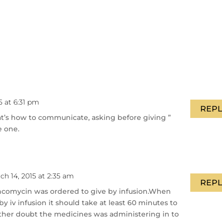
5 at 6:31 pm
REPL
at’s how to communicate, asking before giving ”
e one.
ch 14, 2015 at 2:35 am
REPL
Vancomycin was ordered to give by infusion.When
 iv infusion it should take at least 60 minutes to
other doubt the medicines was administering in to