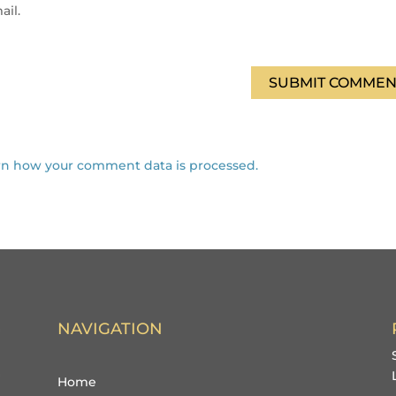
ail.
SUBMIT COMMEN
rn how your comment data is processed.
NAVIGATION
Home