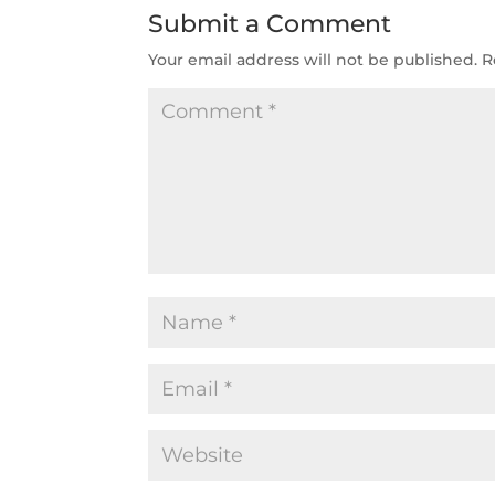
Submit a Comment
Your email address will not be published.
R