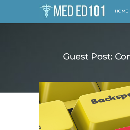
HOME
Guest Post: Co