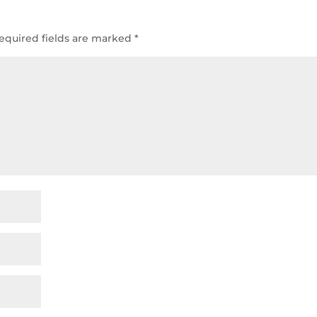
equired fields are marked
*