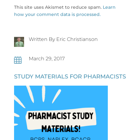
This site uses Akismet to reduce spam.
Learn
how your comment data is processed.
Written By Eric Christianson
March 29, 2017

STUDY MATERIALS FOR PHARMACISTS