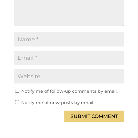
Notify me of follow-up comments by email.
Notify me of new posts by email.
SUBMIT COMMENT