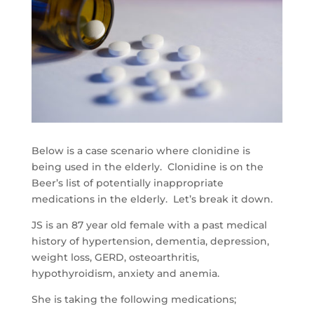
Below is a case scenario where clonidine is
being used in the elderly. Clonidine is on the
Beer’s list of potentially inappropriate
medications in the elderly. Let’s break it down.
JS is an 87 year old female with a past medical
history of hypertension, dementia, depression,
weight loss, GERD, osteoarthritis,
hypothyroidism, anxiety and anemia.
She is taking the following medications;