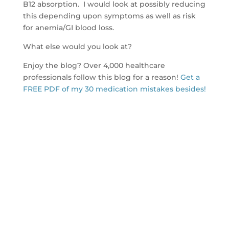
B12 absorption. I would look at possibly reducing
this depending upon symptoms as well as risk
for anemia/GI blood loss.
What else would you look at?
Enjoy the blog? Over 4,000 healthcare
professionals follow this blog for a reason!
Get a
FREE PDF of my 30 medication mistakes besides!