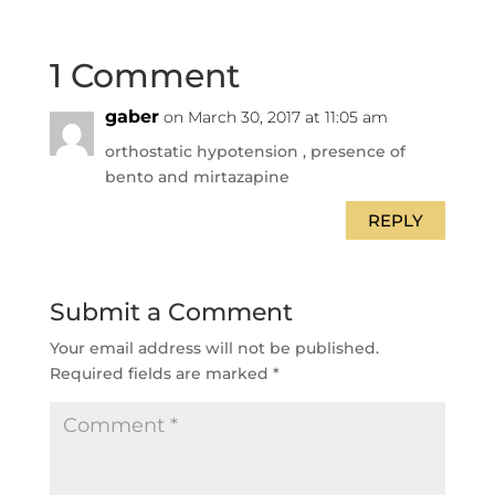
1 Comment
gaber
on March 30, 2017 at 11:05 am
orthostatic hypotension , presence of
bento and mirtazapine
REPLY
Submit a Comment
Your email address will not be published.
Required fields are marked
*