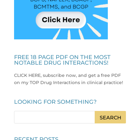
FREE 18 PAGE PDF ON THE MOST
NOTABLE DRUG INTERACTIONS!
CLICK HERE, subscribe now, and get a free PDF
on my TOP Drug Interactions in clinical practice
!
LOOKING FOR SOMETHING?
RECENT POSTS