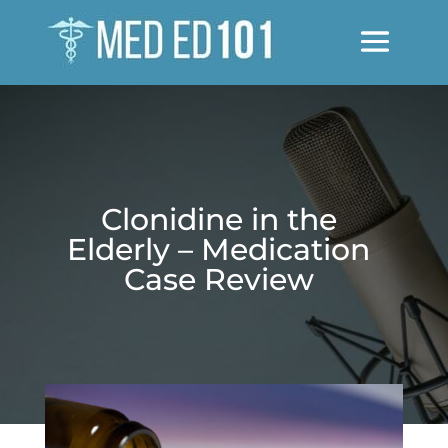
Clonidine in the
Elderly – Medication
Case Review