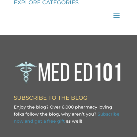
EXPLORE CATEGORIES
SUBSCRIBE TO THE BLOG
Enjoy the blog? Over 6,000 pharmacy loving
folks follow the blog, why aren’t you?
Subscribe
now and get a free gift
as well!