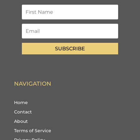
SUBSCRIBE
NAVIGATION
Home
Contact
About
Terms of Service
Privacy Policy