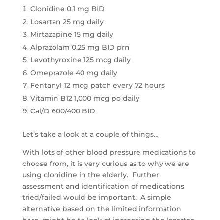
Clonidine 0.1 mg BID
Losartan 25 mg daily
Mirtazapine 15 mg daily
Alprazolam 0.25 mg BID prn
Levothyroxine 125 mcg daily
Omeprazole 40 mg daily
Fentanyl 12 mcg patch every 72 hours
Vitamin B12 1,000 mcg po daily
Cal/D 600/400 BID
Let’s take a look at a couple of things…
With lots of other blood pressure medications to
choose from, it is very curious as to why we are
using clonidine in the elderly. Further
assessment and identification of medications
tried/failed would be important. A simple
alternative based on the limited information
here, might be to look at increasing the losartan.