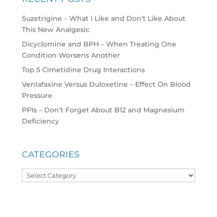
Suzetrigine – What I Like and Don’t Like About
This New Analgesic
Dicyclomine and BPH – When Treating One
Condition Worsens Another
Top 5 Cimetidine Drug Interactions
Venlafaxine Versus Duloxetine – Effect On Blood
Pressure
PPIs – Don’t Forget About B12 and Magnesium
Deficiency
CATEGORIES
Categories