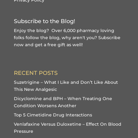
Subscribe to the Blog!
Enjoy the blog? Over 6,000 pharmacy loving
folks follow the blog, why aren't you?
Subscribe
now and get a free gift
as well!
RECENT POSTS
Suzetrigine – What I Like and Don’t Like About
This New Analgesic
Dicyclomine and BPH – When Treating One
Condition Worsens Another
Top 5 Cimetidine Drug Interactions
Venlafaxine Versus Duloxetine – Effect On Blood
Pressure