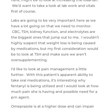
We’d want to take a look at lab work and vitals
first of course.
Labs are going to be very important here as we
have a lot going on that we need to monitor.
CBC, TSH, kidney function, and electrolytes are
the biggest ones that jump out to me. I wouldn’t
highly suspect that weight loss is being caused
by medications, but my first consideration would
be to look at TSH and make sure we aren’t
oversupplementing.
I’d like to look at pain management a little
further. With this patient’s apparent ability to
take oral medications, it’s interesting why
fentanyl is being utilized and I would look at how
much pain she is having and possible need for a
prn agent.
Omeprazole is at a higher dose and can impair