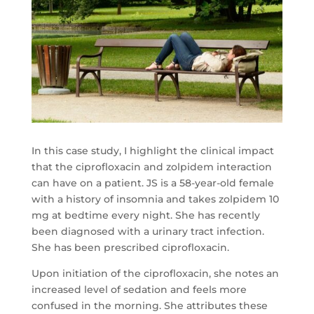
In this case study, I highlight the clinical impact
that the ciprofloxacin and zolpidem interaction
can have on a patient. JS is a 58-year-old female
with a history of insomnia and takes zolpidem 10
mg at bedtime every night. She has recently
been diagnosed with a urinary tract infection.
She has been prescribed ciprofloxacin.
Upon initiation of the ciprofloxacin, she notes an
increased level of sedation and feels more
confused in the morning. She attributes these