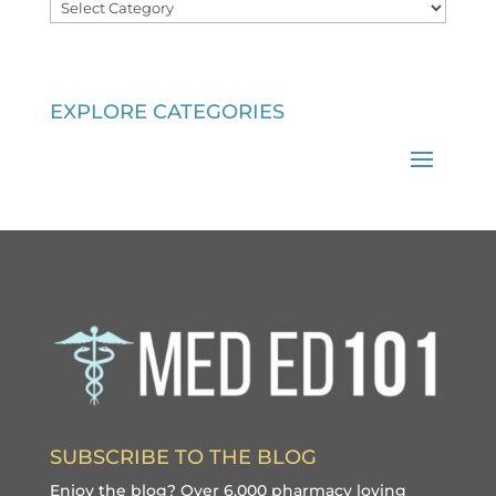
Categories
EXPLORE CATEGORIES
SUBSCRIBE TO THE BLOG
Enjoy the blog? Over 6,000 pharmacy loving