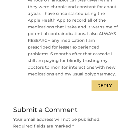
they were chronic and constant for about
a year. I have since started using the
Apple Health App to record all of the
medications that I take and it warns me of
potential contraindications. I also ALWAYS
RESEARCH any medication I am
prescribed for lesser experienced
problems. 6 months after that cascade I
still am paying for blindly trusting my
doctors to monitor interactions with new
medications and my usual polypharmacy.
REPLY
Submit a Comment
Your email address will not be published.
Required fields are marked
*