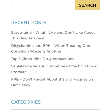
RECENT POSTS
Suzetrigine – What I Like and Don’t Like About
This New Analgesic
Dicyclomine and BPH – When Treating One
Condition Worsens Another
Top 5 Cimetidine Drug Interactions
Venlafaxine Versus Duloxetine – Effect On Blood
Pressure
PPIs – Don’t Forget About B12 and Magnesium
Deficiency
CATEGORIES