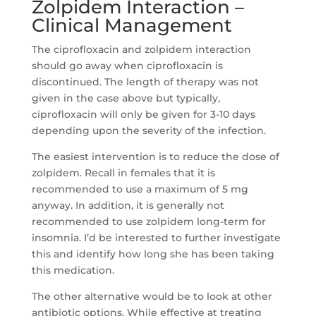
Zolpidem Interaction –
Clinical Management
The ciprofloxacin and zolpidem interaction
should go away when ciprofloxacin is
discontinued. The length of therapy was not
given in the case above but typically,
ciprofloxacin will only be given for 3-10 days
depending upon the severity of the infection.
The easiest intervention is to reduce the dose of
zolpidem. Recall in females that it is
recommended to use a maximum of 5 mg
anyway. In addition, it is generally not
recommended to use zolpidem long-term for
insomnia. I’d be interested to further investigate
this and identify how long she has been taking
this medication.
The other alternative would be to look at other
antibiotic options. While effective at treating