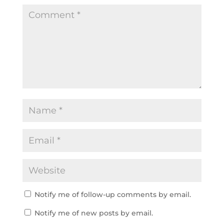
Notify me of follow-up comments by email.
Notify me of new posts by email.