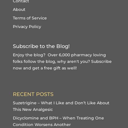
Contact
About
Terms of Service
Privacy Policy
Subscribe to the Blog!
Enjoy the blog? Over 6,000 pharmacy loving
folks follow the blog, why aren't you?
Subscribe
now and get a free gift
as well!
RECENT POSTS
Suzetrigine – What I Like and Don’t Like About
This New Analgesic
Dicyclomine and BPH – When Treating One
Condition Worsens Another