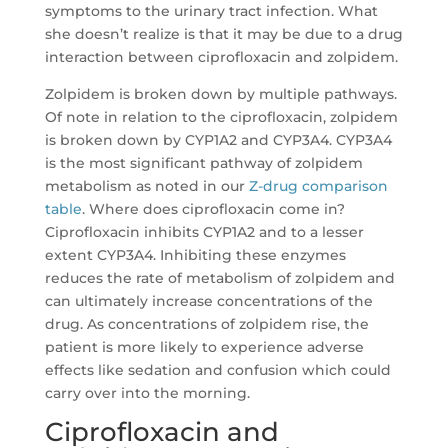
symptoms to the urinary tract infection. What
she doesn’t realize is that it may be due to a drug
interaction between ciprofloxacin and zolpidem.
Zolpidem is broken down by multiple pathways.
Of note in relation to the ciprofloxacin, zolpidem
is broken down by CYP1A2 and CYP3A4. CYP3A4
is the most significant pathway of zolpidem
metabolism as noted in our
Z-drug comparison
table
. Where does ciprofloxacin come in?
Ciprofloxacin inhibits CYP1A2 and to a lesser
extent CYP3A4. Inhibiting these enzymes
reduces the rate of metabolism of zolpidem and
can ultimately increase concentrations of the
drug. As concentrations of zolpidem rise, the
patient is more likely to experience adverse
effects like sedation and confusion which could
carry over into the morning.
Ciprofloxacin and