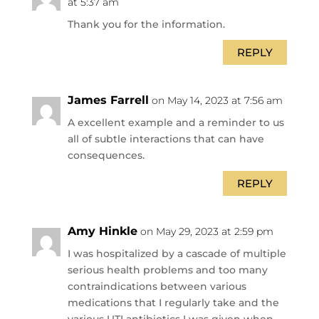
at 5:37 am
Thank you for the information.
REPLY
James Farrell
on May 14, 2023 at 7:56 am
A excellent example and a reminder to us
all of subtle interactions that can have
consequences.
REPLY
Amy Hinkle
on May 29, 2023 at 2:59 pm
I was hospitalized by a cascade of multiple
serious health problems and too many
contraindications between various
medications that I regularly take and the
various UTI antibiotics I was given when