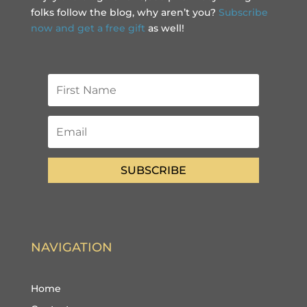
folks follow the blog, why aren’t you?
Subscribe
now and get a free gift
as well!
SUBSCRIBE
NAVIGATION
Home