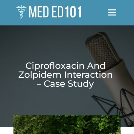
Ciprofloxacin And
Zolpidem Interaction
– Case Study