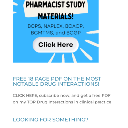
FREE 18 PAGE PDF ON THE MOST
NOTABLE DRUG INTERACTIONS!
CLICK HERE, subscribe now, and get a free PDF
on my TOP Drug Interactions in clinical practice
!
LOOKING FOR SOMETHING?