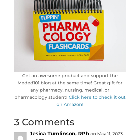
Get an awesome product and support the
Meded101 blog at the same time! Great gift for
any pharmacy, nursing, medical, or
pharmacology student!
Click here to check it out
on Amazon!
3 Comments
Jesica Tumlinson, RPh
on May 11, 2023