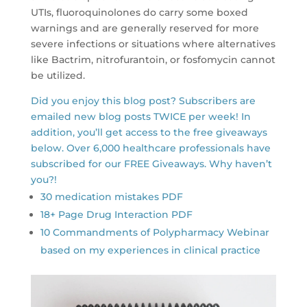
UTIs, fluoroquinolones do carry some boxed
warnings and are generally reserved for more
severe infections or situations where alternatives
like Bactrim, nitrofurantoin, or fosfomycin cannot
be utilized.
Did you enjoy this blog post? Subscribers are
emailed new blog posts TWICE per week! In
addition, you’ll get access to the free giveaways
below. Over 6,000 healthcare professionals have
subscribed for our FREE Giveaways. Why haven’t
you?!
30 medication mistakes PDF
18+ Page Drug Interaction PDF
10 Commandments of Polypharmacy Webinar
based on my experiences in clinical practice