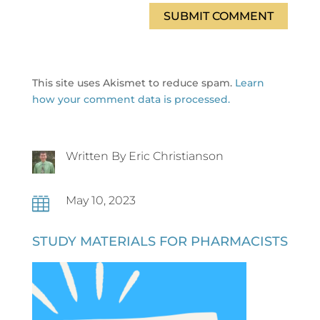
SUBMIT COMMENT
This site uses Akismet to reduce spam.
Learn
how your comment data is processed.
Written By Eric Christianson
May 10, 2023

STUDY MATERIALS FOR PHARMACISTS