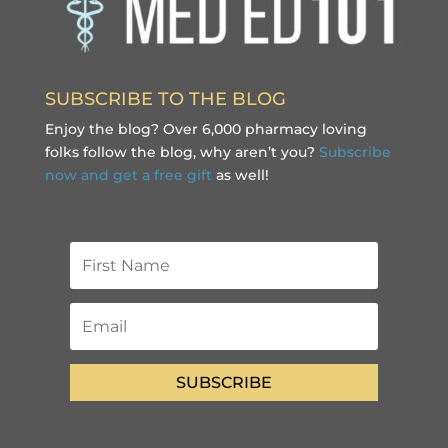
SUBSCRIBE TO THE BLOG
Enjoy the blog? Over 6,000 pharmacy loving
folks follow the blog, why aren’t you?
Subscribe
now and get a free gift
as well!
SUBSCRIBE