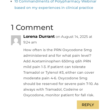
10 Commandments of Polypharmacy Webinar
based on my experiences in clinical practice
1 Comment
Lorena Durrant
on August 14, 2025 at
9:24 am
How often is the PRN Oxycodone 5mg
administered and for what pain level?
Add Acetaminophen 650mg q6h PRN
mild pain 1-3. If patient can tolerate
Tramadol or Tylenol #3, either can cover
moderate pain 4-6. Oxycodone 5mg
should be reserved for severe pain 7-10. As
always with Tramadol, Codeine or
Oxycodone, monitor patient for fall risk.
REPLY