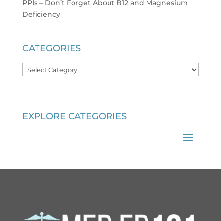
PPIs – Don’t Forget About B12 and Magnesium
Deficiency
CATEGORIES
Categories
EXPLORE CATEGORIES