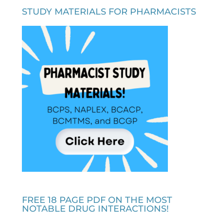
STUDY MATERIALS FOR PHARMACISTS
FREE 18 PAGE PDF ON THE MOST
NOTABLE DRUG INTERACTIONS!