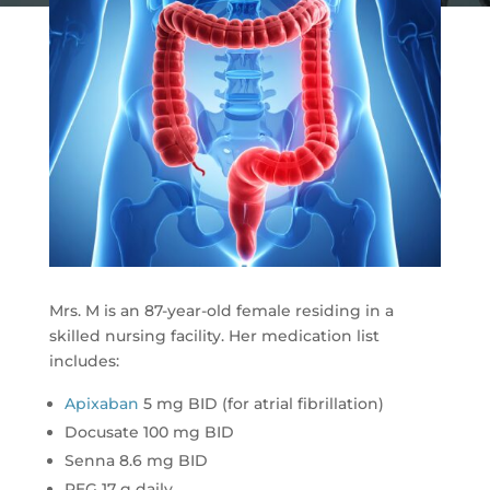
Mrs. M is an 87-year-old female residing in a
skilled nursing facility. Her medication list
includes:
Apixaban
5 mg BID (for atrial fibrillation)
Docusate 100 mg BID
Senna 8.6 mg BID
PEG 17 g daily