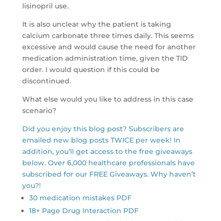
lisinopril use.
It is also unclear why the patient is taking
calcium carbonate three times daily. This seems
excessive and would cause the need for another
medication administration time, given the TID
order. I would question if this could be
discontinued.
What else would you like to address in this case
scenario?
Did you enjoy this blog post? Subscribers are
emailed new blog posts TWICE per week! In
addition, you’ll get access to the free giveaways
below. Over 6,000 healthcare professionals have
subscribed for our FREE Giveaways. Why haven’t
you?!
30 medication mistakes PDF
18+ Page Drug Interaction PDF