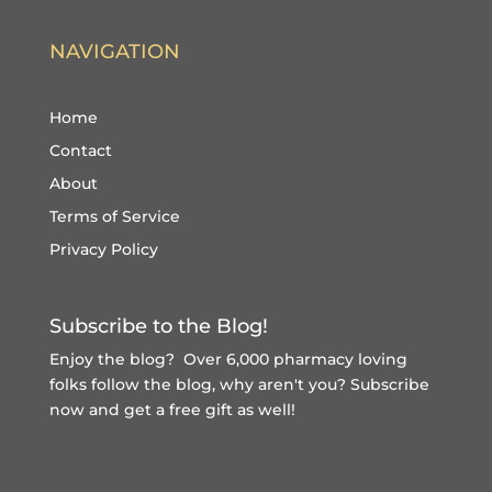
NAVIGATION
Home
Contact
About
Terms of Service
Privacy Policy
Subscribe to the Blog!
Enjoy the blog? Over 6,000 pharmacy loving
folks follow the blog, why aren't you?
Subscribe
now and get a free gift
as well!