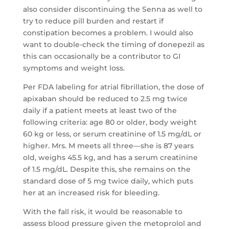
also consider discontinuing the Senna as well to
try to reduce pill burden and restart if
constipation becomes a problem. I would also
want to double-check the timing of donepezil as
this can occasionally be a contributor to GI
symptoms and weight loss.
Per FDA labeling for atrial fibrillation, the dose of
apixaban should be reduced to 2.5 mg twice
daily if a patient meets at least two of the
following criteria: age 80 or older, body weight
60 kg or less, or serum creatinine of 1.5 mg/dL or
higher. Mrs. M meets all three—she is 87 years
old, weighs 45.5 kg, and has a serum creatinine
of 1.5 mg/dL. Despite this, she remains on the
standard dose of 5 mg twice daily, which puts
her at an increased risk for bleeding.
With the fall risk, it would be reasonable to
assess blood pressure given the metoprolol and