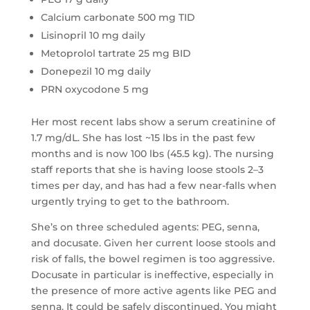
Calcium carbonate 500 mg TID
Lisinopril 10 mg daily
Metoprolol tartrate 25 mg BID
Donepezil 10 mg daily
PRN oxycodone 5 mg
Her most recent labs show a serum creatinine of
1.7 mg/dL. She has lost ~15 lbs in the past few
months and is now 100 lbs (45.5 kg). The nursing
staff reports that she is having loose stools 2–3
times per day, and has had a few near-falls when
urgently trying to get to the bathroom.
She’s on three scheduled agents: PEG, senna,
and docusate. Given her current loose stools and
risk of falls, the bowel regimen is too aggressive.
Docusate in particular is ineffective, especially in
the presence of more active agents like PEG and
senna. It could be safely discontinued. You might