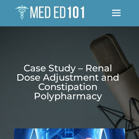
Case Study – Renal
Dose Adjustment and
Constipation
Polypharmacy