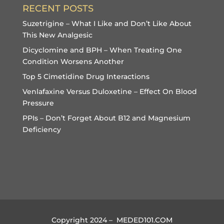
RECENT POSTS
Suzetrigine – What I Like and Don’t Like About
This New Analgesic
Dicyclomine and BPH – When Treating One
Condition Worsens Another
Top 5 Cimetidine Drug Interactions
Venlafaxine Versus Duloxetine – Effect On Blood
Pressure
PPIs – Don’t Forget About B12 and Magnesium
Deficiency
Copyright 2024 – MEDED101.COM