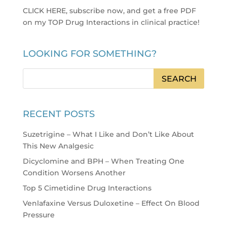
CLICK HERE, subscribe now, and get a free PDF
on my TOP Drug Interactions in clinical practice
!
LOOKING FOR SOMETHING?
RECENT POSTS
Suzetrigine – What I Like and Don’t Like About
This New Analgesic
Dicyclomine and BPH – When Treating One
Condition Worsens Another
Top 5 Cimetidine Drug Interactions
Venlafaxine Versus Duloxetine – Effect On Blood
Pressure