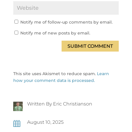
Notify me of follow-up comments by email.
Notify me of new posts by email.
SUBMIT COMMENT
This site uses Akismet to reduce spam.
Learn
how your comment data is processed.
Written By Eric Christianson
August 10, 2025
