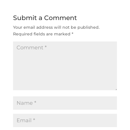
Submit a Comment
Your email address will not be published.
Required fields are marked
*