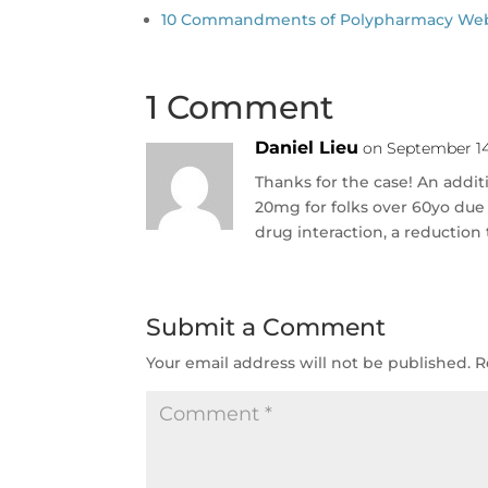
10 Commandments of Polypharmacy Webina
1 Comment
Daniel Lieu
on September 14
Thanks for the case! An addi
20mg for folks over 60yo due 
drug interaction, a reduction 
Submit a Comment
Your email address will not be published.
R