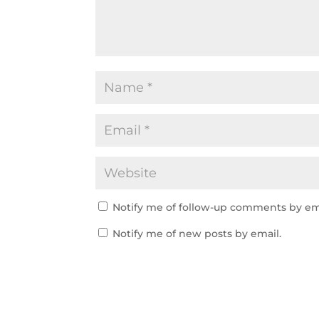
Notify me of follow-up comments by em
Notify me of new posts by email.