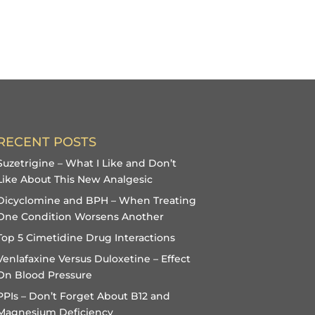
RECENT POSTS
Suzetrigine – What I Like and Don’t
Like About This New Analgesic
Dicyclomine and BPH – When Treating
One Condition Worsens Another
Top 5 Cimetidine Drug Interactions
Venlafaxine Versus Duloxetine – Effect
On Blood Pressure
PPIs – Don’t Forget About B12 and
Magnesium Deficiency