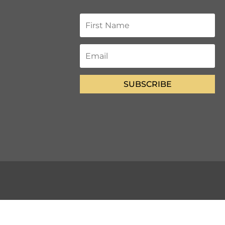
SUBSCRIBE