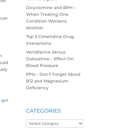
now
Dicyclomine and BPH –
When Treating One
 can
Condition Worsens
Another
Top 5 Cimetidine Drug
Interactions
Venlafaxine Versus
am
Duloxetine – Effect On
ould
Blood Pressure
usly
PPIs – Don’t Forget About
B12 and Magnesium
Deficiency
l get
CATEGORIES
Categories