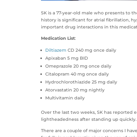
SK is a 77-year-old male who presents to the
history is significant for atrial fibrillatio
important drug interactions in this medicat
Medication List
:
Diltiazem
CD 240 mg once daily
Apixaban 5 mg BID
Omeprazole 20 mg once daily
Citalopram 40 mg once daily
Hydrochlorothiazide 25 mg daily
Atorvastatin 20 mg nightly
Multivitamin daily
Over the last two weeks, SK has reported ea
lightheadedness after standing up quickly.
There are a couple of major concerns I have 