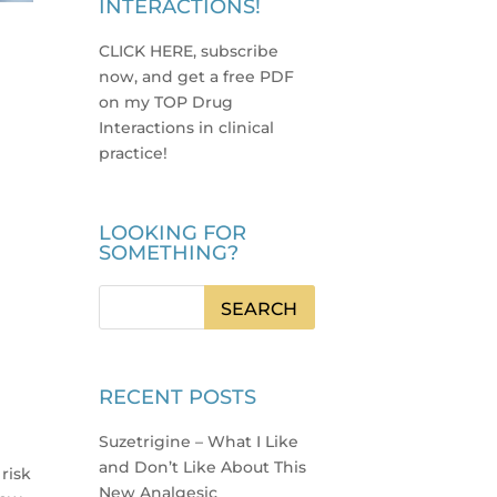
INTERACTIONS!
CLICK HERE, subscribe
now, and get a free PDF
on my TOP Drug
Interactions in clinical
practice
!
LOOKING FOR
SOMETHING?
RECENT POSTS
Suzetrigine – What I Like
and Don’t Like About This
 risk
New Analgesic