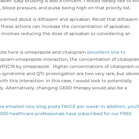
xaban. Easy bruising is also a concern. I would ideally like to k
 blood pressure, and pulse being high on that priority list.
oncerned about is diltiazem and apixaban. Recall that diltiazem
 these actions can increase the concentration of apixaban.
on involves reducing the dose of apixaban or considering an
note here is omeprazole and citalopram (
excellent one to
alopram-omeprazole interaction, the concentration of citalopr
CYP2C19 by omeprazole. Higher concentrations of citalopram c
in syndrome and QTc prolongation are two very rare, but obvio
th this interaction. In this case, I would look to potentially
ly. Alternatively, changing GERD therapy would also be a
are emailed new blog posts TWICE per week! In addition, you’l
,000 healthcare professionals have subscribed for our FREE