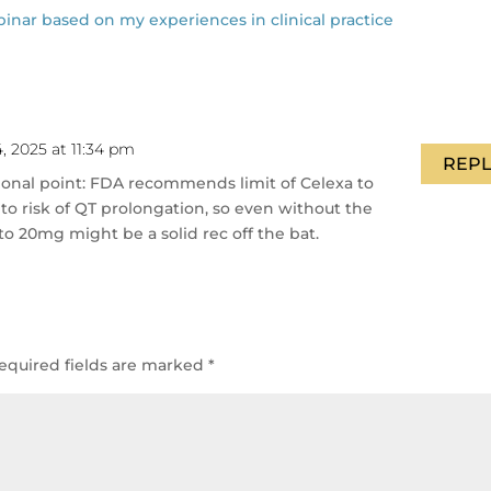
r based on my experiences in clinical practice
, 2025 at 11:34 pm
REPL
tional point: FDA recommends limit of Celexa to
to risk of QT prolongation, so even without the
to 20mg might be a solid rec off the bat.
equired fields are marked
*