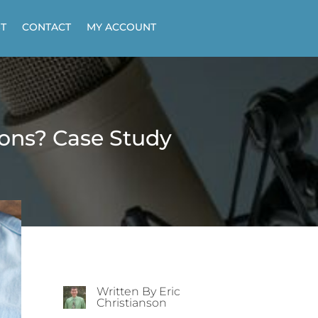
T
CONTACT
MY ACCOUNT
ions? Case Study
Written By Eric
Christianson