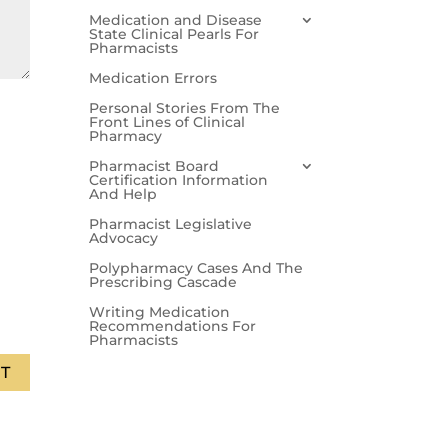
Medication and Disease
State Clinical Pearls For
Pharmacists
Medication Errors
Personal Stories From The
Front Lines of Clinical
Pharmacy
Pharmacist Board
Certification Information
And Help
Pharmacist Legislative
Advocacy
Polypharmacy Cases And The
Prescribing Cascade
Writing Medication
Recommendations For
Pharmacists
T