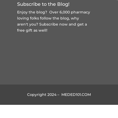
Subscribe to the Blog!
Enjoy the blog? Over 6,000 pharmacy
loving folks follow the blog, why
aren't you?
Subscribe now and get a
free gift
as well!
Copyright 2024 – MEDED101.COM