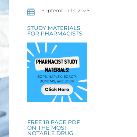
September 14, 2025

STUDY MATERIALS
FOR PHARMACISTS
FREE 18 PAGE PDF
ON THE MOST
NOTABLE DRUG