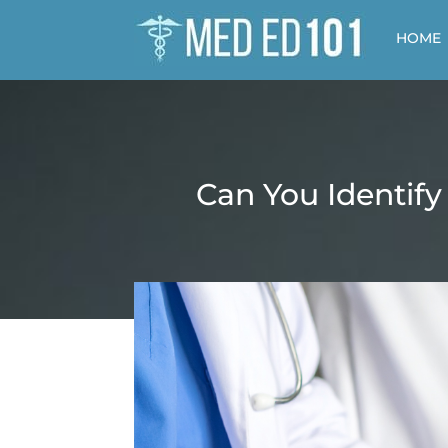
HOME
Can You Identify