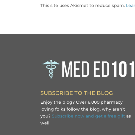
This site uses Akismet to reduce spam.
Lea
SUBSCRIBE TO THE BLOG
Enjoy the blog? Over 6,000 pharmacy
loving folks follow the blog, why aren’t
you?
Subscribe now and get a free gift
as
well!