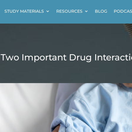
STUDY MATERIALS
RESOURCES
BLOG
PODCAS
 Two Important Drug Interact