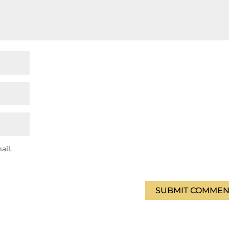
ail.
SUBMIT COMMEN