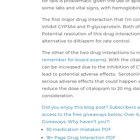
for falls is problematic given the use of api
some labs and vital signs, with hemoglobin,
The first major drug interaction that I’m c
inhibit CYP3A4 and P-glycoprotein. Both of
Potential resolution of this drug interacti
alternative to diltiazem for rate control.
The other of the two drug interactions to 
remember for board exams
). With the cit
can be increased due to the inhibition of 
lead to potential adverse effects. Seroton
serious adverse effects that could happen wi
reduce the dose of citalopram to 20 mg dai
consideration.
Did you enjoy this blog post? Subscribers 
access to the free giveaways below. Over 6
Giveaways. Why haven’t you?!
30 medication mistakes PDF
18+ Page Drug Interaction PDF