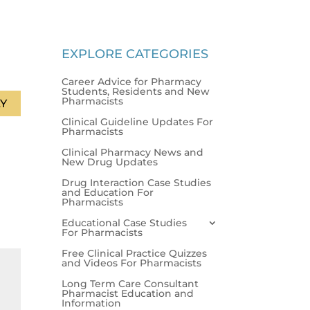
EXPLORE CATEGORIES
Career Advice for Pharmacy
Students, Residents and New
Pharmacists
Y
Clinical Guideline Updates For
Pharmacists
Clinical Pharmacy News and
New Drug Updates
Drug Interaction Case Studies
and Education For
Pharmacists
Educational Case Studies
For Pharmacists
Free Clinical Practice Quizzes
and Videos For Pharmacists
Long Term Care Consultant
Pharmacist Education and
Information