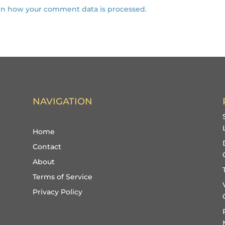
rn how your comment data is processed.
NAVIGATION
Home
Contact
About
Terms of Service
Privacy Policy