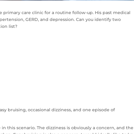
 primary care clinic for a routine follow-up. His past medical
n, hypertension, GERD, and depression. Can you identify two
ion list?
sy bruising, occasional dizziness, and one episode of
in this scenario. The dizziness is obviously a concern, and the