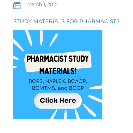
March 1, 2015

STUDY MATERIALS FOR PHARMACISTS