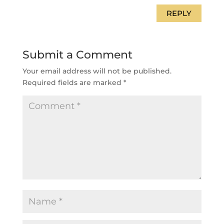
REPLY
Submit a Comment
Your email address will not be published.
Required fields are marked
*