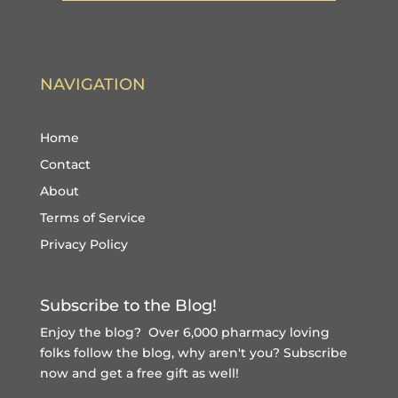
NAVIGATION
Home
Contact
About
Terms of Service
Privacy Policy
Subscribe to the Blog!
Enjoy the blog? Over 6,000 pharmacy loving
folks follow the blog, why aren't you?
Subscribe
now and get a free gift
as well!