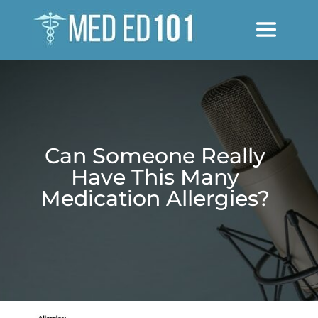
Can Someone Really
Have This Many
Medication Allergies?