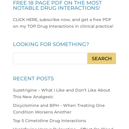
FREE 18 PAGE PDF ON THE MOST
NOTABLE DRUG INTERACTIONS!
CLICK HERE, subscribe now, and get a free PDF
on my TOP Drug Interactions in clinical practice
!
LOOKING FOR SOMETHING?
RECENT POSTS
Suzetrigine – What I Like and Don’t Like About
This New Analgesic
Dicyclomine and BPH – When Treating One
Condition Worsens Another
Top 5 Cimetidine Drug Interactions