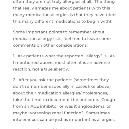
often they are not truly allergies at all. The thing
that really amazes me about patients with this
many medication allergies is that they have tried
this many different medications to begin with!
Some important points to remember about
medication allergy lists, feel free to leave some
comments on other considerations:
1. Ask patients what the reported “allergy” is. As
I mentioned above, most often it is an adverse
reaction, not a true allergy.
2. After you ask the patients (sometimes they
don’t remember especially in cases like above)
about their medication allergies/intolerances,
take the time to document the outcome. Cough
from an ACE inhibitor or was it angioedema, or
maybe worsening renal function? Sometimes
intolerances can be just as important as allergies.