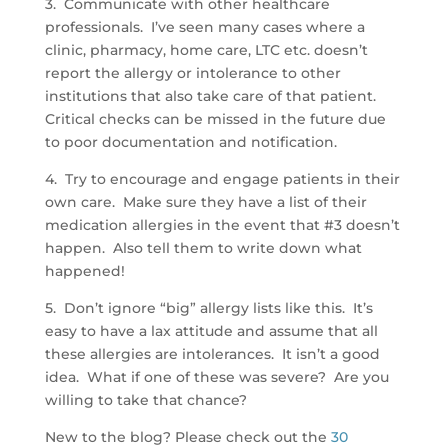
3. Communicate with other healthcare
professionals. I’ve seen many cases where a
clinic, pharmacy, home care, LTC etc. doesn’t
report the allergy or intolerance to other
institutions that also take care of that patient.
Critical checks can be missed in the future due
to poor documentation and notification.
4. Try to encourage and engage patients in their
own care. Make sure they have a list of their
medication allergies in the event that #3 doesn’t
happen. Also tell them to write down what
happened!
5. Don’t ignore “big” allergy lists like this. It’s
easy to have a lax attitude and assume that all
these allergies are intolerances. It isn’t a good
idea. What if one of these was severe? Are you
willing to take that chance?
New to the blog? Please check out the
30