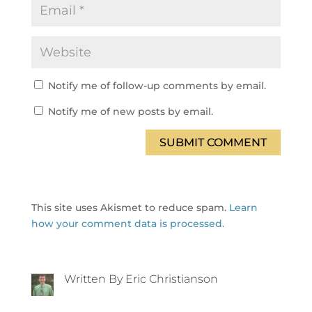
Notify me of follow-up comments by email.
Notify me of new posts by email.
SUBMIT COMMENT
This site uses Akismet to reduce spam.
Learn
how your comment data is processed.
Written By Eric Christianson