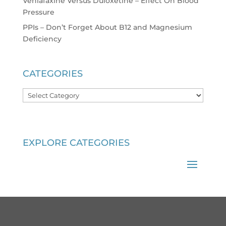
Venlafaxine Versus Duloxetine – Effect On Blood
Pressure
PPIs – Don’t Forget About B12 and Magnesium
Deficiency
CATEGORIES
Categories
EXPLORE CATEGORIES