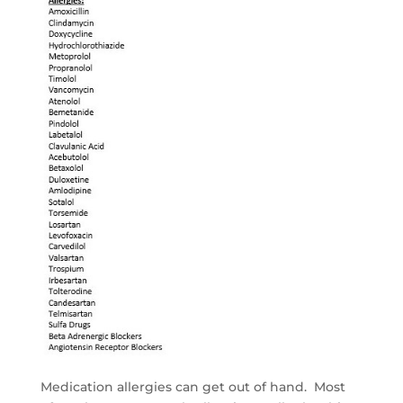
Medication allergies can get out of hand. Most