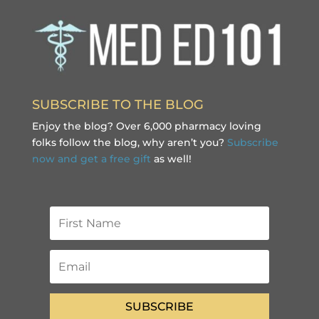
SUBSCRIBE TO THE BLOG
Enjoy the blog? Over 6,000 pharmacy loving
folks follow the blog, why aren’t you?
Subscribe
now and get a free gift
as well!
SUBSCRIBE