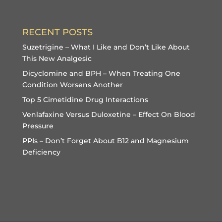
RECENT POSTS
Suzetrigine – What I Like and Don’t Like About
This New Analgesic
Dicyclomine and BPH – When Treating One
Condition Worsens Another
Top 5 Cimetidine Drug Interactions
Venlafaxine Versus Duloxetine – Effect On Blood
Pressure
PPIs – Don’t Forget About B12 and Magnesium
Deficiency