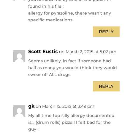
found in his file :
allergy for pyrazoline, there wasn’t any
specific medications
REPLY
Scott Eustis
on March 2, 2015 at 5:02 pm
Seems unlikely. In fact if someone had
half as many you would think they would
swear off ALL drugs.
REPLY
gk
on March 15, 2015 at 3:49 pm
My all time top silly allergy documented
is… (drum rolls) pizza ! I felt bad for the
guy !