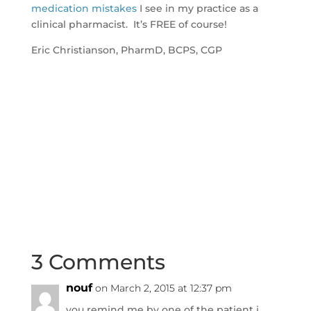
medication mistakes
I see in my practice as a
clinical pharmacist. It’s FREE of course!
Eric Christianson, PharmD, BCPS, CGP
3 Comments
nouf
on March 2, 2015 at 12:37 pm
you remind me by one of the patient i