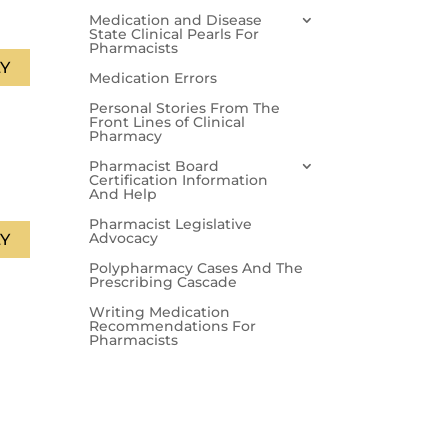
Medication and Disease
State Clinical Pearls For
Pharmacists
Y
Medication Errors
Personal Stories From The
Front Lines of Clinical
Pharmacy
Pharmacist Board
Certification Information
And Help
Pharmacist Legislative
Advocacy
Y
Polypharmacy Cases And The
Prescribing Cascade
Writing Medication
Recommendations For
Pharmacists