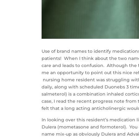
Use of brand names to identify medications
patients! When I think about the two name 
care and leads to confusion. Although the f
me an opportunity to point out this nice 
nursing home resident was struggling with
daily, along with scheduled Duonebs 3 tim
salmeterol) is a combination inhaled corti
case, I read the recent progress note from 
felt that a long acting anticholinergic woul
In looking over this resident’s medication 
Dulera (mometasone and formoterol). You c
name mix-up as obviously Dulera and Advai