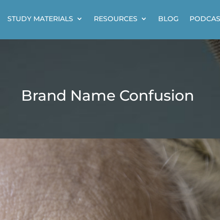
STUDY MATERIALS
RESOURCES
BLOG
PODCAS
Brand Name Confusion