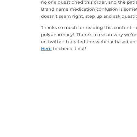
no one questioned this order, and the patie
Brand name medication confusion is somet
doesn’t seem right, step up and ask questi
Thanks so much for reading this content – if
polypharmacy! There’s a reason why we’re 
on twitter! I created the webinar based on 
Here
to check it out!