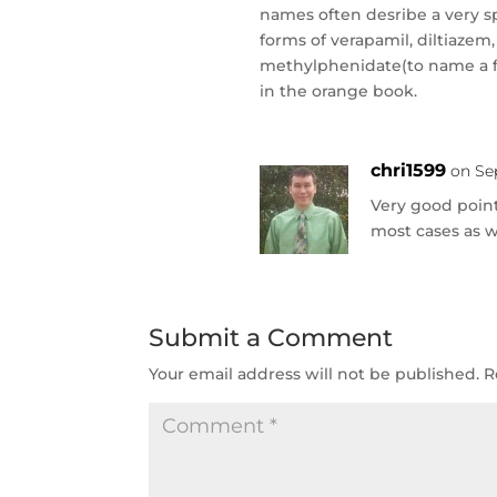
names often desribe a very s
forms of verapamil, diltiazem
methylphenidate(to name a fe
in the orange book.
chri1599
on Se
Very good point
most cases as w
Submit a Comment
Your email address will not be published.
R