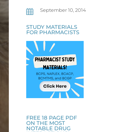
September 10, 2014

STUDY MATERIALS
FOR PHARMACISTS
FREE 18 PAGE PDF
ON THE MOST
NOTABLE DRUG