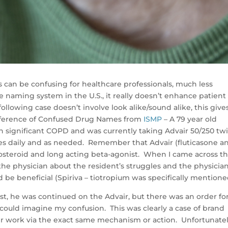
 can be confusing for healthcare professionals, much less
naming system in the U.S., it really doesn’t enhance patient
ollowing case doesn’t involve look alike/sound alike, this give
reference of Confused Drug Names from
ISMP
– A 79 year old
 significant COPD and was currently taking Advair 50/250 tw
es daily and as needed. Remember that Advair (fluticasone a
costeroid and long acting beta-agonist. When I came across th
the physician about the resident’s struggles and the physicia
d be beneficial (Spiriva – tiotropium was specifically mentione
list, he was continued on the Advair, but there was an order fo
ould imagine my confusion. This was clearly a case of brand
r work via the exact same mechanism or action. Unfortunatel