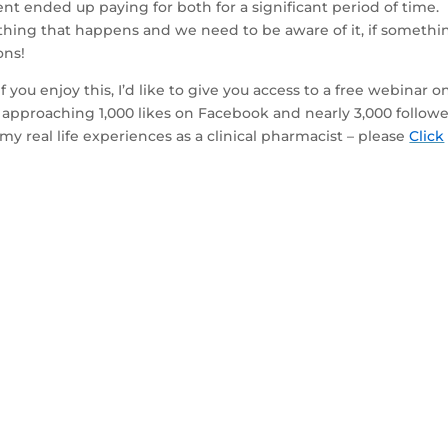
nt ended up paying for both for a significant period of time.
hing that happens and we need to be aware of it, if somethi
ons!
 you enjoy this, I’d like to give you access to a free webinar o
approaching 1,000 likes on Facebook and nearly 3,000 followe
my real life experiences as a clinical pharmacist – please
Click