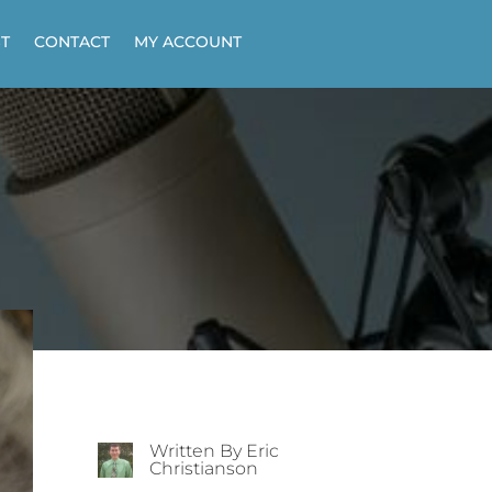
T
CONTACT
MY ACCOUNT
Written By Eric
Christianson