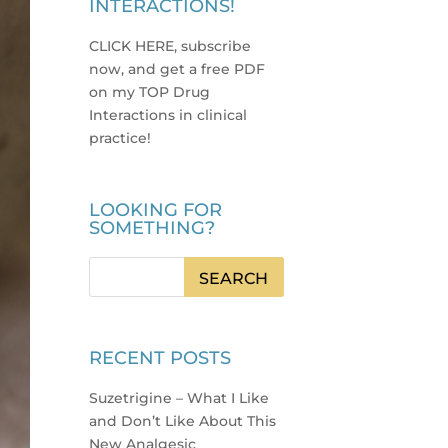
INTERACTIONS!
CLICK HERE, subscribe
now, and get a free PDF
on my TOP Drug
Interactions in clinical
practice
!
LOOKING FOR
SOMETHING?
RECENT POSTS
Suzetrigine – What I Like
and Don’t Like About This
New Analgesic