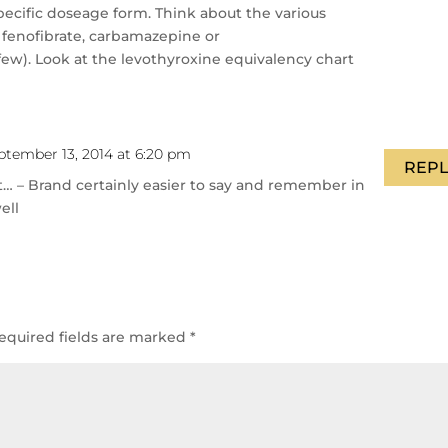
pecific doseage form. Think about the various
, fenofibrate, carbamazepine or
w). Look at the levothyroxine equivalency chart
ptember 13, 2014 at 6:20 pm
REPL
… – Brand certainly easier to say and remember in
ell
equired fields are marked
*