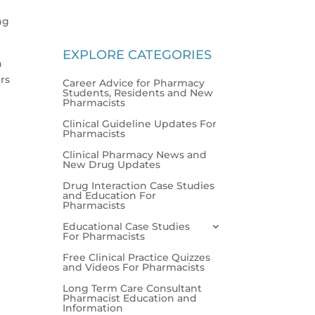
ng
EXPLORE CATEGORIES
n
rs
Career Advice for Pharmacy
Students, Residents and New
Pharmacists
Clinical Guideline Updates For
Pharmacists
Clinical Pharmacy News and
New Drug Updates
Drug Interaction Case Studies
and Education For
Pharmacists
Educational Case Studies
For Pharmacists
Free Clinical Practice Quizzes
and Videos For Pharmacists
Long Term Care Consultant
Pharmacist Education and
Information