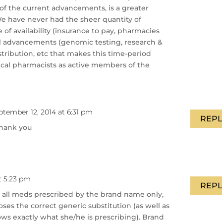
u of the current advancements, is a greater
e have never had the sheer quantity of
 of availability (insurance to pay, pharmacies
al advancements (genomic testing, research &
stribution, etc that makes this time-period
inical pharmacists as active members of the
ptember 12, 2014 at 6:31 pm
REPL
thank you
t 5:23 pm
REPL
ee all meds prescribed by the brand name only,
es the correct generic substitution (as well as
ws exactly what she/he is prescribing). Brand