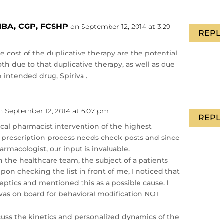
MBA, CGP, FCSHP
on September 12, 2014 at 3:29
REPL
 cost of the duplicative therapy are the potential
oth due to that duplicative therapy, as well as due
e intended drug, Spiriva .
n September 12, 2014 at 6:07 pm
REPL
inical pharmacist intervention of the highest
e prescription process needs check posts and since
armacologist, our input is invaluable.
 the healthcare team, the subject of a patients
pon checking the list in front of me, I noticed that
leptics and mentioned this as a possible cause. I
was on board for behavioral modification NOT
cuss the kinetics and personalized dynamics of the