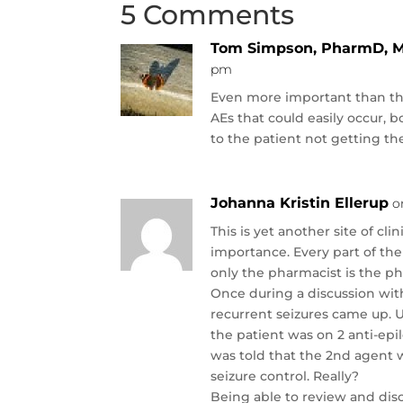
5 Comments
Tom Simpson, PharmD, 
pm
Even more important than the
AEs that could easily occur, b
to the patient not getting th
Johanna Kristin Ellerup
o
This is yet another site of cl
importance. Every part of th
only the pharmacist is the ph
Once during a discussion with
recurrent seizures came up. U
the patient was on 2 anti-epi
was told that the 2nd agent 
seizure control. Really?
Being able to review and dis