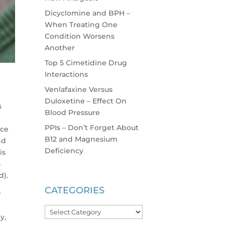
Dicyclomine and BPH –
When Treating One
Condition Worsens
Another
Top 5 Cimetidine Drug
Interactions
Venlafaxine Versus
Duloxetine – Effect On
s
Blood Pressure
PPIs – Don’t Forget About
ice
B12 and Magnesium
nd
Deficiency
is
n
d).
CATEGORIES
r
Categories
y,