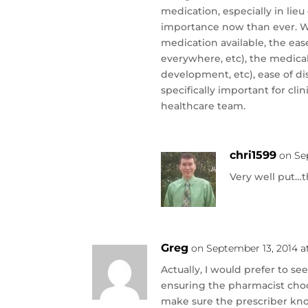
medication, especially in lie
importance now than ever. W
medication available, the ease
everywhere, etc), the medic
development, etc), ease of di
specifically important for cl
healthcare team.
chri1599
on Se
Very well put…
Greg
on September 13, 2014 a
Actually, I would prefer to s
ensuring the pharmacist choos
make sure the prescriber kno