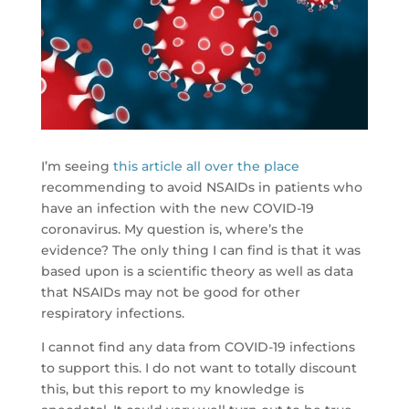
I’m seeing
this article all over the place
recommending to avoid NSAIDs in patients who
have an infection with the new COVID-19
coronavirus. My question is, where’s the
evidence? The only thing I can find is that it was
based upon is a scientific theory as well as data
that NSAIDs may not be good for other
respiratory infections.
I cannot find any data from COVID-19 infections
to support this. I do not want to totally discount
this, but this report to my knowledge is