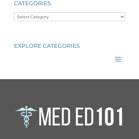
CATEGORIES
Categories
EXPLORE CATEGORIES