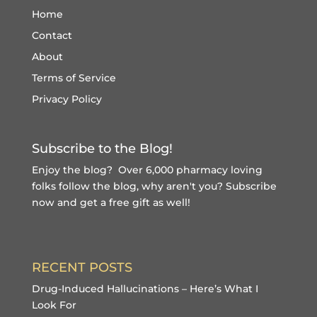
Home
Contact
About
Terms of Service
Privacy Policy
Subscribe to the Blog!
Enjoy the blog? Over 6,000 pharmacy loving
folks follow the blog, why aren't you?
Subscribe
now and get a free gift
as well!
RECENT POSTS
Drug-Induced Hallucinations – Here’s What I
Look For