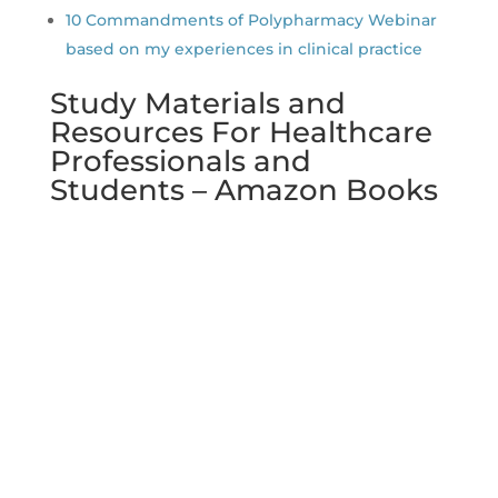
10 Commandments of Polypharmacy Webinar
based on my experiences in clinical practice
Study Materials and
Resources For Healthcare
Professionals and
Students – Amazon Books