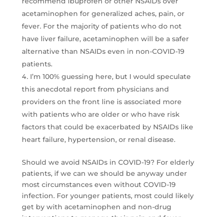
recommend ibuprofen or other NSAIDs over
acetaminophen for generalized aches, pain, or
fever. For the majority of patients who do not
have liver failure, acetaminophen will be a safer
alternative than NSAIDs even in non-COVID-19
patients.
I’m 100% guessing here, but I would speculate
this anecdotal report from physicians and
providers on the front line is associated more
with patients who are older or who have risk
factors that could be exacerbated by NSAIDs like
heart failure, hypertension, or renal disease.
Should we avoid NSAIDs in COVID-19? For elderly
patients, if we can we should be anyway under
most circumstances even without COVID-19
infection. For younger patients, most could likely
get by with acetaminophen and non-drug