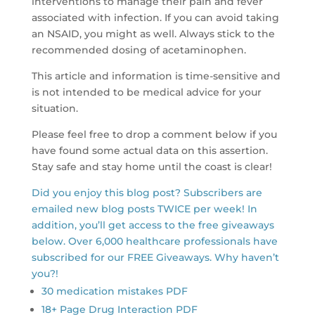
interventions to manage their pain and fever
associated with infection. If you can avoid taking
an NSAID, you might as well. Always stick to the
recommended dosing of acetaminophen.
This article and information is time-sensitive and
is not intended to be medical advice for your
situation.
Please feel free to drop a comment below if you
have found some actual data on this assertion.
Stay safe and stay home until the coast is clear!
Did you enjoy this blog post? Subscribers are
emailed new blog posts TWICE per week! In
addition, you’ll get access to the free giveaways
below. Over 6,000 healthcare professionals have
subscribed for our FREE Giveaways. Why haven’t
you?!
30 medication mistakes PDF
18+ Page Drug Interaction PDF