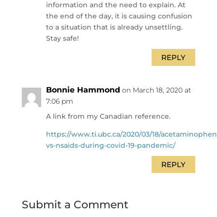
information and the need to explain. At
the end of the day, it is causing confusion
to a situation that is already unsettling.
Stay safe!
REPLY
Bonnie Hammond
on March 18, 2020 at
7:06 pm
A link from my Canadian reference.
https://www.ti.ubc.ca/2020/03/18/acetaminophen
vs-nsaids-during-covid-19-pandemic/
REPLY
Submit a Comment