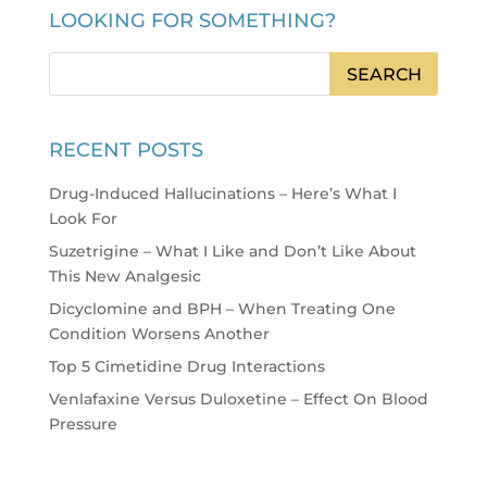
LOOKING FOR SOMETHING?
RECENT POSTS
Drug-Induced Hallucinations – Here’s What I
Look For
Suzetrigine – What I Like and Don’t Like About
This New Analgesic
Dicyclomine and BPH – When Treating One
Condition Worsens Another
Top 5 Cimetidine Drug Interactions
Venlafaxine Versus Duloxetine – Effect On Blood
Pressure