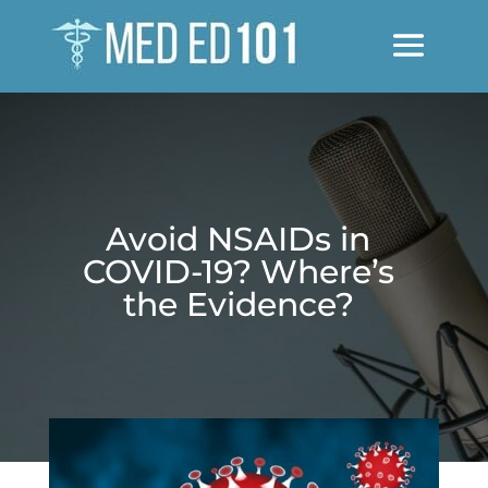
Avoid NSAIDs in
COVID-19? Where’s
the Evidence?