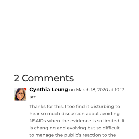
2 Comments
Cynthia Leung
on March 18, 2020 at 10:17
am
Thanks for this. I too find it disturbing to
hear so much discussion about avoiding
NSAIDs when the evidence is so limited. It
is changing and evolving but so difficult
to manage the public’s reaction to the