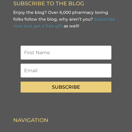
SUBSCRIBE TO THE BLOG
Enjoy the blog? Over 6,000 pharmacy loving
folks follow the blog, why aren’t you?
Subscribe
now and get a free gift
as well!
SUBSCRIBE
NAVIGATION