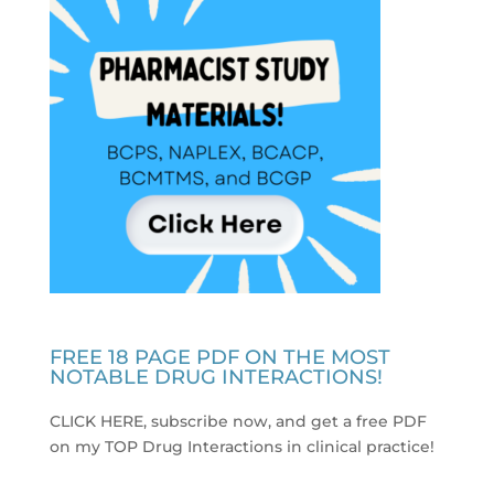
FREE 18 PAGE PDF ON THE MOST
NOTABLE DRUG INTERACTIONS!
CLICK HERE, subscribe now, and get a free PDF
on my TOP Drug Interactions in clinical practice
!