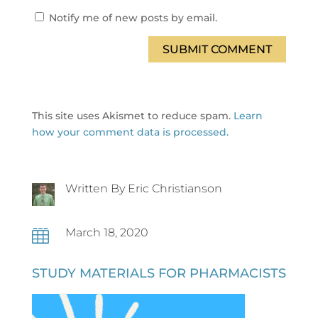
Notify me of new posts by email.
SUBMIT COMMENT
This site uses Akismet to reduce spam.
Learn
how your comment data is processed.
Written By Eric Christianson
March 18, 2020

STUDY MATERIALS FOR PHARMACISTS