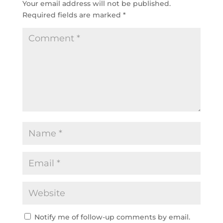
Your email address will not be published.
Required fields are marked
*
Notify me of follow-up comments by email.