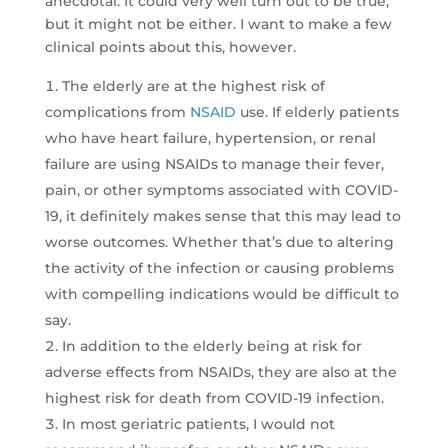
anecdotal. It could very well turn out to be true,
but it might not be either. I want to make a few
clinical points about this, however.
The elderly are at the highest risk of
complications from
NSAID
use. If elderly patients
who have heart failure, hypertension, or renal
failure are using NSAIDs to manage their fever,
pain, or other symptoms associated with COVID-
19, it definitely makes sense that this may lead to
worse outcomes. Whether that’s due to altering
the activity of the infection or causing problems
with compelling indications would be difficult to
say.
In addition to the elderly being at risk for
adverse effects from NSAIDs, they are also at the
highest risk for death from COVID-19 infection.
In most geriatric patients, I would not