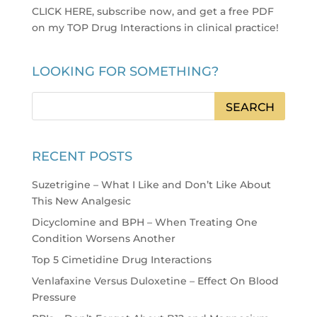
CLICK HERE, subscribe now, and get a free PDF
on my TOP Drug Interactions in clinical practice
!
LOOKING FOR SOMETHING?
RECENT POSTS
Suzetrigine – What I Like and Don’t Like About
This New Analgesic
Dicyclomine and BPH – When Treating One
Condition Worsens Another
Top 5 Cimetidine Drug Interactions
Venlafaxine Versus Duloxetine – Effect On Blood
Pressure