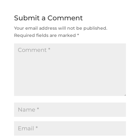
Submit a Comment
Your email address will not be published.
Required fields are marked
*