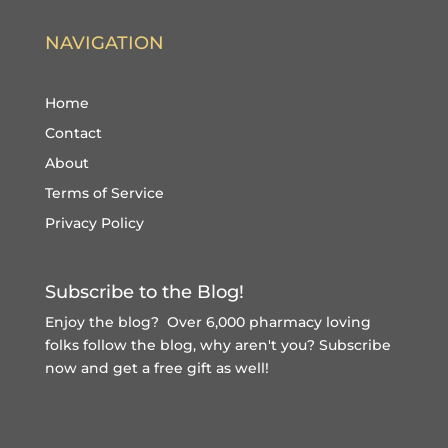
NAVIGATION
Home
Contact
About
Terms of Service
Privacy Policy
Subscribe to the Blog!
Enjoy the blog? Over 6,000 pharmacy loving
folks follow the blog, why aren't you?
Subscribe
now and get a free gift
as well!