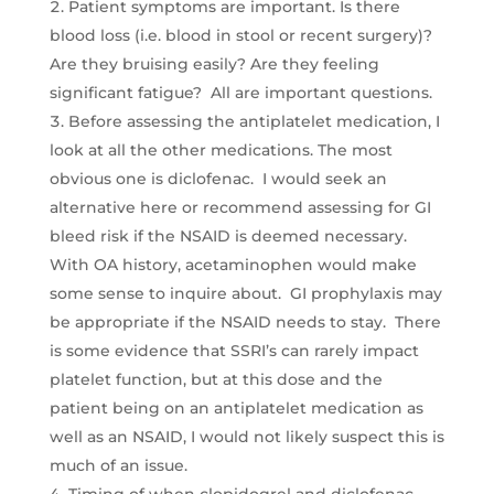
Patient symptoms are important. Is there
blood loss (i.e. blood in stool or recent surgery)?
Are they bruising easily? Are they feeling
significant fatigue? All are important questions.
Before assessing the antiplatelet medication, I
look at all the other medications. The most
obvious one is diclofenac. I would seek an
alternative here or recommend assessing for GI
bleed risk if the NSAID is deemed necessary.
With OA history, acetaminophen would make
some sense to inquire about. GI prophylaxis may
be appropriate if the NSAID needs to stay. There
is some evidence that SSRI’s can rarely impact
platelet function, but at this dose and the
patient being on an antiplatelet medication as
well as an NSAID, I would not likely suspect this is
much of an issue.
Timing of when clopidogrel and diclofenac