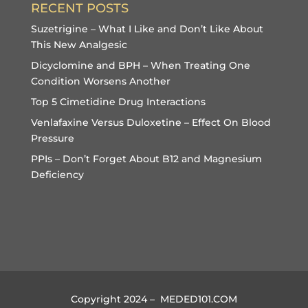
RECENT POSTS
Suzetrigine – What I Like and Don’t Like About
This New Analgesic
Dicyclomine and BPH – When Treating One
Condition Worsens Another
Top 5 Cimetidine Drug Interactions
Venlafaxine Versus Duloxetine – Effect On Blood
Pressure
PPIs – Don’t Forget About B12 and Magnesium
Deficiency
Copyright 2024 – MEDED101.COM