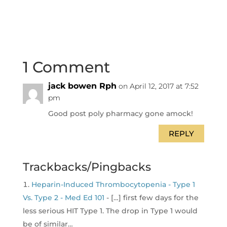
1 Comment
jack bowen Rph
on April 12, 2017 at 7:52
pm
Good post poly pharmacy gone amock!
REPLY
Trackbacks/Pingbacks
Heparin-Induced Thrombocytopenia - Type 1
Vs. Type 2 - Med Ed 101
- […] first few days for the
less serious HIT Type 1. The drop in Type 1 would
be of similar…