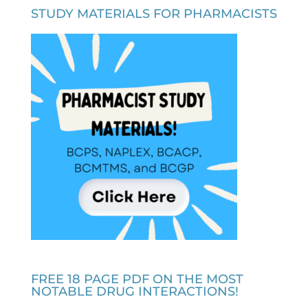
STUDY MATERIALS FOR PHARMACISTS
FREE 18 PAGE PDF ON THE MOST
NOTABLE DRUG INTERACTIONS!