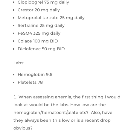
Clopidogrel 75 mg daily
Crestor 20 mg daily
Metoprolol tartrate 25 mg daily
Sertraline 25 mg daily
FeSO4 325 mg daily
Colace 100 mg BID
Diclofenac 50 mg BID
Labs:
Hemoglobin 9.6
Platelets 78
When assessing anemia, the first thing I would
look at would be the labs. How low are the
hemoglobin/hematocrit/platelets? Also, have
they always been this low or is a recent drop
obvious?