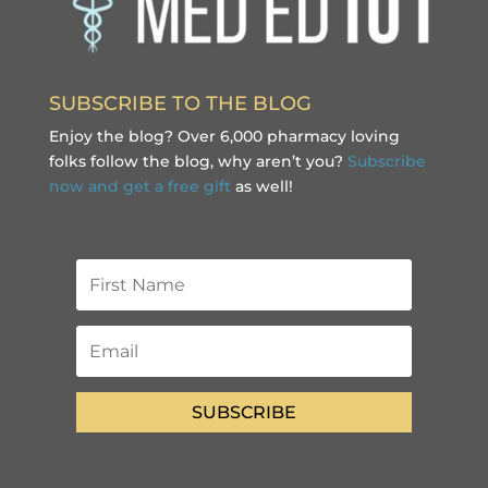
SUBSCRIBE TO THE BLOG
Enjoy the blog? Over 6,000 pharmacy loving
folks follow the blog, why aren’t you?
Subscribe
now and get a free gift
as well!
SUBSCRIBE