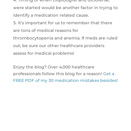
were started would be another factor in trying to
identify a medication related cause.
It’s important for us to remember that there
are tons of medical reasons for
thrombocytopenia and anemia. If meds are ruled
out, be sure our other healthcare providers
assess for medical problems!
Enjoy the blog? Over 4,000 healthcare
professionals follow this blog for a reason!
Get a
FREE PDF of my 30 medication mistakes besides!