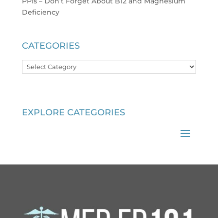
PPIs – Don’t Forget About B12 and Magnesium
Deficiency
CATEGORIES
Categories
EXPLORE CATEGORIES