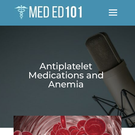
Antiplatelet
Medications and
Anemia