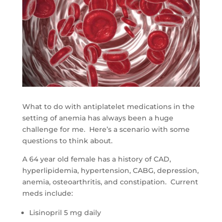
What to do with antiplatelet medications in the
setting of anemia has always been a huge
challenge for me. Here’s a scenario with some
questions to think about.
A 64 year old female has a history of CAD,
hyperlipidemia, hypertension, CABG, depression,
anemia, osteoarthritis, and constipation. Current
meds include:
Lisinopril 5 mg daily