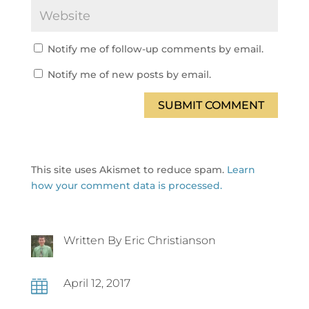
Notify me of follow-up comments by email.
Notify me of new posts by email.
SUBMIT COMMENT
This site uses Akismet to reduce spam.
Learn
how your comment data is processed.
Written By Eric Christianson
April 12, 2017
