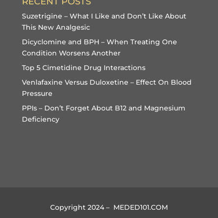
RECENT POSTS
Suzetrigine – What I Like and Don’t Like About
This New Analgesic
Dicyclomine and BPH – When Treating One
Condition Worsens Another
Top 5 Cimetidine Drug Interactions
Venlafaxine Versus Duloxetine – Effect On Blood
Pressure
PPIs – Don’t Forget About B12 and Magnesium
Deficiency
Copyright 2024 – MEDED101.COM