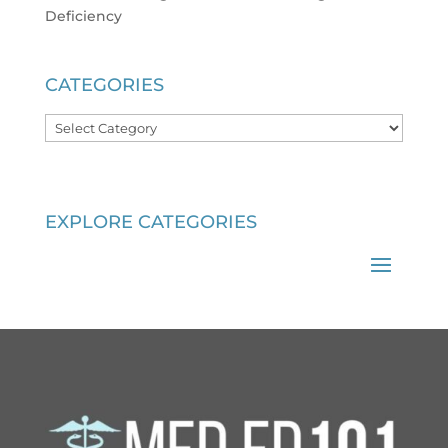
Deficiency
CATEGORIES
Categories
EXPLORE CATEGORIES