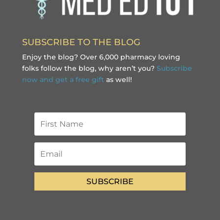
SUBSCRIBE TO THE BLOG
Enjoy the blog? Over 6,000 pharmacy loving
folks follow the blog, why aren’t you?
Subscribe
now and get a free gift
as well!
SUBSCRIBE