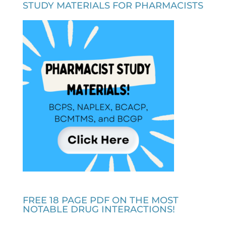
STUDY MATERIALS FOR PHARMACISTS
FREE 18 PAGE PDF ON THE MOST
NOTABLE DRUG INTERACTIONS!