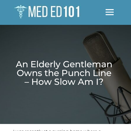
An Elderly Gentleman
Owns the Punch Line
– How Slow Am I?