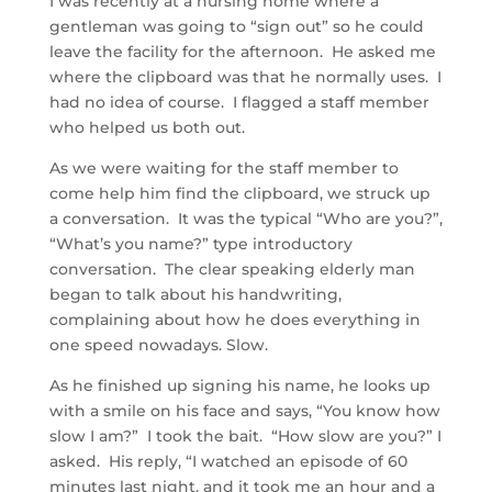
I was recently at a nursing home where a
gentleman was going to “sign out” so he could
leave the facility for the afternoon. He asked me
where the clipboard was that he normally uses. I
had no idea of course. I flagged a staff member
who helped us both out.
As we were waiting for the staff member to
come help him find the clipboard, we struck up
a conversation. It was the typical “Who are you?”,
“What’s you name?” type introductory
conversation. The clear speaking elderly man
began to talk about his handwriting,
complaining about how he does everything in
one speed nowadays. Slow.
As he finished up signing his name, he looks up
with a smile on his face and says, “You know how
slow I am?” I took the bait. “How slow are you?” I
asked. His reply, “I watched an episode of 60
minutes last night, and it took me an hour and a