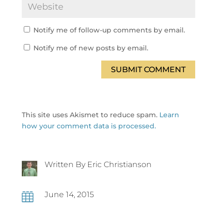
Notify me of follow-up comments by email.
Notify me of new posts by email.
SUBMIT COMMENT
This site uses Akismet to reduce spam.
Learn
how your comment data is processed.
Written By Eric Christianson
June 14, 2015
