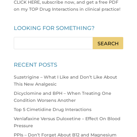
CLICK HERE, subscribe now, and get a free PDF
on my TOP Drug Interactions in clinical practice
!
LOOKING FOR SOMETHING?
RECENT POSTS
Suzetrigine – What I Like and Don’t Like About
This New Analgesic
Dicyclomine and BPH – When Treating One
Condition Worsens Another
Top 5 Cimetidine Drug Interactions
Venlafaxine Versus Duloxetine – Effect On Blood
Pressure
PPIs – Don’t Forget About B12 and Magnesium