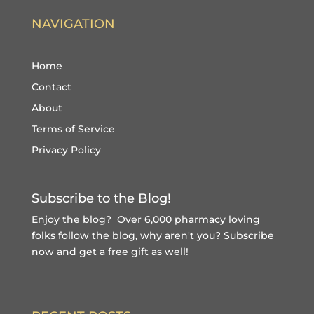
NAVIGATION
Home
Contact
About
Terms of Service
Privacy Policy
Subscribe to the Blog!
Enjoy the blog? Over 6,000 pharmacy loving
folks follow the blog, why aren't you?
Subscribe
now and get a free gift
as well!