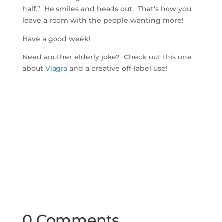
half.” He smiles and heads out. That’s how you
leave a room with the people wanting more!
Have a good week!
Need another elderly joke? Check out this one
about
Viagra
and a creative off-label use!
0 Comments