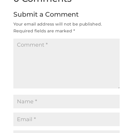
Submit a Comment
Your email address will not be published.
Required fields are marked
*