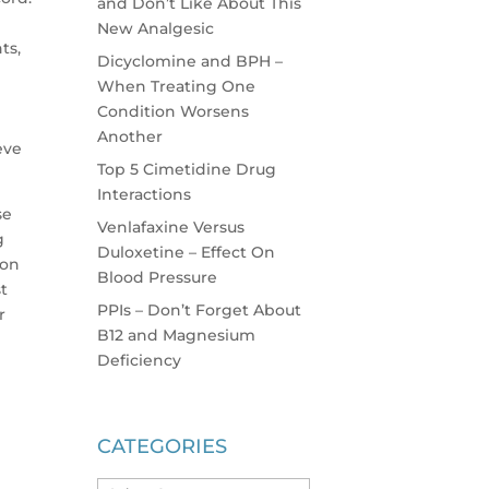
and Don’t Like About This
New Analgesic
ts,
Dicyclomine and BPH –
When Treating One
Condition Worsens
Another
eve
Top 5 Cimetidine Drug
Interactions
se
Venlafaxine Versus
g
Duloxetine – Effect On
ion
Blood Pressure
st
PPIs – Don’t Forget About
r
B12 and Magnesium
Deficiency
CATEGORIES
Categories