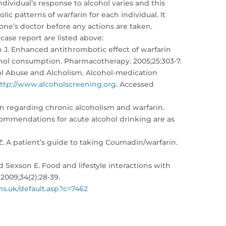
dividual’s response to alcohol varies and this
lic patterns of warfarin for each individual. It
one’s doctor before any actions are taken.
 case report are listed above:
n J. Enhanced antithrombotic effect of warfarin
ohol consumption. Pharmacotherapy. 2005;25:303-7.
hol Abuse and Alcholism. Alcohol-medication
ttp://www.alcoholscreening.org
. Accessed
n regarding chronic alcoholism and warfarin.
ommendations for acute alcohol drinking are as
. A patient’s guide to taking Coumadin/warfarin.
d Sexson E. Food and lifestyle interactions with
2009;34(2):28-39.
s.uk/default.asp?c=7462