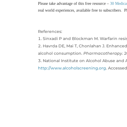
Please take advantage of this free resource –
30 Medica
real world experiences, available free to subscribers. P
References:
Sinxadi P and Blockman M. Warfarin resi
Havrda DE, Mai T, Chonlahan J. Enhanced 
alcohol consumption.
Pharmacotherapy.
2
National Institute on Alcohol Abuse and A
http://www.alcoholscreening.org
. Accesse