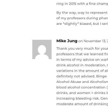
ring in 2015 with a fine cha
By the way, way to represent 
of my professors during pharm
are *slightly* biased, but I se
Mike Jung
on November 13, 2
Thank you very much for your
professors that we learned fr
In terms of my advice on warf
drink alcohol in moderation, 
variations in the amount of a
definitely not advised. Binge
Alcohol Abuse and Alcoholism 
blood alcohol concentration 
drinks, and women > drinks in
increasing bleeding risk. Gene
moderate amount of drinking.