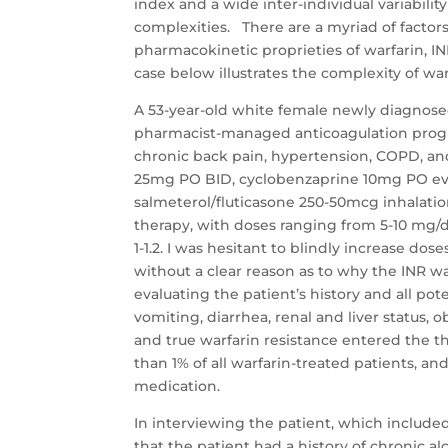
index and a wide inter-individual variabili
complexities. There are a myriad of factor
pharmacokinetic proprieties of warfarin, INR 
case below illustrates the complexity of war
A 53-year-old white female newly diagnose
pharmacist-managed anticoagulation program
chronic back pain, hypertension, COPD, and
25mg PO BID, cyclobenzaprine 10mg PO ever
salmeterol/fluticasone 250-50mcg inhalatio
therapy, with doses ranging from 5-10 mg/
1-1.2. I was hesitant to blindly increase do
without a clear reason as to why the INR was
evaluating the patient’s history and all pot
vomiting, diarrhea, renal and liver status, 
and true warfarin resistance entered the th
than 1% of all warfarin-treated patients, an
medication.
In interviewing the patient, which included
that the patient had a history of chronic 