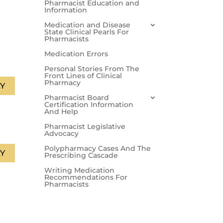
Pharmacist Education and
Information
Medication and Disease
State Clinical Pearls For
Pharmacists
Medication Errors
Personal Stories From The
Front Lines of Clinical
Pharmacy
Y
Pharmacist Board
Certification Information
And Help
Pharmacist Legislative
Advocacy
Polypharmacy Cases And The
Y
Prescribing Cascade
Writing Medication
Recommendations For
Pharmacists