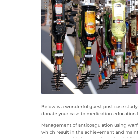
Below is a wonderful guest post case study 
donate your case to medication education
Management of anticoagulation using warfar
which result in the achievement and maint