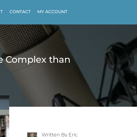
T
CONTACT
MY ACCOUNT
re Complex than
Written By Eric