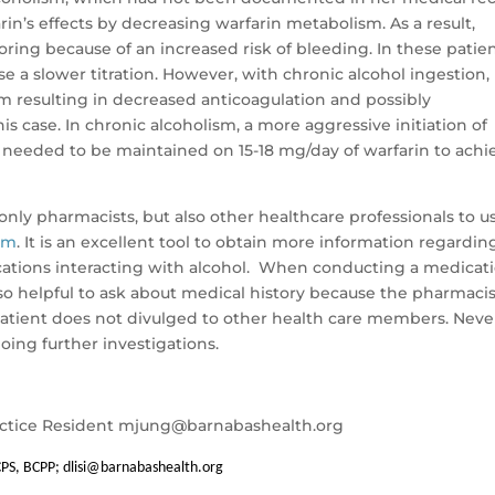
in’s effects by decreasing warfarin metabolism. As a result,
ing because of an increased risk of bleeding. In these patien
dose a slower titration. However, with chronic alcohol ingestion,
sm resulting in decreased anticoagulation and possibly
s case. In chronic alcoholism, a more aggressive initiation of
ent needed to be maintained on 15-18 mg/day of warfarin to achi
only pharmacists, but also other healthcare professionals to u
om
. It is an excellent tool to obtain more information regardin
tions interacting with alcohol. When conducting a medicat
 also helpful to ask about medical history because the pharmaci
 patient does not divulged to other health care members. Neve
ing further investigations.
ctice Resident
mjung@barnabashealth.org
CPS, BCPP;
dlisi@barnabashealth.org