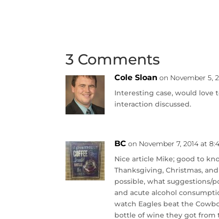
3 Comments
Cole Sloan
on November 5, 2
Interesting case, would love
interaction discussed.
BC
on November 7, 2014 at 8:
Nice article Mike; good to kn
Thanksgiving, Christmas, and
possible, what suggestions/poi
and acute alcohol consumptio
watch Eagles beat the Cowboys
bottle of wine they got from t