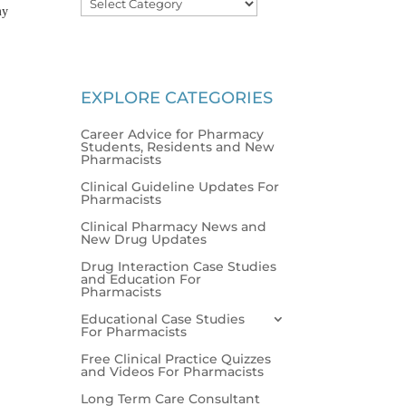
my
EXPLORE CATEGORIES
Career Advice for Pharmacy
Students, Residents and New
Pharmacists
Clinical Guideline Updates For
Pharmacists
Clinical Pharmacy News and
New Drug Updates
Drug Interaction Case Studies
and Education For
Pharmacists
Educational Case Studies
For Pharmacists
Free Clinical Practice Quizzes
and Videos For Pharmacists
Long Term Care Consultant