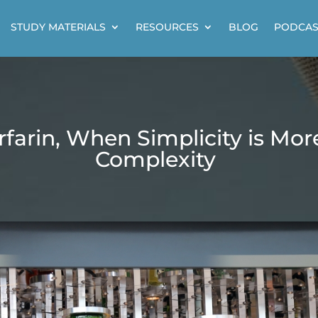
STUDY MATERIALS
RESOURCES
BLOG
PODCAS
farin, When Simplicity is Mo
Complexity