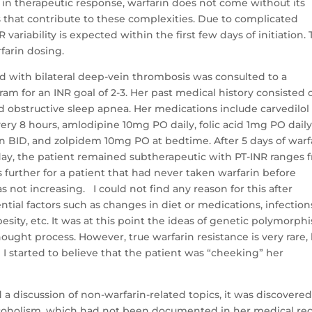
ty in therapeutic response, warfarin does not come without its
s that contribute to these complexities. Due to complicated
variability is expected within the first few days of initiation.
farin dosing.
d with bilateral deep-vein thrombosis was consulted to a
 for an INR goal of 2-3. Her past medical history consisted 
 obstructive sleep apnea. Her medications include carvedilol
y 8 hours, amlodipine 10mg PO daily, folic acid 1mg PO daily
n BID, and zolpidem 10mg PO at bedtime. After 5 days of warf
day, the patient remained subtherapeutic with PT-INR ranges 
ses further for a patient that had never taken warfarin before
 not increasing. I could not find any reason for this after
ential factors such as changes in diet or medications, infection
obesity, etc. It was at this point the ideas of genetic polymorph
ought process. However, true warfarin resistance is very rare, 
d I started to believe that the patient was “cheeking” her
 a discussion of non-warfarin-related topics, it was discovere
alcoholism, which had not been documented in her medical rec