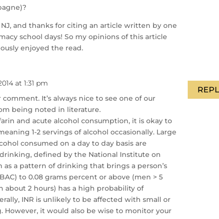
mpagne)?
NJ, and thanks for citing an article written by one
acy school days! So my opinions of this article
riously enjoyed the read.
014 at 1:31 pm
REPL
 comment. It’s always nice to see one of our
om being noted in literature.
arin and acute alcohol consumption, it is okay to
meaning 1-2 servings of alcohol occasionally. Large
lcohol consumed on a day to day basis are
 drinking, defined by the National Institute on
as a pattern of drinking that brings a person’s
(BAC) to 0.08 grams percent or above (men > 5
 about 2 hours) has a high probability of
rally, INR is unlikely to be affected with small or
 However, it would also be wise to monitor your