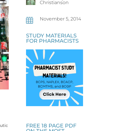
Christianson
November 5, 2014

STUDY MATERIALS
FOR PHARMACISTS
FREE 18 PAGE PDF
utic