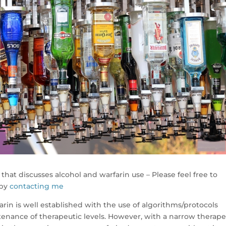
that discusses alcohol and warfarin use – Please feel free to
 by
contacting me
in is well established with the use of algorithms/protocols
enance of therapeutic levels. However, with a narrow therape