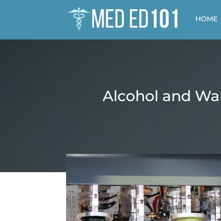
HOME
Alcohol and War