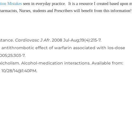
tion Mistakes
seen in everyday practice. It is a resource I created based upon 
harmacists, Nurses, students and Prescribers will benefit from this information!
stance.
Cardiovasc J Afr
. 2008 Jul-Aug;19(4):215-7.
antithrombotic effect of warfarin associated with los-dose
005;25:303-7.
lcholism. Alcohol-medication interactions. Available from:
d 10/28/14@1:40PM.