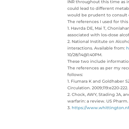
INR throughout this time as in
could lead to different metabo
would be prudent to consult 
The references I used for this
1. Havrda DE, Mai T, Chonlaha
associated with los-dose alc
2. National Institute on Alco
interactions. Available from:
h
10/28/14@1:40PM.
These two include informatio
The references as per my rec
follows:
1. Fiumara K and Goldhaber SZ
Circulation. 2009;119:e220-222.
2. Chock, AWY, Stading JA, an
warfarin: a review. US Pharm. 
3.
https://www.whittington.nh