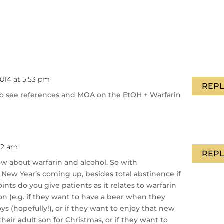
014 at 5:53 pm
REPL
 to see references and MOA on the EtOH + Warfarin
42 am
REPL
ow about warfarin and alcohol. So with
 New Year’s coming up, besides total abstinence if
nts do you give patients as it relates to warfarin
n (e.g. if they want to have a beer when they
 (hopefully!), or if they want to enjoy that new
heir adult son for Christmas, or if they want to