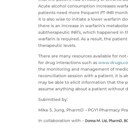
Acute alcohol consumption increases warfar
patients need more frequent PT-INR monitor
it is also wise to initiate a lower warfarin 
there is an increase in warfarin’s metaboli
subtherapeutic INR’s, which happened in thi
warfarin is required. As a result, the pati
therapeutic levels.
There are many resources available for not 
for drug interactions such as
www.drugs.c
the monitoring and management of medica
reconciliation session with a patient, it is
may be able to elicit information that the
assume anything about a patient without do
Submitted by:
Mike S. Jung, PharmD – PGY1 Pharmacy Pra
In collaboration with –
Donna M. Lisi, PharmD, B