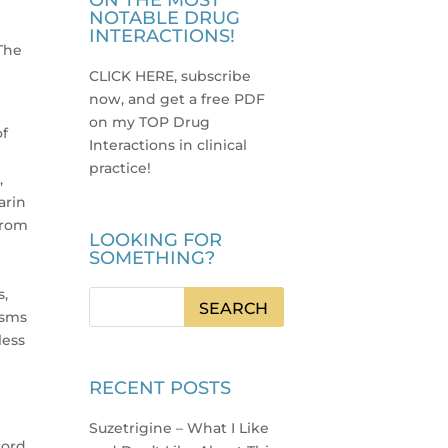
ON THE MOST
NOTABLE DRUG
INTERACTIONS!
 The
CLICK HERE, subscribe
now, and get a free PDF
on my TOP Drug
of
Interactions in clinical
practice
!
,
arin
from
LOOKING FOR
SOMETHING?
s,
isms
less
RECENT POSTS
d
Suzetrigine – What I Like
ord.