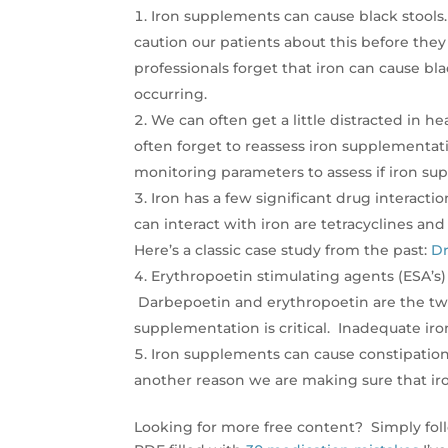
Iron supplements can cause black stools
caution our patients about this before the
professionals forget that iron can cause bla
occurring.
We can often get a little distracted in h
often forget to reassess iron supplementat
monitoring parameters to assess if iron su
Iron has a few significant drug interact
can interact with iron are tetracyclines an
Here’s a classic case study from the past:
Dr
Erythropoetin stimulating agents (ESA’s
Darbepoetin and erythropoetin are the tw
supplementation is critical. Inadequate iron
Iron supplements can cause constipation.
another reason we are making sure that iron
Looking for more free content? Simply fol