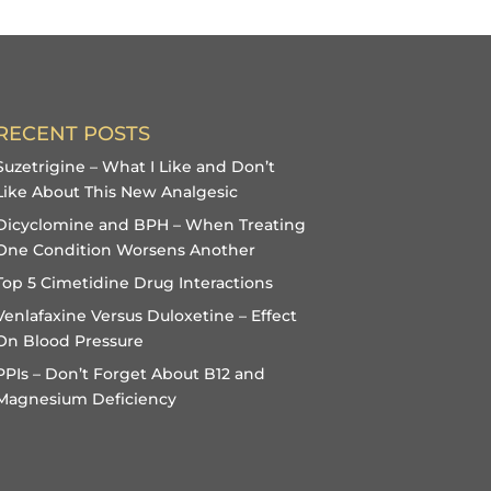
RECENT POSTS
Suzetrigine – What I Like and Don’t
Like About This New Analgesic
Dicyclomine and BPH – When Treating
One Condition Worsens Another
Top 5 Cimetidine Drug Interactions
Venlafaxine Versus Duloxetine – Effect
On Blood Pressure
PPIs – Don’t Forget About B12 and
Magnesium Deficiency