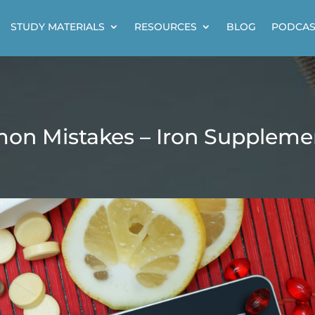
STUDY MATERIALS
RESOURCES
BLOG
PODCAS
on Mistakes – Iron Suppleme