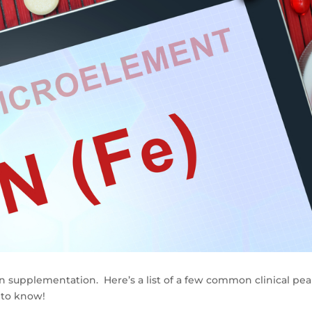
on supplementation. Here’s a list of a few common clinical pea
 to know!