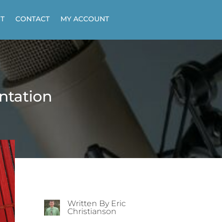
T
CONTACT
MY ACCOUNT
ntation
Written By Eric
Christianson