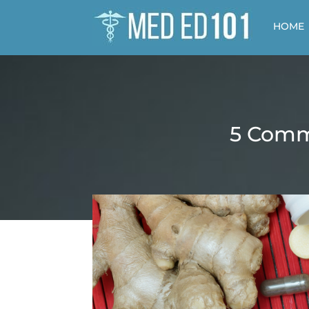
HOME
5 Comm