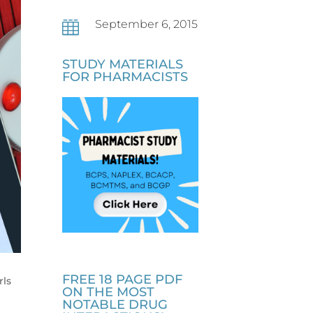
September 6, 2015

STUDY MATERIALS
FOR PHARMACISTS
FREE 18 PAGE PDF
rls
ON THE MOST
NOTABLE DRUG