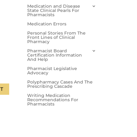
Medication and Disease
State Clinical Pearls For
Pharmacists
Medication Errors
Personal Stories From The
Front Lines of Clinical
Pharmacy
Pharmacist Board
Certification Information
And Help
Pharmacist Legislative
Advocacy
Polypharmacy Cases And The
Prescribing Cascade
T
Writing Medication
Recommendations For
Pharmacists