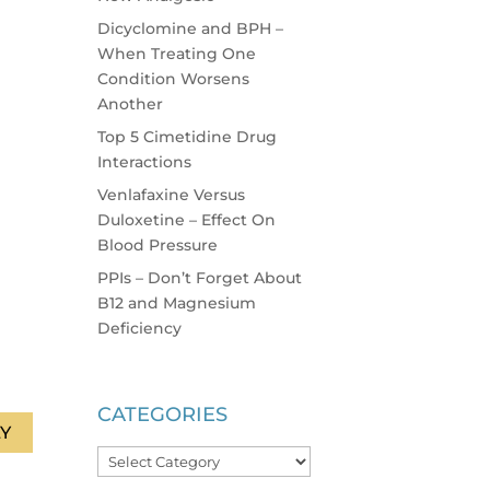
Dicyclomine and BPH –
When Treating One
Condition Worsens
Another
Top 5 Cimetidine Drug
Interactions
Venlafaxine Versus
Duloxetine – Effect On
Blood Pressure
PPIs – Don’t Forget About
B12 and Magnesium
Deficiency
CATEGORIES
Y
Categories