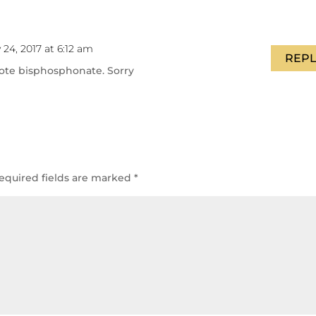
 24, 2017 at 6:12 am
REPL
rote bisphosphonate. Sorry
equired fields are marked
*