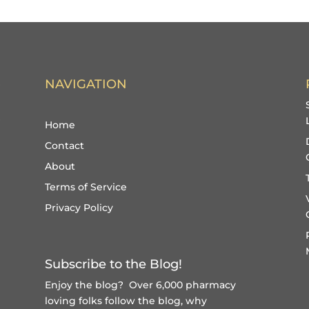
NAVIGATION
Home
Contact
About
Terms of Service
Privacy Policy
Subscribe to the Blog!
Enjoy the blog? Over 6,000 pharmacy
loving folks follow the blog, why