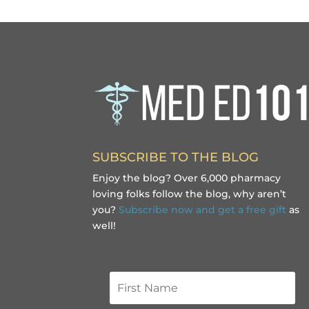
SUBSCRIBE TO THE BLOG
Enjoy the blog? Over 6,000 pharmacy
loving folks follow the blog, why aren’t
you?
Subscribe now and get a free gift
as
well!