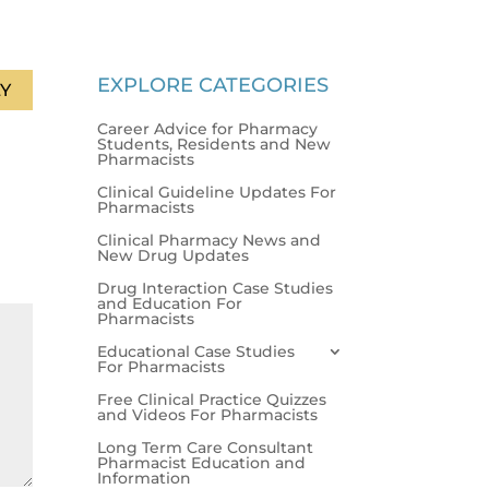
EXPLORE CATEGORIES
Y
Career Advice for Pharmacy
Students, Residents and New
Pharmacists
Clinical Guideline Updates For
Pharmacists
Clinical Pharmacy News and
New Drug Updates
Drug Interaction Case Studies
and Education For
Pharmacists
Educational Case Studies
For Pharmacists
Free Clinical Practice Quizzes
and Videos For Pharmacists
Long Term Care Consultant
Pharmacist Education and
Information