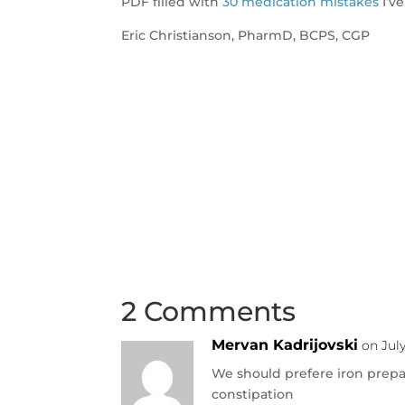
PDF filled with
30 medication mistakes
I’ve
Eric Christianson, PharmD, BCPS, CGP
2 Comments
Mervan Kadrijovski
on Jul
We should prefere iron prepa
constipation