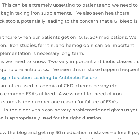
. This can be extremely upsetting to patients and we need to
y begin taking iron supplements. I’ve also seen healthcare
ck stools, potentially leading to the concern that a GI bleed is
ealthcare when our patients get on 10, 15, 20+ medications. We
ion. Iron studies, ferritin, and hemoglobin can be important
pplementation is necessary long term.
ions we need to know. Two very important antibiotic classes th
d quinolone antibiotics. I’ve seen this mistake happen frequent
ug Interaction Leading to Antibiotic Failure
) are often used in anemia of CKD, chemotherapy etc.
o common ESA’s utilized. Assessment for need of iron
 stores is the number one reason for failure of ESA’s.
 In the elderly this can be very problematic and gives us yet
 is appropriately used for the right duration.
low the blog and get my 30 medication mistakes – a free 6 pa