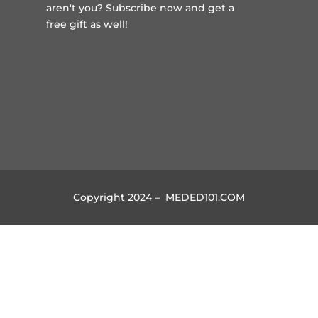
aren't you?
Subscribe now and get a
free gift
as well!
Copyright 2024 – MEDED101.COM