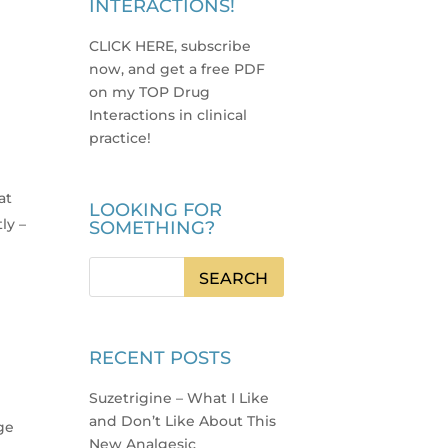
INTERACTIONS!
CLICK HERE, subscribe
now, and get a free PDF
on my TOP Drug
Interactions in clinical
practice
!
at
LOOKING FOR
ly –
SOMETHING?
RECENT POSTS
Suzetrigine – What I Like
and Don’t Like About This
ge
New Analgesic