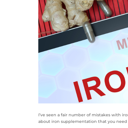
I’ve seen a fair number of mistakes with ir
about iron supplementation that you need