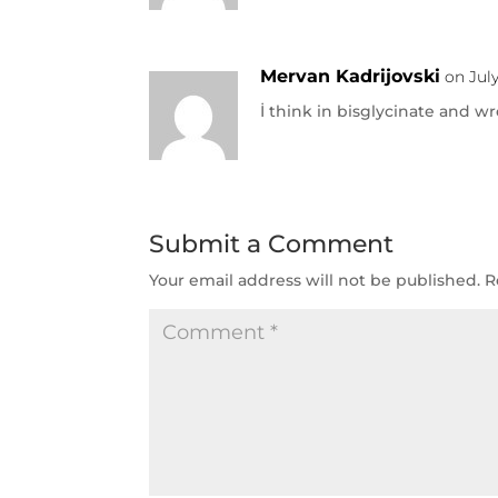
Mervan Kadrijovski
on July
İ think in bisglycinate and w
Submit a Comment
Your email address will not be published.
R