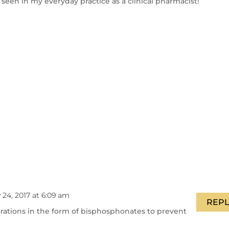
 seen in my everyday practice as a clinical pharmacist!
y 24, 2017 at 6:09 am
REPL
rations in the form of bisphosphonates to prevent