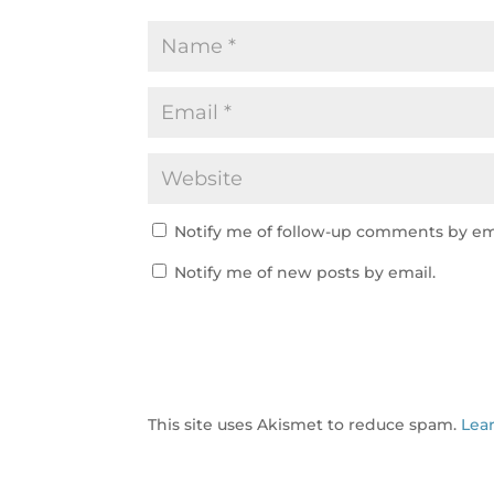
Notify me of follow-up comments by em
Notify me of new posts by email.
This site uses Akismet to reduce spam.
Lea