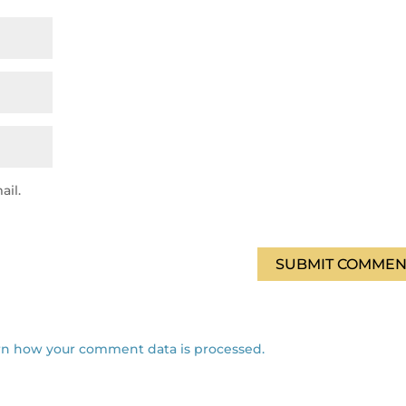
ail.
SUBMIT COMMEN
rn how your comment data is processed.