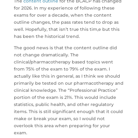
The
content outline
for the BCACP has changed
for 2026. In my experience of following these
exams for over a decade, when the content
outline changes, the pass rates tend to drop as
well. Hopefully, that isn’t true this tim,e but this
has been the historical trend.
The good news is that the content outline did
not change dramatically. The
clinical/pharmacotherapy based topics went
from 75% of the exam to 79% of the exam. I
actually like this in general, as I think we should
primarily be tested on our pharmacotherapy and
clinical knowledge. The “Professional Practice”
portion of the exam is 21%. This would include
statistics, public health, and other regulatory
items. This is still significant enough that it could
make or break your exam, so I would not
overlook this area when preparing for your
exam.