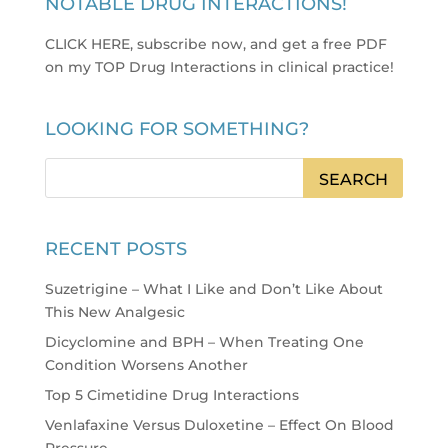
NOTABLE DRUG INTERACTIONS!
CLICK HERE, subscribe now, and get a free PDF
on my TOP Drug Interactions in clinical practice
!
LOOKING FOR SOMETHING?
RECENT POSTS
Suzetrigine – What I Like and Don’t Like About
This New Analgesic
Dicyclomine and BPH – When Treating One
Condition Worsens Another
Top 5 Cimetidine Drug Interactions
Venlafaxine Versus Duloxetine – Effect On Blood
Pressure