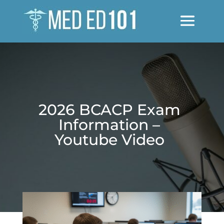
2026 BCACP Exam
Information –
Youtube Video