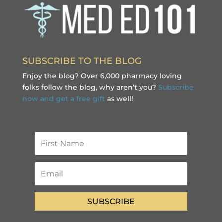
SUBSCRIBE TO THE BLOG
Enjoy the blog? Over 6,000 pharmacy loving
folks follow the blog, why aren’t you?
Subscribe
now and get a free gift
as well!
SUBSCRIBE