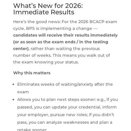
What’s New for 2026:
Immediate Results
Here’s the good news: For the 2026 BCACP exam
cycle, BPS is implementing a change —
candidates will receive their results immediately
(or as soon as the exam ends / in the testing
center)
, rather than waiting the previous
number of weeks. This means you walk out of
the exam knowing your status.
Why this matters
Eliminates weeks of waiting/anxiety after the
exam
Allows you to plan next steps sooner: e.g., if you
passed, you can update your credential, inform
your employer, pursue new roles; if you didn’t
pass, you can analyze weaknesses and plan a
retake sooner