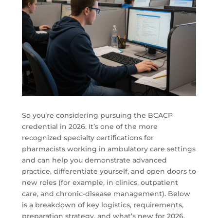
So you’re considering pursuing the BCACP
credential in 2026. It’s one of the more
recognized specialty certifications for
pharmacists working in ambulatory care settings
and can help you demonstrate advanced
practice, differentiate yourself, and open doors to
new roles (for example, in clinics, outpatient
care, and chronic-disease management). Below
is a breakdown of key logistics, requirements,
preparation strategy, and what’s new for 2026.