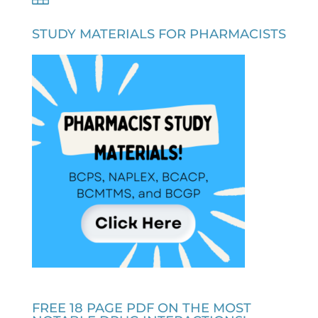
STUDY MATERIALS FOR PHARMACISTS
FREE 18 PAGE PDF ON THE MOST