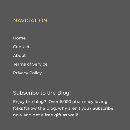
NAVIGATION
Home
Contact
About
Terms of Service
Privacy Policy
Subscribe to the Blog!
Enjoy the blog? Over 6,000 pharmacy loving
folks follow the blog, why aren't you?
Subscribe
now and get a free gift
as well!