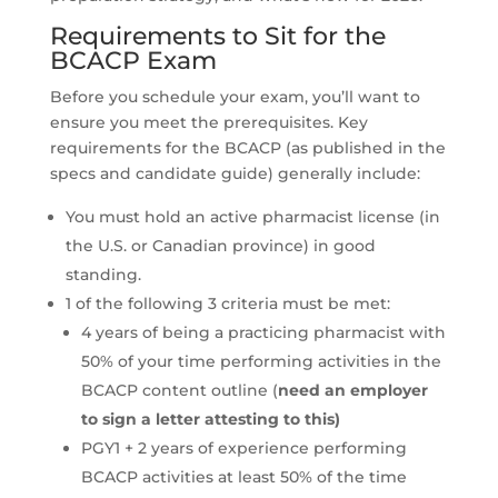
Requirements to Sit for the
BCACP Exam
Before you schedule your exam, you’ll want to
ensure you meet the prerequisites. Key
requirements for the BCACP (as published in the
specs and candidate guide) generally include:
You must hold an active pharmacist license (in
the U.S. or Canadian province) in good
standing.
1 of the following 3 criteria must be met:
4 years of being a practicing pharmacist with
50% of your time performing activities in the
BCACP content outline (
need an employer
to sign a letter attesting to this)
PGY1 + 2 years of experience performing
BCACP activities at least 50% of the time