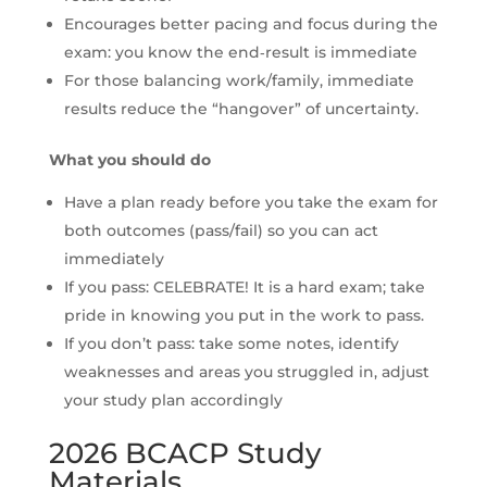
Encourages better pacing and focus during the
exam: you know the end‐result is immediate
For those balancing work/family, immediate
results reduce the “hangover” of uncertainty.
What you should do
Have a plan ready before you take the exam for
both outcomes (pass/fail) so you can act
immediately
If you pass: CELEBRATE! It is a hard exam; take
pride in knowing you put in the work to pass.
If you don’t pass: take some notes, identify
weaknesses and areas you struggled in, adjust
your study plan accordingly
2026 BCACP Study
Materials