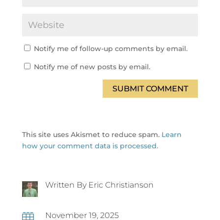
Notify me of follow-up comments by email.
Notify me of new posts by email.
SUBMIT COMMENT
This site uses Akismet to reduce spam.
Learn
how your comment data is processed.
Written By Eric Christianson
November 19, 2025
