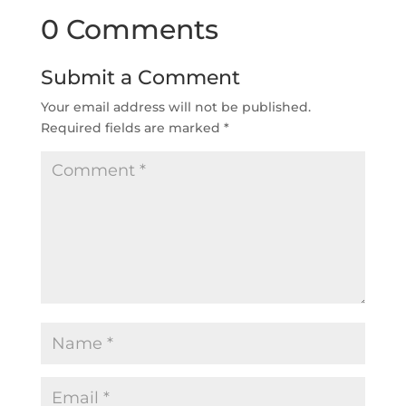
0 Comments
Submit a Comment
Your email address will not be published.
Required fields are marked
*