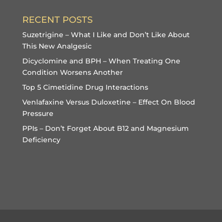
RECENT POSTS
Suzetrigine – What I Like and Don’t Like About
This New Analgesic
Dicyclomine and BPH – When Treating One
Condition Worsens Another
Top 5 Cimetidine Drug Interactions
Venlafaxine Versus Duloxetine – Effect On Blood
Pressure
PPIs – Don’t Forget About B12 and Magnesium
Deficiency