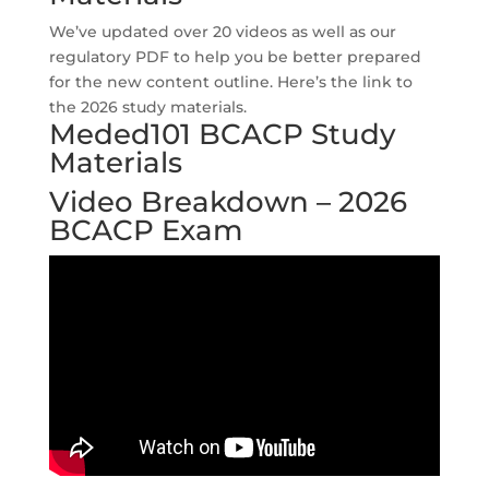
We’ve updated over 20 videos as well as our
regulatory PDF to help you be better prepared
for the new content outline. Here’s the link to
the 2026 study materials.
Meded101 BCACP Study
Materials
Video Breakdown – 2026
BCACP Exam