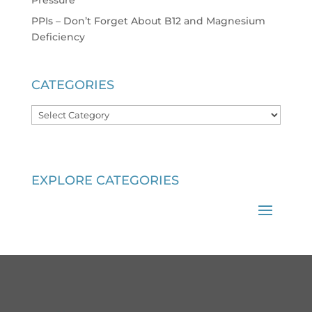
PPIs – Don’t Forget About B12 and Magnesium
Deficiency
CATEGORIES
Categories
EXPLORE CATEGORIES