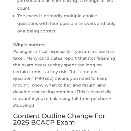
you should plan your pacing as though all 150
count.
The exam is primarily multiple-choice
questions with four possible answers and only
one being correct.
Why it matters
Pacing is critical, especially if you are a slow test
taker. Many candidates report that not finishing
the exam because they spent too long on
certain items is a key risk. The “time per
question” (≈90 sec) means you need to keep
moving, know when to flag and return, and
develop test-taking stamina. (This is especially
relevant if you’re balancing full-time practice +
studying.)
Content Outline Change For
2026 BCACP Exam