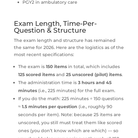
PGY2 in ambulatory care
Exam Length, Time-Per-
Question & Structure
The exam length and structure has remained
the same for 2026. Here are the logistics as of the
most recent specifications:
The exam is
150 items
in total, which includes
125 scored items
and
25 unscored (pilot) items
.
The administration time is
3 hours and 45
minutes
(i.e., 225 minutes) for the full exam.
If you do the math: 225 minutes ÷ 150 questions
≈
1.5 minutes per question
(i.e., roughly 90
seconds per item). Note: because 25 items are
unscored, you still must treat them like scored
ones (you don’t know which are which) — so