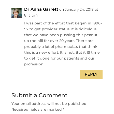
Dr Anna Garrett
on January 24, 2018 at
8:13 pm
I was part of the effort that began in 1996-
97 to get provider status. It is ridiculous
that we have been pushing this peanut
up the hill for over 20 years. There are
probably a lot of pharmacists that think
this is a new effort. It is not. But it IS time
to get it done for our patients and our
profession.
REPLY
Submit a Comment
Your email address will not be published.
Required fields are marked
*