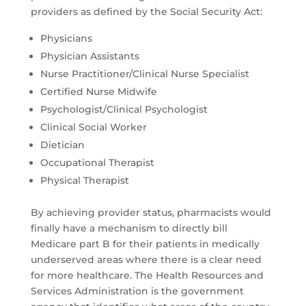
providers as defined by the Social Security Act:
Physicians
Physician Assistants
Nurse Practitioner/Clinical Nurse Specialist
Certified Nurse Midwife
Psychologist/Clinical Psychologist
Clinical Social Worker
Dietician
Occupational Therapist
Physical Therapist
By achieving provider status, pharmacists would
finally have a mechanism to directly bill
Medicare part B for their patients in medically
underserved areas where there is a clear need
for more healthcare. The Health Resources and
Services Administration is the government