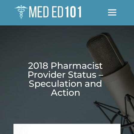
2018 Pharmacist
Provider Status –
Speculation and
Action