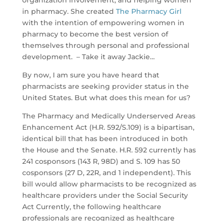
organization involvement, and helping women
in pharmacy. She created
The Pharmacy Girl
with the intention of empowering women in
pharmacy to become the best version of
themselves through personal and professional
development. – Take it away Jackie…
By now, I am sure you have heard that
pharmacists are seeking provider status in the
United States. But what does this mean for us?
The Pharmacy and Medically Underserved Areas
Enhancement Act (H.R. 592/S.109) is a bipartisan,
identical bill that has been introduced in both
the House and the Senate. H.R. 592 currently has
241 cosponsors (143 R, 98D) and S. 109 has 50
cosponsors (27 D, 22R, and 1 independent). This
bill would allow pharmacists to be recognized as
healthcare providers under the Social Security
Act Currently, the following healthcare
professionals are recognized as healthcare