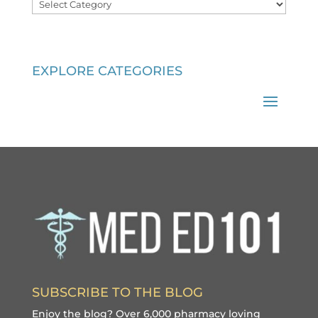
Categories
EXPLORE CATEGORIES
SUBSCRIBE TO THE BLOG
Enjoy the blog? Over 6,000 pharmacy loving