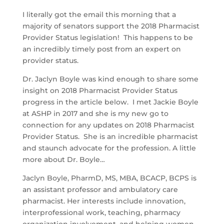
I literally got the email this morning that a
majority of senators support the 2018 Pharmacist
Provider Status legislation! This happens to be
an incredibly timely post from an expert on
provider status.
Dr. Jaclyn Boyle was kind enough to share some
insight on 2018 Pharmacist Provider Status
progress in the article below. I met Jackie Boyle
at ASHP in 2017 and she is my new go to
connection for any updates on 2018 Pharmacist
Provider Status. She is an incredible pharmacist
and staunch advocate for the profession. A little
more about Dr. Boyle…
Jaclyn Boyle, PharmD, MS, MBA, BCACP, BCPS is
an assistant professor and ambulatory care
pharmacist. Her interests include innovation,
interprofessional work, teaching, pharmacy