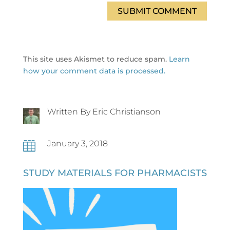
SUBMIT COMMENT
This site uses Akismet to reduce spam.
Learn
how your comment data is processed.
Written By Eric Christianson
January 3, 2018

STUDY MATERIALS FOR PHARMACISTS