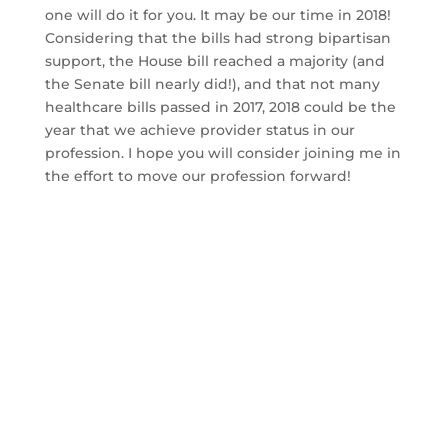
one will do it for you. It may be our time in 2018!
Considering that the bills had strong bipartisan
support, the House bill reached a majority (and
the Senate bill nearly did!), and that not many
healthcare bills passed in 2017, 2018 could be the
year that we achieve provider status in our
profession. I hope you will consider joining me in
the effort to move our profession forward!