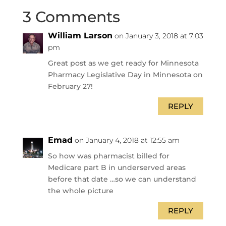
3 Comments
William Larson
on January 3, 2018 at 7:03
pm
Great post as we get ready for Minnesota
Pharmacy Legislative Day in Minnesota on
February 27!
REPLY
Emad
on January 4, 2018 at 12:55 am
So how was pharmacist billed for
Medicare part B in underserved areas
before that date …so we can understand
the whole picture
REPLY