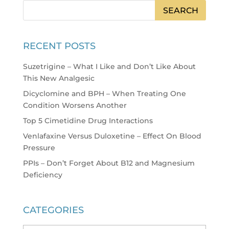
RECENT POSTS
Suzetrigine – What I Like and Don’t Like About
This New Analgesic
Dicyclomine and BPH – When Treating One
Condition Worsens Another
Top 5 Cimetidine Drug Interactions
Venlafaxine Versus Duloxetine – Effect On Blood
Pressure
PPIs – Don’t Forget About B12 and Magnesium
Deficiency
CATEGORIES