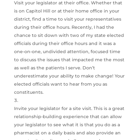
Visit your legislator at their office. Whether that
is on Capitol Hill or at their home office in your
district, find a time to visit your representatives
during their office hours. Recently, I had the
chance to sit down with two of my state elected
officials during their office hours and it was a
one-on-one, undivided attention, focused time
to discuss the issues that impacted me the most
as well as the patients I serve. Don’t
underestimate your ability to make change! Your
elected officials want to hear from you as
constituents.
Invite your legislator for a site visit. This is a great
relationship-building experience that can allow
your legislator to see what it is that you do as a
pharmacist on a daily basis and also provide an