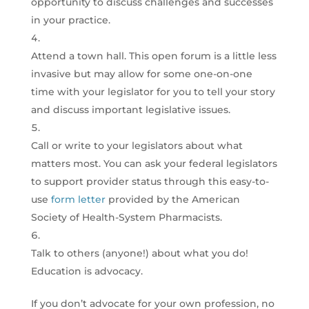
opportunity to discuss challenges and successes
in your practice.
Attend a town hall. This open forum is a little less
invasive but may allow for some one-on-one
time with your legislator for you to tell your story
and discuss important legislative issues.
Call or write to your legislators about what
matters most. You can ask your federal legislators
to support provider status through this easy-to-
use
form letter
provided by the American
Society of Health-System Pharmacists.
Talk to others (anyone!) about what you do!
Education is advocacy.
If you don’t advocate for your own profession, no