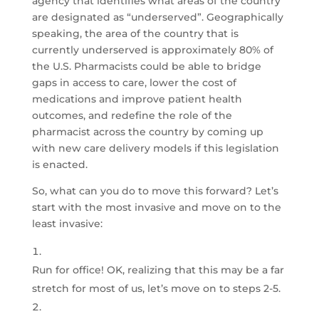
agency that identifies what areas of the country
are designated as “underserved”. Geographically
speaking, the area of the country that is
currently underserved is approximately 80% of
the U.S. Pharmacists could be able to bridge
gaps in access to care, lower the cost of
medications and improve patient health
outcomes, and redefine the role of the
pharmacist across the country by coming up
with new care delivery models if this legislation
is enacted.
So, what can you do to move this forward? Let’s
start with the most invasive and move on to the
least invasive:
Run for office! OK, realizing that this may be a far
stretch for most of us, let’s move on to steps 2-5.