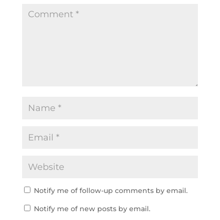
Notify me of follow-up comments by email.
Notify me of new posts by email.