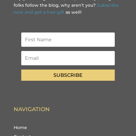
folks follow the blog, why aren’t you?
Subscribe
now and get a free gift
as well!
SUBSCRIBE
NAVIGATION
Home