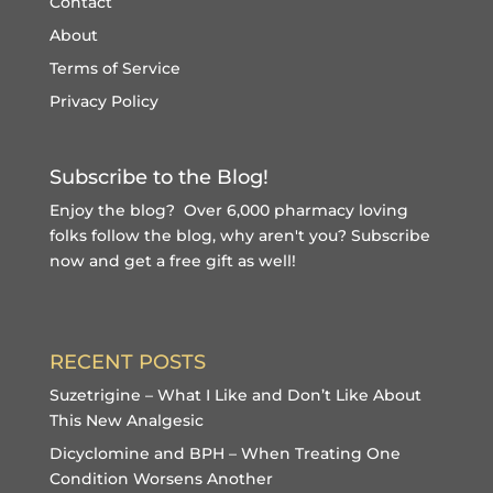
Contact
About
Terms of Service
Privacy Policy
Subscribe to the Blog!
Enjoy the blog? Over 6,000 pharmacy loving
folks follow the blog, why aren't you?
Subscribe
now and get a free gift
as well!
RECENT POSTS
Suzetrigine – What I Like and Don’t Like About
This New Analgesic
Dicyclomine and BPH – When Treating One
Condition Worsens Another