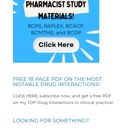
FREE 18 PAGE PDF ON THE MOST
NOTABLE DRUG INTERACTIONS!
CLICK HERE, subscribe now, and get a free PDF
on my TOP Drug Interactions in clinical practice
!
LOOKING FOR SOMETHING?