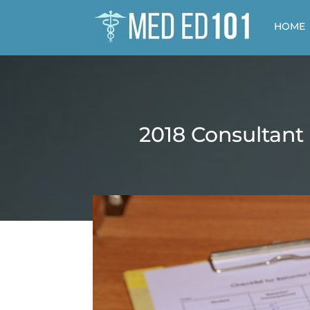
HOME
2018 Consultant