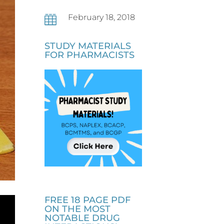
February 18, 2018

STUDY MATERIALS
FOR PHARMACISTS
FREE 18 PAGE PDF
ON THE MOST
NOTABLE DRUG