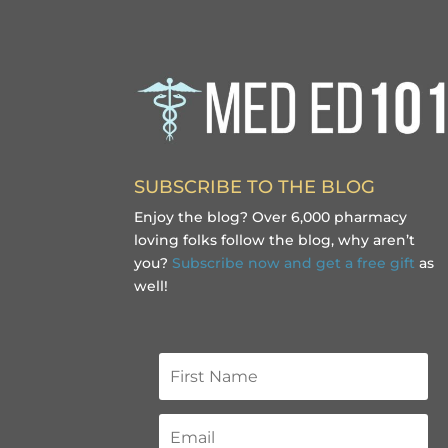
SUBSCRIBE TO THE BLOG
Enjoy the blog? Over 6,000 pharmacy
loving folks follow the blog, why aren’t
you?
Subscribe now and get a free gift
as
well!