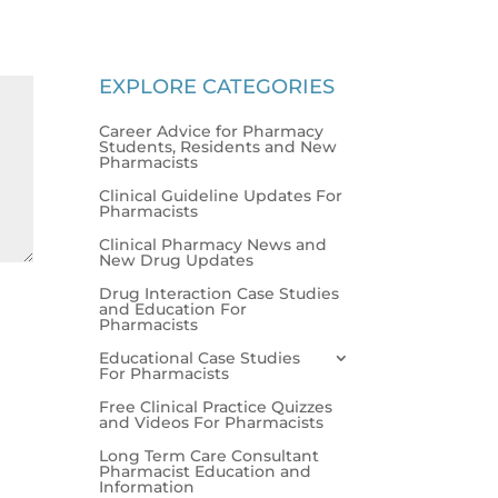
EXPLORE CATEGORIES
Career Advice for Pharmacy
Students, Residents and New
Pharmacists
Clinical Guideline Updates For
Pharmacists
Clinical Pharmacy News and
New Drug Updates
Drug Interaction Case Studies
and Education For
Pharmacists
Educational Case Studies
For Pharmacists
Free Clinical Practice Quizzes
and Videos For Pharmacists
Long Term Care Consultant
Pharmacist Education and
Information