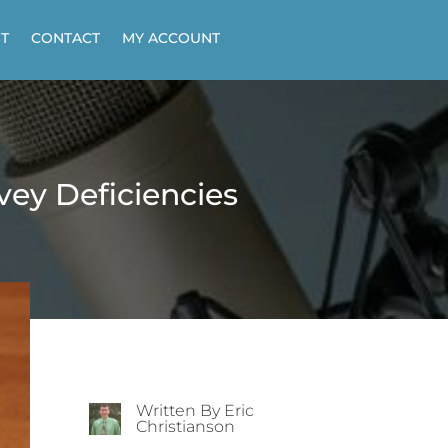
T
CONTACT
MY ACCOUNT
ey Deficiencies
Written By Eric
Christianson