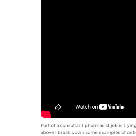
Part of a consultant pharmacist job is tryi
above I break down some examples of defic