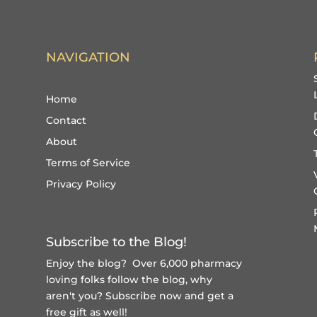
NAVIGATION
Home
Contact
About
Terms of Service
Privacy Policy
Subscribe to the Blog!
Enjoy the blog? Over 6,000 pharmacy
loving folks follow the blog, why
aren't you?
Subscribe now and get a
free gift
as well!