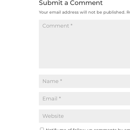
Submit a Comment
Your email address will not be published.
R