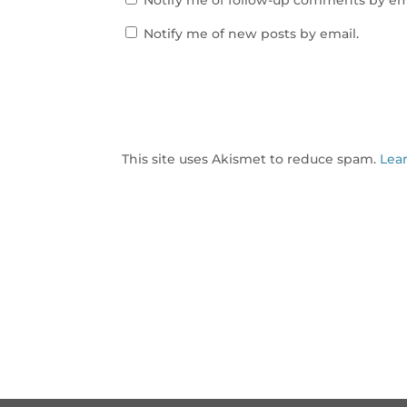
Notify me of follow-up comments by em
Notify me of new posts by email.
This site uses Akismet to reduce spam.
Lea