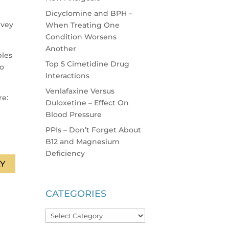
Dicyclomine and BPH –
rvey
When Treating One
Condition Worsens
Another
ples
Top 5 Cimetidine Drug
to
Interactions
Venlafaxine Versus
re:
Duloxetine – Effect On
Blood Pressure
PPIs – Don’t Forget About
B12 and Magnesium
Deficiency
Y
CATEGORIES
Categories