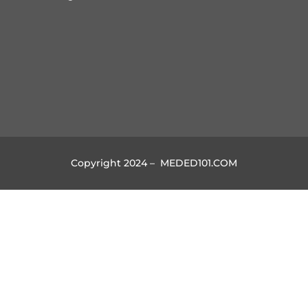
Copyright 2024 – MEDED101.COM