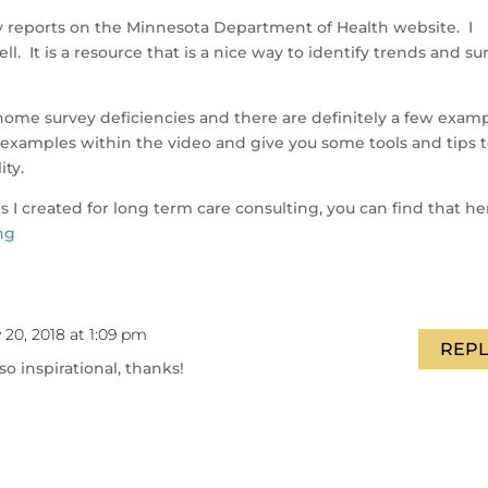
cy reports on the Minnesota Department of Health website. I
ell. It is a resource that is a nice way to identify trends and su
ome survey deficiencies and there are definitely a few exam
few examples within the video and give you some tools and tips 
ity.
es I created for long term care consulting, you can find that he
ng
 20, 2018 at 1:09 pm
REPL
o inspirational, thanks!