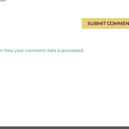
ail.
SUBMIT COMMEN
rn how your comment data is processed.