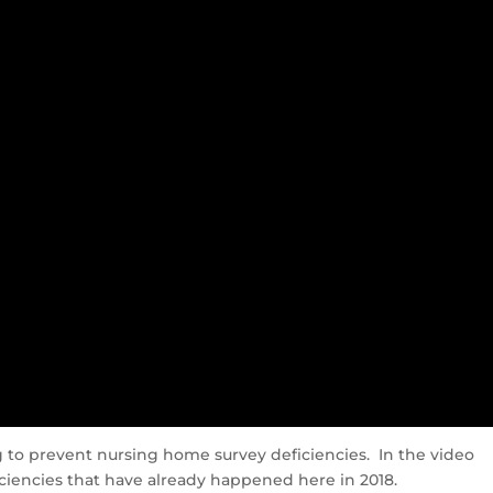
ng to prevent nursing home survey deficiencies. In the video
iencies that have already happened here in 2018.