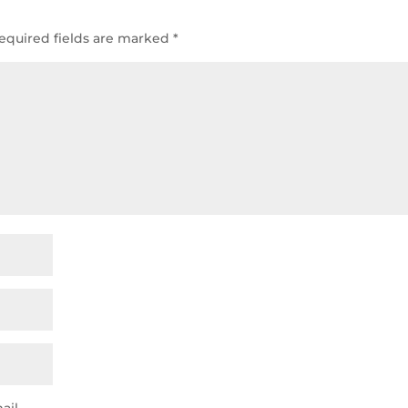
equired fields are marked
*