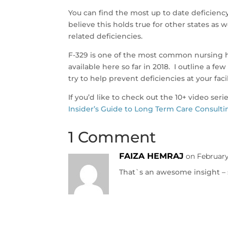
You can find the most up to date deficien
believe this holds true for other states as w
related deficiencies.
F-329 is one of the most common nursing h
available here so far in 2018. I outline a 
try to help prevent deficiencies at your facil
If you’d like to check out the 10+ video seri
Insider’s Guide to Long Term Care Consulti
1 Comment
FAIZA HEMRAJ
on February
That`s an awesome insight – s