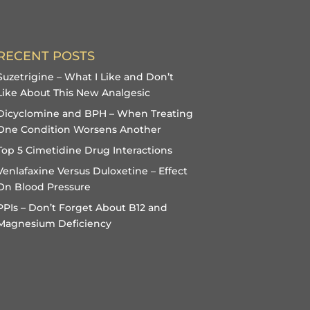
RECENT POSTS
Suzetrigine – What I Like and Don’t
Like About This New Analgesic
Dicyclomine and BPH – When Treating
One Condition Worsens Another
Top 5 Cimetidine Drug Interactions
Venlafaxine Versus Duloxetine – Effect
On Blood Pressure
PPIs – Don’t Forget About B12 and
Magnesium Deficiency