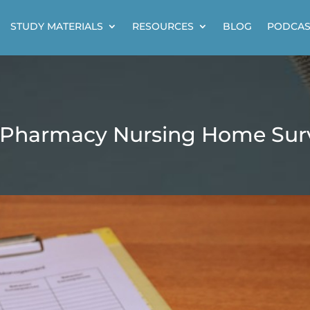
STUDY MATERIALS
RESOURCES
BLOG
PODCAS
 Pharmacy Nursing Home Surv