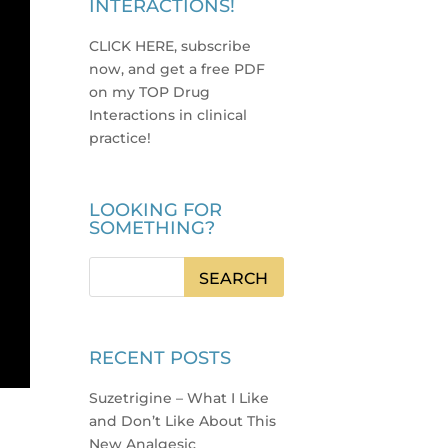
INTERACTIONS!
CLICK HERE, subscribe
now, and get a free PDF
on my TOP Drug
Interactions in clinical
practice
!
LOOKING FOR
SOMETHING?
RECENT POSTS
Suzetrigine – What I Like
and Don’t Like About This
New Analgesic