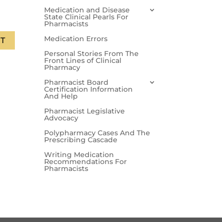
Medication and Disease
State Clinical Pearls For
Pharmacists
Medication Errors
T
Personal Stories From The
Front Lines of Clinical
Pharmacy
Pharmacist Board
Certification Information
And Help
Pharmacist Legislative
Advocacy
Polypharmacy Cases And The
Prescribing Cascade
Writing Medication
Recommendations For
Pharmacists