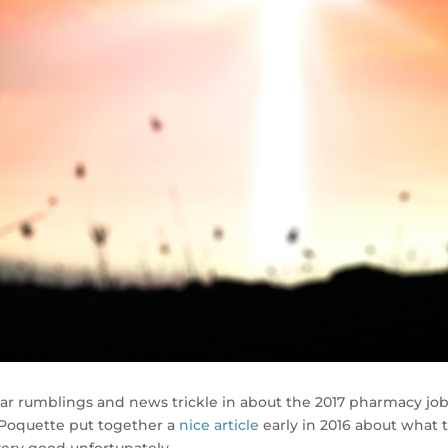
hear rumblings and news trickle in about the 2017 pharmacy jo
 Poquette put together a
nice article
early in 2016 about what 