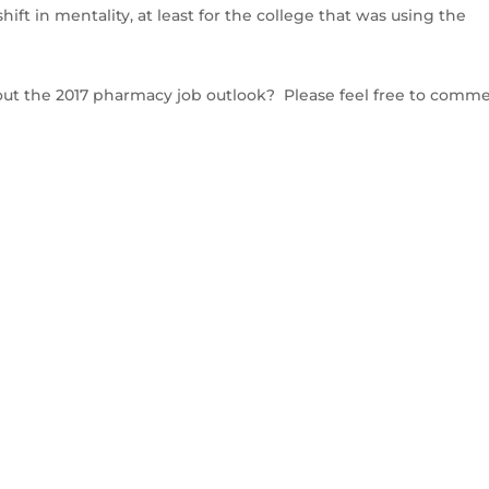
hift in mentality, at least for the college that was using the
bout the 2017 pharmacy job outlook? Please feel free to comm