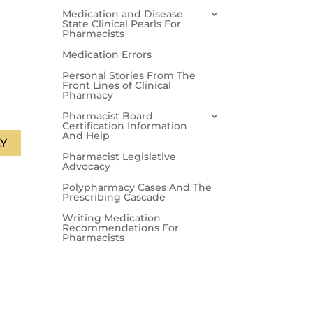
Medication and Disease
State Clinical Pearls For
Pharmacists
Medication Errors
Personal Stories From The
Front Lines of Clinical
Pharmacy
Pharmacist Board
Certification Information
And Help
Y
Pharmacist Legislative
Advocacy
Polypharmacy Cases And The
Prescribing Cascade
Writing Medication
Recommendations For
Pharmacists