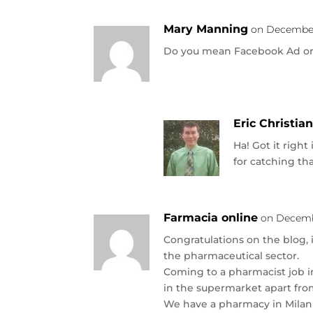
Mary Manning
on December 
Do you mean Facebook Ad o
Eric Christia
Ha! Got it right 
for catching tha
Farmacia online
on Decembe
Congratulations on the blog, i
the pharmaceutical sector.
Coming to a pharmacist job in 
in the supermarket apart from
We have a pharmacy in Milan