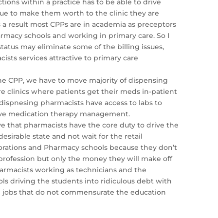
tions within a practice has to be able to drive
nue to make them worth to the clinic they are
As a result most CPPs are in academia as preceptors
rmacy schools and working in primary care. So I
status may eliminate some of the billing issues,
sts services attractive to primary care
the CPP, we have to move majority of dispensing
re clinics where patients get their meds in-patient
dispnesing pharmacists have access to labs to
ive medication therapy management.
eve that pharmacists have the core duty to drive the
desirable state and not wait for the retail
rations and Pharmacy schools because they don’t
profession but only the money they will make off
armacists working as technicians and the
s driving the students into ridiculous debt with
n jobs that do not commensurate the education