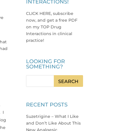
INTERACTIONS!
CLICK HERE, subscribe
ve
now, and get a free PDF
on my TOP Drug
Interactions in clinical
practice
!
that
 had
LOOKING FOR
SOMETHING?
h
RECENT POSTS
.
 I
Suzetrigine – What I Like
log
and Don’t Like About This
the
New Analgesic