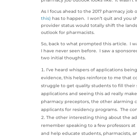
pharmacy job outlook looks like. It wasn’t 
As I focus ahead to the 2017 pharmacy job 
this)
has to happen. I won’t quit and you sho
provider status would totally shift the land
outlook for pharmacists.
So, back to what prompted this article. I
I have never seen before. I saw a sponsored
two initial thoughts.
I’ve heard whispers of applications bei
evidence, this helps reinforce to me that c
struggle to get quality students to fill their
applications and seeing this ad really make
pharmacy preceptors, the other alarming co
applicants for residency programs. The compe
The other interesting thing about the ad 
remember speaking to a few professors at p
and help educate students, pharmacists, 