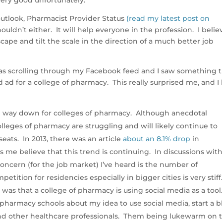
very good unfortunately.
outlook, Pharmacist Provider Status
(read my latest post on
uldn’t either. It will help everyone in the profession. I belie
scape and tilt the scale in the direction of a much better job
 was scrolling through my Facebook feed and I saw something 
 ad for a college of pharmacy. This really surprised me, and I
ng way down for colleges of pharmacy. Although anecdotal
olleges of pharmacy are struggling and will likely continue to
 seats. In 2013, there was an article
about an 8.1% drop
in
s me believe that this trend is continuing. In discussions wit
ncern (for the job market) I’ve heard is the number of
tition for residencies especially in bigger cities is very stiff
was that a college of pharmacy is using social media as a tool.
harmacy schools about my idea to use social media, start a b
and other healthcare professionals. Them being lukewarm on 