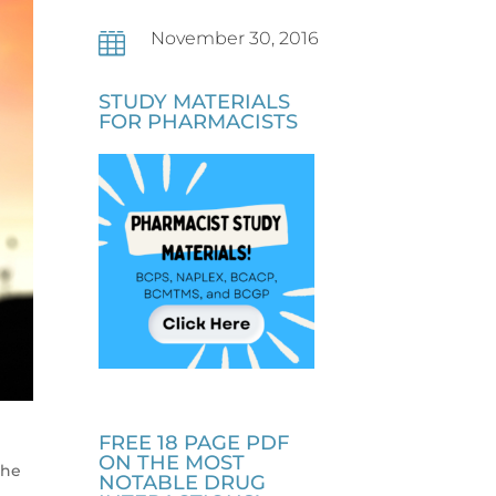
November 30, 2016

STUDY MATERIALS
FOR PHARMACISTS
FREE 18 PAGE PDF
b
ON THE MOST
the
NOTABLE DRUG