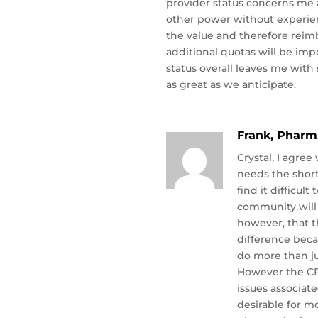
provider status concerns me 
other power without experie
the value and therefore reim
additional quotas will be imp
status overall leaves me with 
as great as we anticipate.
Frank, Pharm
Crystal, I agre
needs the shor
find it difficul
community will 
however, that t
difference beca
do more than j
However the CP
issues associat
desirable for m