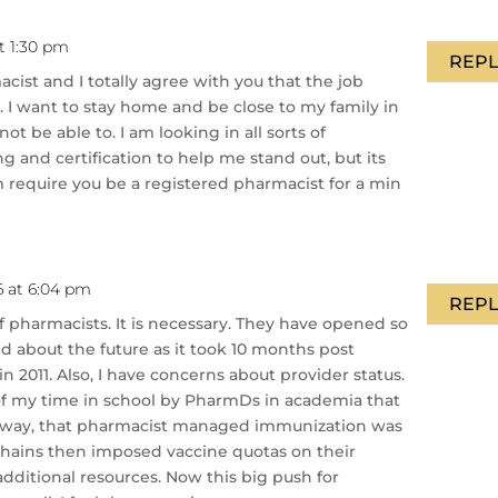
t 1:30 pm
REPL
cist and I totally agree with you that the job
e. I want to stay home and be close to my family in
ot be able to. I am looking in all sorts of
g and certification to help me stand out, but its
require you be a registered pharmacist for a min
6 at 6:04 pm
REPL
of pharmacists. It is necessary. They have opened so
d about the future as it took 10 months post
in 2011. Also, I have concerns about provider status.
of my time in school by PharmDs in academia that
 way, that pharmacist managed immunization was
 chains then imposed vaccine quotas on their
additional resources. Now this big push for