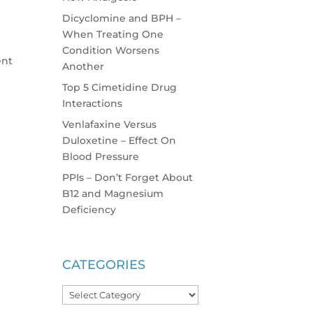
Dicyclomine and BPH –
When Treating One
Condition Worsens
ent
Another
Top 5 Cimetidine Drug
Interactions
Venlafaxine Versus
Duloxetine – Effect On
Blood Pressure
PPIs – Don’t Forget About
B12 and Magnesium
Deficiency
CATEGORIES
Categories