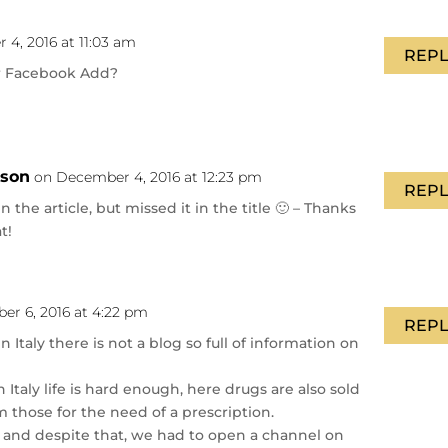
4, 2016 at 11:03 am
REPL
r Facebook Add?
nson
on December 4, 2016 at 12:23 pm
REPL
in the article, but missed it in the title 🙂 – Thanks
t!
r 6, 2016 at 4:22 pm
REPL
n Italy there is not a blog so full of information on
Italy life is hard enough, here drugs are also sold
 those for the need of a prescription.
 and despite that, we had to open a channel on