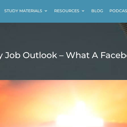
STUDY MATERIALS
RESOURCES
BLOG
PODCAS
 Job Outlook – What A Facebo