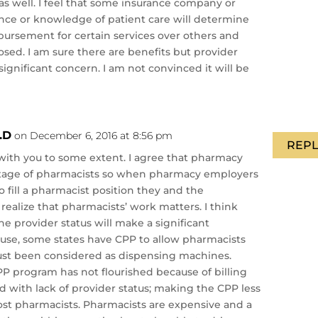
as well. I feel that some insurance company or
nce or knowledge of patient care will determine
bursement for certain services over others and
osed. I am sure there are benefits but provider
significant concern. I am not convinced it will be
.D
on December 6, 2016 at 8:56 pm
REPL
e with you to some extent. I agree that pharmacy
tage of pharmacists so when pharmacy employers
t to fill a pharmacist position they and the
realize that pharmacists’ work matters. I think
he provider status will make a significant
use, some states have CPP to allow pharmacists
ust been considered as dispensing machines.
P program has not flourished because of billing
ed with lack of provider status; making the CPP less
ost pharmacists. Pharmacists are expensive and a