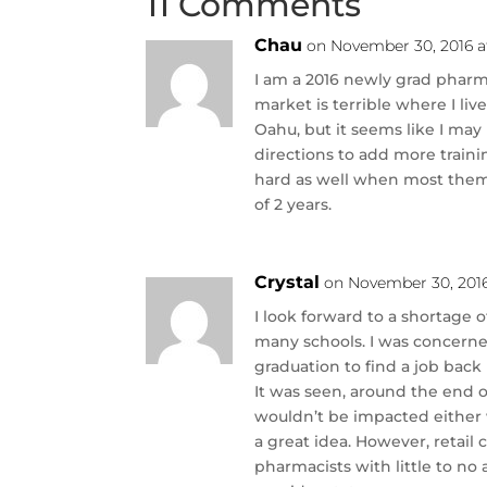
11 Comments
Chau
on November 30, 2016 a
I am a 2016 newly grad pharma
market is terrible where I liv
Oahu, but it seems like I may n
directions to add more trainin
hard as well when most them 
of 2 years.
Crystal
on November 30, 201
I look forward to a shortage 
many schools. I was concerne
graduation to find a job back 
It was seen, around the end 
wouldn’t be impacted either
a great idea. However, retail
pharmacists with little to no 