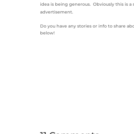
idea is being generous. Obviously this is a s
advertisement.
Do you have any stories or info to share a
below!