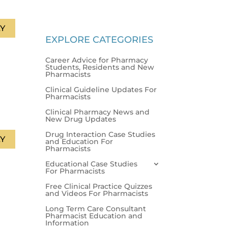
Y
EXPLORE CATEGORIES
Career Advice for Pharmacy
Students, Residents and New
Pharmacists
Clinical Guideline Updates For
Pharmacists
Clinical Pharmacy News and
New Drug Updates
Drug Interaction Case Studies
Y
and Education For
Pharmacists
Educational Case Studies
For Pharmacists
Free Clinical Practice Quizzes
and Videos For Pharmacists
Long Term Care Consultant
Pharmacist Education and
Information