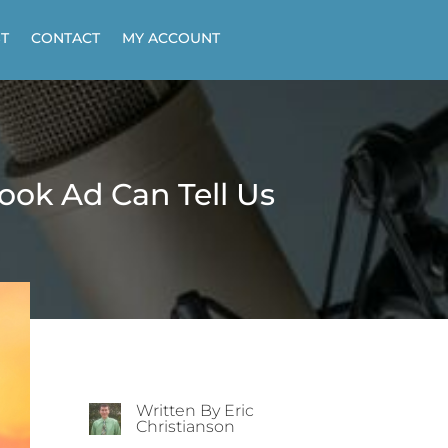
T
CONTACT
MY ACCOUNT
ok Ad Can Tell Us
Written By Eric
Christianson