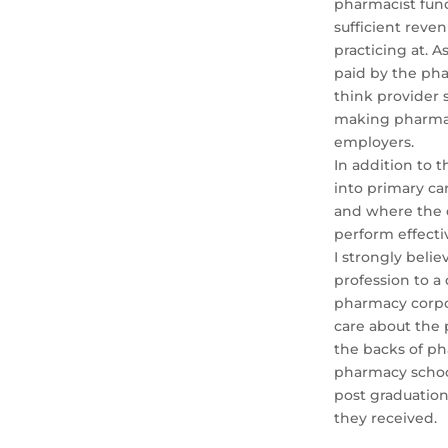
pharmacist func
sufficient reve
practicing at. 
paid by the pha
think provider 
making pharmaci
employers.
In addition to 
into primary ca
and where the 
perform effect
I strongly beli
profession to a 
pharmacy corpo
care about the 
the backs of ph
pharmacy school
post graduatio
they received.