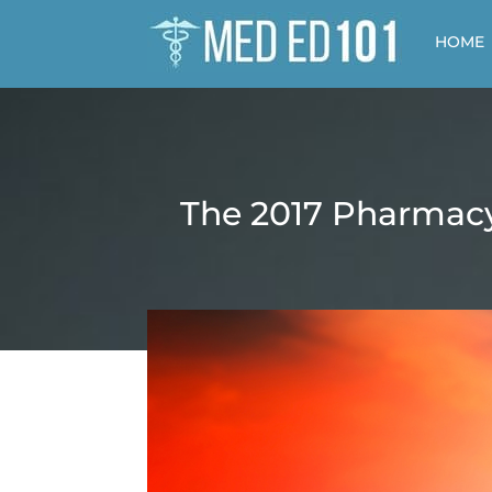
HOME
The 2017 Pharmacy