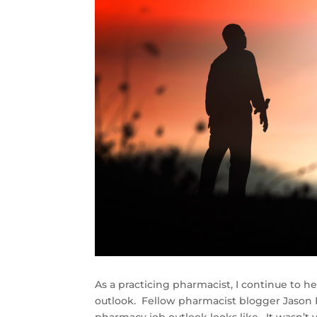
As a practicing pharmacist, I continue to 
outlook. Fellow pharmacist blogger Jason