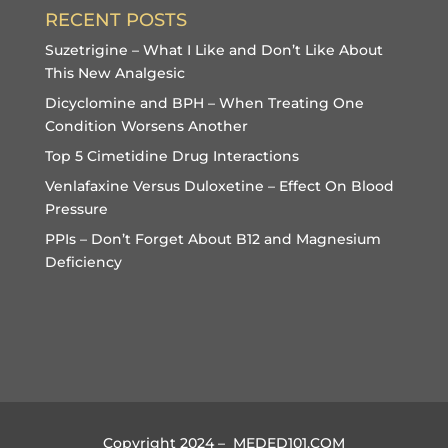
RECENT POSTS
Suzetrigine – What I Like and Don’t Like About
This New Analgesic
Dicyclomine and BPH – When Treating One
Condition Worsens Another
Top 5 Cimetidine Drug Interactions
Venlafaxine Versus Duloxetine – Effect On Blood
Pressure
PPIs – Don’t Forget About B12 and Magnesium
Deficiency
Copyright 2024 – MEDED101.COM