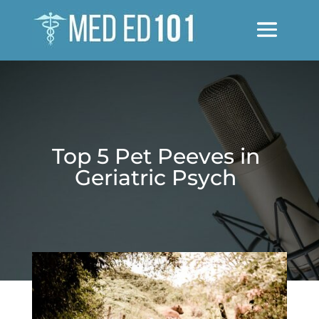
Top 5 Pet Peeves in
Geriatric Psych