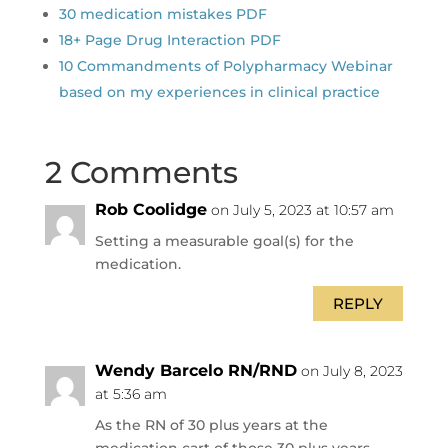
30 medication mistakes PDF
18+ Page Drug Interaction PDF
10 Commandments of Polypharmacy Webinar
based on my experiences in clinical practice
2 Comments
Rob Coolidge
on July 5, 2023 at 10:57 am
Setting a measurable goal(s) for the
medication.
REPLY
Wendy Barcelo RN/RND
on July 8, 2023
at 5:36 am
As the RN of 30 plus years at the
medication cart of those 30 plus years…