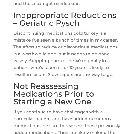
and those can get overlooked.
Inappropriate Reductions
– Geriatric Pysch
Discontinuing medications cold turkey is a
mistake I’ve seen a bunch of times in my career.
The effort to reduce or discontinue medications
is a worthwhile one, but it needs to be done
wisely. Stopping paroxetine 40 mg daily in a
patient who’s taken it for 10 years is likely to
result in failure. Slow tapers are the way to go.
Not Reassessing
Medications Prior to
Starting a New One
If you continue to have challenges with a
particular patient and have added numerous
medications, be sure to reassess those previously
added medications. They are likely making the