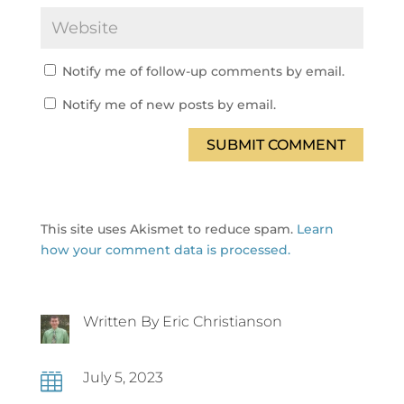
Notify me of follow-up comments by email.
Notify me of new posts by email.
SUBMIT COMMENT
This site uses Akismet to reduce spam.
Learn
how your comment data is processed.
Written By Eric Christianson
July 5, 2023
