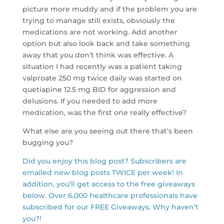
picture more muddy and if the problem you are
trying to manage still exists, obviously the
medications are not working. Add another
option but also look back and take something
away that you don’t think was effective. A
situation I had recently was a patient taking
valproate 250 mg twice daily was started on
quetiapine 12.5 mg BID for aggression and
delusions. If you needed to add more
medication, was the first one really effective?
What else are you seeing out there that’s been
bugging you?
Did you enjoy this blog post? Subscribers are
emailed new blog posts TWICE per week! In
addition, you’ll get access to the free giveaways
below. Over 6,000 healthcare professionals have
subscribed for our FREE Giveaways. Why haven’t
you?!