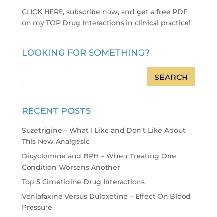
CLICK HERE, subscribe now, and get a free PDF
on my TOP Drug Interactions in clinical practice
!
LOOKING FOR SOMETHING?
RECENT POSTS
Suzetrigine – What I Like and Don’t Like About
This New Analgesic
Dicyclomine and BPH – When Treating One
Condition Worsens Another
Top 5 Cimetidine Drug Interactions
Venlafaxine Versus Duloxetine – Effect On Blood
Pressure