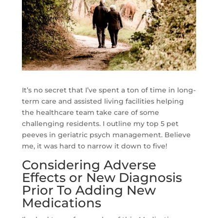
It’s no secret that I’ve spent a ton of time in long-
term care and assisted living facilities helping
the healthcare team take care of some
challenging residents. I outline my top 5 pet
peeves in geriatric psych management. Believe
me, it was hard to narrow it down to five!
Considering Adverse
Effects or New Diagnosis
Prior To Adding New
Medications