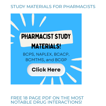
STUDY MATERIALS FOR PHARMACISTS
FREE 18 PAGE PDF ON THE MOST
NOTABLE DRUG INTERACTIONS!