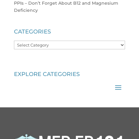
PPIs – Don’t Forget About B12 and Magnesium
Deficiency
CATEGORIES
Categories
EXPLORE CATEGORIES