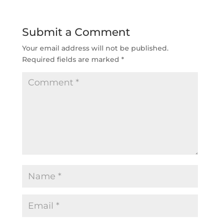
Submit a Comment
Your email address will not be published.
Required fields are marked
*