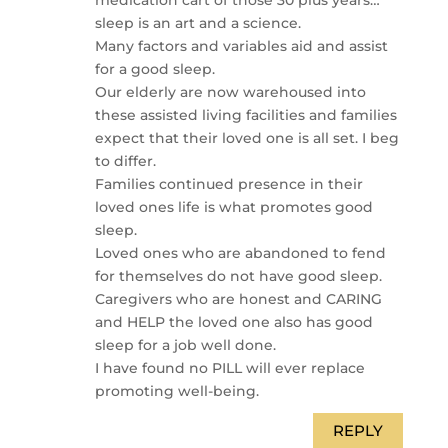
sleep is an art and a science.
Many factors and variables aid and assist
for a good sleep.
Our elderly are now warehoused into
these assisted living facilities and families
expect that their loved one is all set. I beg
to differ.
Families continued presence in their
loved ones life is what promotes good
sleep.
Loved ones who are abandoned to fend
for themselves do not have good sleep.
Caregivers who are honest and CARING
and HELP the loved one also has good
sleep for a job well done.
I have found no PILL will ever replace
promoting well-being.
REPLY