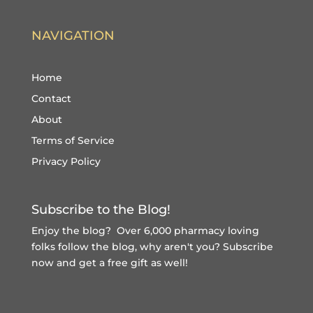
NAVIGATION
Home
Contact
About
Terms of Service
Privacy Policy
Subscribe to the Blog!
Enjoy the blog? Over 6,000 pharmacy loving
folks follow the blog, why aren't you?
Subscribe
now and get a free gift
as well!