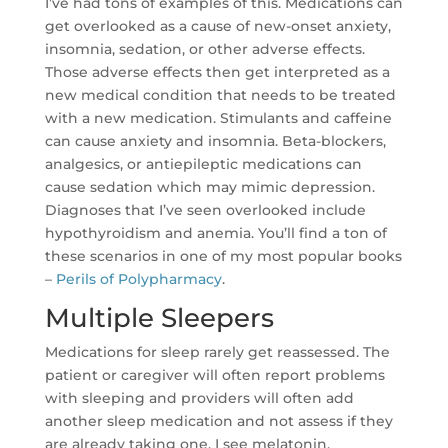
I’ve had tons of examples of this. Medications can
get overlooked as a cause of new-onset anxiety,
insomnia, sedation, or other adverse effects.
Those adverse effects then get interpreted as a
new medical condition that needs to be treated
with a new medication. Stimulants and caffeine
can cause anxiety and insomnia. Beta-blockers,
analgesics, or antiepileptic medications can
cause sedation which may mimic depression.
Diagnoses that I’ve seen overlooked include
hypothyroidism and anemia. You’ll find a ton of
these scenarios in one of my most popular books
–
Perils of Polypharmacy
.
Multiple Sleepers
Medications for sleep rarely get reassessed. The
patient or caregiver will often report problems
with sleeping and providers will often add
another sleep medication and not assess if they
are already taking one. I see melatonin,