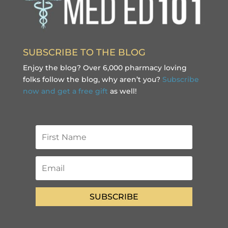
SUBSCRIBE TO THE BLOG
Enjoy the blog? Over 6,000 pharmacy loving
folks follow the blog, why aren’t you?
Subscribe
now and get a free gift
as well!
SUBSCRIBE