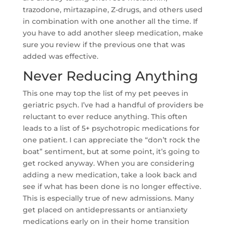
trazodone, mirtazapine, Z-drugs, and others used
in combination with one another all the time. If
you have to add another sleep medication, make
sure you review if the previous one that was
added was effective.
Never Reducing Anything
This one may top the list of my pet peeves in
geriatric psych. I’ve had a handful of providers be
reluctant to ever reduce anything. This often
leads to a list of 5+ psychotropic medications for
one patient. I can appreciate the “don’t rock the
boat” sentiment, but at some point, it’s going to
get rocked anyway. When you are considering
adding a new medication, take a look back and
see if what has been done is no longer effective.
This is especially true of new admissions. Many
get placed on antidepressants or antianxiety
medications early on in their home transition