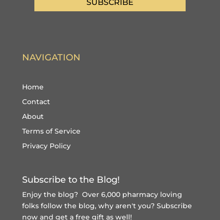
SUBSCRIBE
NAVIGATION
Home
Contact
About
Terms of Service
Privacy Policy
Subscribe to the Blog!
Enjoy the blog? Over 6,000 pharmacy loving
folks follow the blog, why aren't you?
Subscribe
now and get a free gift
as well!