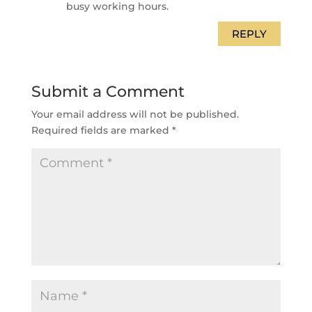
busy working hours.
REPLY
Submit a Comment
Your email address will not be published.
Required fields are marked
*