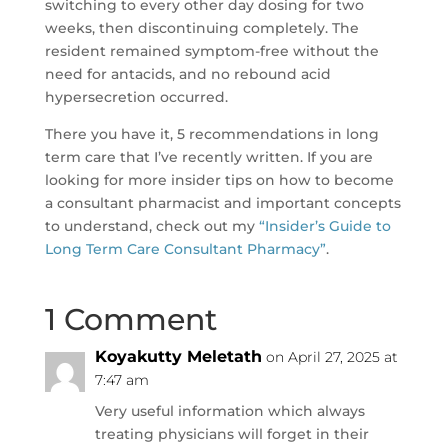
switching to every other day dosing for two
weeks, then discontinuing completely. The
resident remained symptom-free without the
need for antacids, and no rebound acid
hypersecretion occurred.
There you have it, 5 recommendations in long
term care that I’ve recently written. If you are
looking for more insider tips on how to become
a consultant pharmacist and important concepts
to understand, check out my
“Insider’s Guide to
Long Term Care Consultant Pharmacy”
.
1 Comment
Koyakutty Meletath
on April 27, 2025 at
7:47 am
Very useful information which always
treating physicians will forget in their