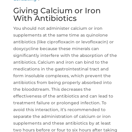
Giving Calcium or Iron
With Antibiotics
You should not administer calcium or iron
supplements at the same time as quinolone
antibiotics (like ciprofloxacin or levofloxacin) or
doxycycline because these minerals can
significantly interfere with the absorption of the
antibiotics. Calcium and iron can bind to the
medications in the gastrointestinal tract and
form insoluble complexes, which prevent the
antibiotics from being properly absorbed into
the bloodstream. This decreases the
effectiveness of the antibiotics and can lead to
treatment failure or prolonged infection. To
avoid this interaction, it’s recommended to
separate the administration of calcium or iron
supplements and these antibiotics by at least
two hours before or four to six hours after taking