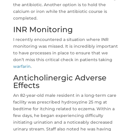
the antibiotic. Another option is to hold the
calcium or iron while the antibiotic course is
completed.
INR Monitoring
I recently encountered a situation where INR
monitoring was missed. It is incredibly important
to have processes in place to ensure that we
don’t miss this critical check in patients taking
warfarin
.
Anticholinergic Adverse
Effects
An 82-year-old male resident in a long-term care
facility was prescribed hydroxyzine 25 mg at
bedtime for itching related to eczema. Within a
few days, he began experiencing difficulty
initiating urination and a noticeably decreased
urinary stream. Staff also noted he was having