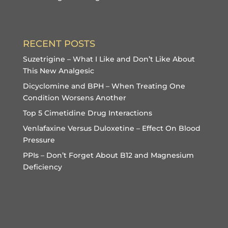
RECENT POSTS
Suzetrigine – What I Like and Don’t Like About
This New Analgesic
Dicyclomine and BPH – When Treating One
Condition Worsens Another
Top 5 Cimetidine Drug Interactions
Venlafaxine Versus Duloxetine – Effect On Blood
Pressure
PPIs – Don’t Forget About B12 and Magnesium
Deficiency