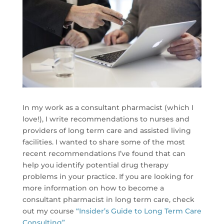
In my work as a consultant pharmacist (which I
love!), I write recommendations to nurses and
providers of long term care and assisted living
facilities. I wanted to share some of the most
recent recommendations I’ve found that can
help you identify potential drug therapy
problems in your practice. If you are looking for
more information on how to become a
consultant pharmacist in long term care, check
out my course
“Insider’s Guide to Long Term Care
Consulting”
.