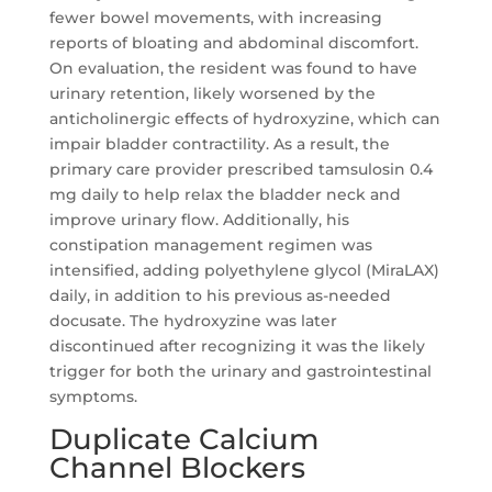
fewer bowel movements, with increasing
reports of bloating and abdominal discomfort.
On evaluation, the resident was found to have
urinary retention, likely worsened by the
anticholinergic effects of hydroxyzine, which can
impair bladder contractility. As a result, the
primary care provider prescribed tamsulosin 0.4
mg daily to help relax the bladder neck and
improve urinary flow. Additionally, his
constipation management regimen was
intensified, adding polyethylene glycol (MiraLAX)
daily, in addition to his previous as-needed
docusate. The hydroxyzine was later
discontinued after recognizing it was the likely
trigger for both the urinary and gastrointestinal
symptoms.
Duplicate Calcium
Channel Blockers