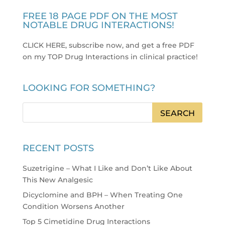
FREE 18 PAGE PDF ON THE MOST
NOTABLE DRUG INTERACTIONS!
CLICK HERE, subscribe now, and get a free PDF
on my TOP Drug Interactions in clinical practice
!
LOOKING FOR SOMETHING?
RECENT POSTS
Suzetrigine – What I Like and Don’t Like About
This New Analgesic
Dicyclomine and BPH – When Treating One
Condition Worsens Another
Top 5 Cimetidine Drug Interactions