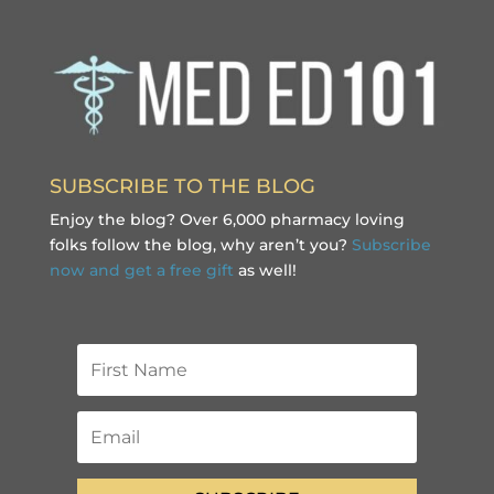
SUBSCRIBE TO THE BLOG
Enjoy the blog? Over 6,000 pharmacy loving
folks follow the blog, why aren’t you?
Subscribe
now and get a free gift
as well!