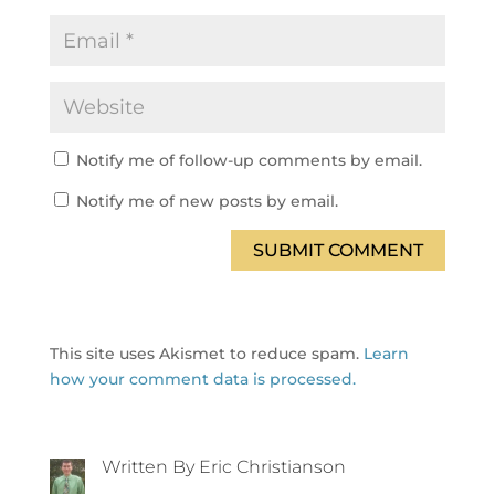
Notify me of follow-up comments by email.
Notify me of new posts by email.
SUBMIT COMMENT
This site uses Akismet to reduce spam.
Learn
how your comment data is processed.
Written By Eric Christianson