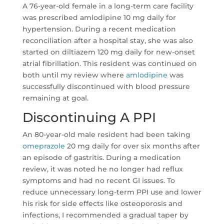
A 76-year-old female in a long-term care facility
was prescribed amlodipine 10 mg daily for
hypertension. During a recent medication
reconciliation after a hospital stay, she was also
started on diltiazem 120 mg daily for new-onset
atrial fibrillation. This resident was continued on
both until my review where
amlodipine
was
successfully discontinued with blood pressure
remaining at goal.
Discontinuing A PPI
An 80-year-old male resident had been taking
omeprazole
20 mg daily for over six months after
an episode of gastritis. During a medication
review, it was noted he no longer had reflux
symptoms and had no recent GI issues. To
reduce unnecessary long-term PPI use and lower
his risk for side effects like osteoporosis and
infections, I recommended a gradual taper by