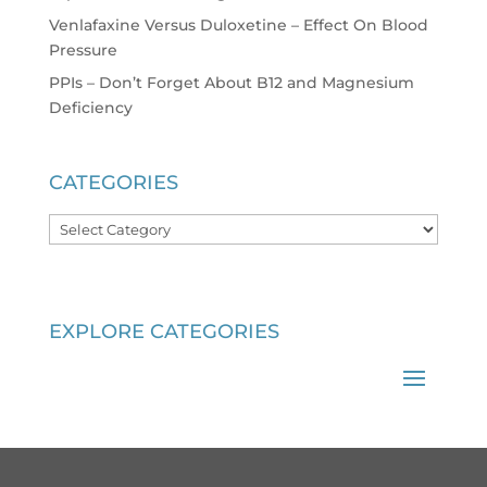
Venlafaxine Versus Duloxetine – Effect On Blood
Pressure
PPIs – Don’t Forget About B12 and Magnesium
Deficiency
CATEGORIES
Categories
EXPLORE CATEGORIES