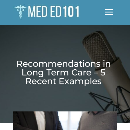
Recommendations in
Long Term Care – 5
Recent Examples