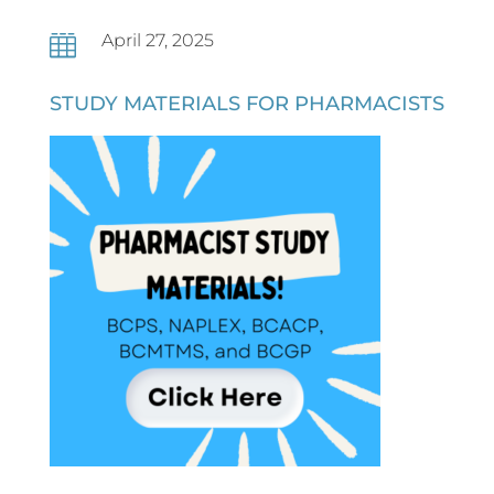
April 27, 2025

STUDY MATERIALS FOR PHARMACISTS