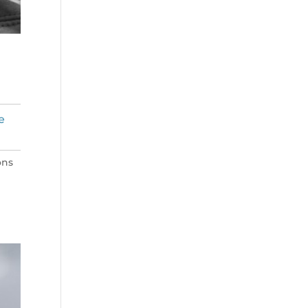
e
ons