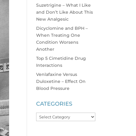
Suzetrigine – What I Like
and Don’t Like About This
New Analgesic
Dicyclomine and BPH –
When Treating One
Condition Worsens
Another
Top 5 Cimetidine Drug
Interactions
Venlafaxine Versus
Duloxetine – Effect On
Blood Pressure
CATEGORIES
Categories