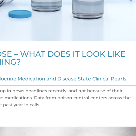
E – WHAT DOES IT LOOK LIKE
NING?
ocrine Medication and Disease State Clinical Pearls
 in news headlines recently, and not because of their
oss medications. Data from poison control centers across the
past year in calls...