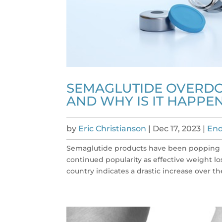
SEMAGLUTIDE OVERDOS
AND WHY IS IT HAPPE
by
Eric Christianson
|
Dec 17, 2023
|
End
Semaglutide products have been popping up
continued popularity as effective weight l
country indicates a drastic increase over the 