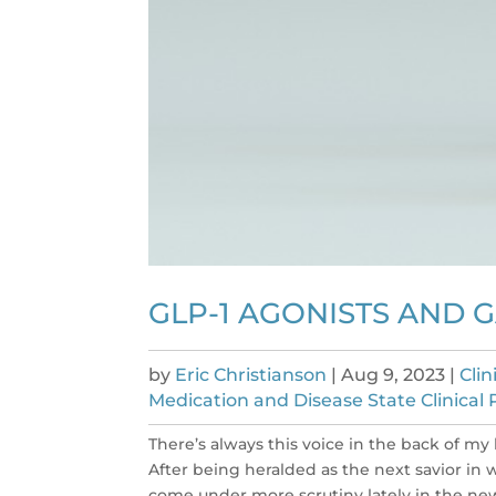
GLP-1 AGONISTS AND 
by
Eric Christianson
|
Aug 9, 2023
|
Cli
Medication and Disease State Clinical 
There’s always this voice in the back of my 
After being heralded as the next savior in 
come under more scrutiny lately in the news