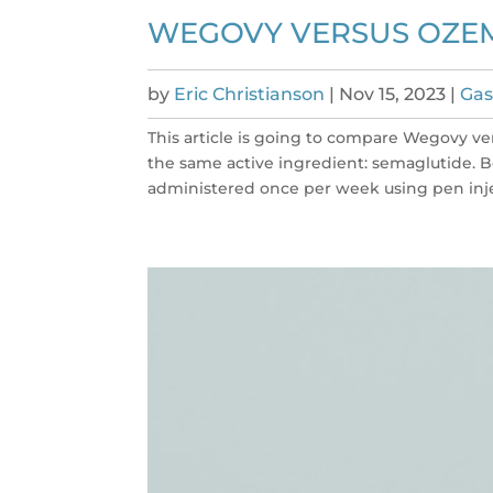
WEGOVY VERSUS OZEM
by
Eric Christianson
|
Nov 15, 2023
|
Gas
This article is going to compare Wegovy v
the same active ingredient: semaglutide. 
administered once per week using pen injec