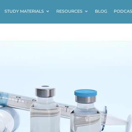
STUDY MATERIALS
RESOURCES
BLOG
PODCAS