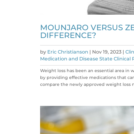
MOUNJARO VERSUS ZE
DIFFERENCE?
by
Eric Christianson
|
Nov 19, 2023
|
Cli
Medication and Disease State Clinical 
Weight loss has been an essential area i
by providing effective medications that can a
compare the newly approved weight loss 