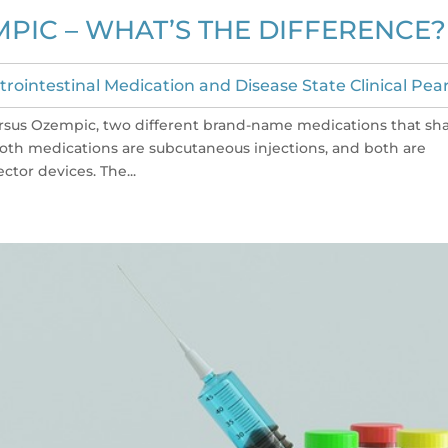
PIC – WHAT’S THE DIFFERENCE?
trointestinal Medication and Disease State Clinical Pear
ersus Ozempic, two different brand-name medications that sh
Both medications are subcutaneous injections, and both are
tor devices. The...