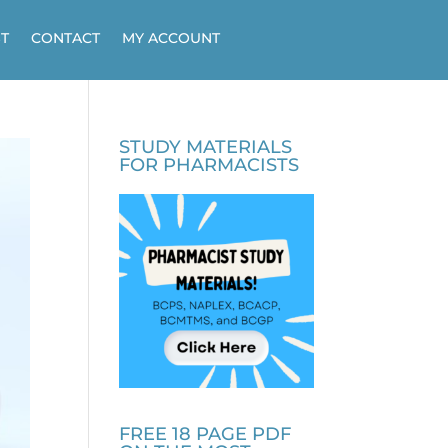
T
CONTACT
MY ACCOUNT
STUDY MATERIALS
FOR PHARMACISTS
FREE 18 PAGE PDF