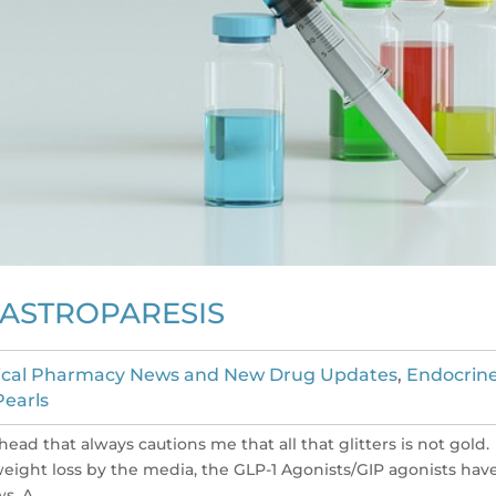
GASTROPARESIS
nical Pharmacy News and New Drug Updates
,
Endocrin
Pearls
head that always cautions me that all that glitters is not gold.
weight loss by the media, the GLP-1 Agonists/GIP agonists hav
. A...