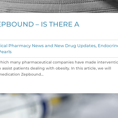
PBOUND – IS THERE A
nical Pharmacy News and New Drug Updates
,
Endocrin
Pearls
n which many pharmaceutical companies have made interventi
ssist patients dealing with obesity. In this article, we will
medication Zepbound...