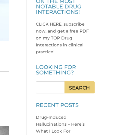
ON THE MOST
NOTABLE DRUG
INTERACTIONS!
CLICK HERE, subscribe
now, and get a free PDF
on my TOP Drug
Interactions in clinical
practice
!
LOOKING FOR
SOMETHING?
RECENT POSTS
Drug-Induced
Hallucinations – Here’s
What I Look For