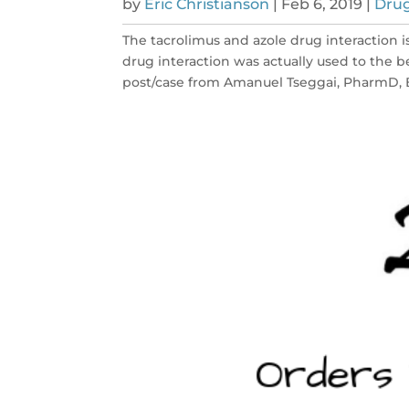
by
Eric Christianson
|
Feb 6, 2019
|
Drug
The tacrolimus and azole drug interaction i
drug interaction was actually used to the be
post/case from Amanuel Tseggai, PharmD, B