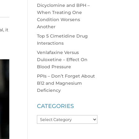
Dicyclomine and BPH –
When Treating One
Condition Worsens
Another
l, it
Top 5 Cimetidine Drug
Interactions
Venlafaxine Versus
Duloxetine – Effect On
Blood Pressure
PPIs – Don’t Forget About
B12 and Magnesium
Deficiency
CATEGORIES
Categories