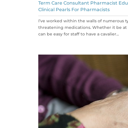
Term Care Consultant Pharmacist Edu
Clinical Pearls For Pharmacists
I’ve worked within the walls of numerous typ
threatening medications. Whether it be at a cl
can be easy for staff to have a cavalier...