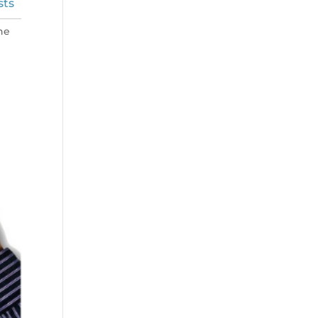
sts
he