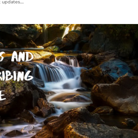
updates....