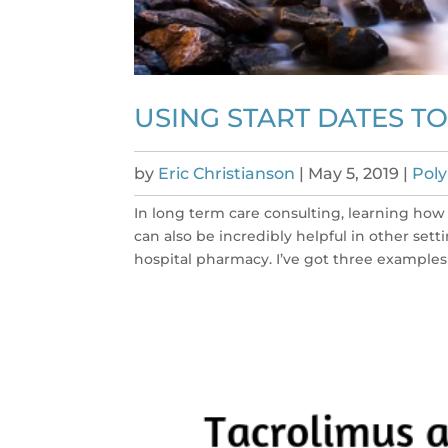
USING START DATES 
by
Eric Christianson
|
May 5, 2019
|
Pol
In long term care consulting, learning how 
can also be incredibly helpful in other set
hospital pharmacy. I’ve got three examples f