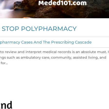
TO STOP POLYPHARMACY
ypharmacy Cases And The Prescribing Cascade
to review and interpret medical records is an absolute must. I
tings such as ambulatory care, community, assisted living, and
or...