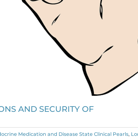
IONS AND SECURITY OF
ocrine Medication and Disease State Clinical Pearls
,
Lo