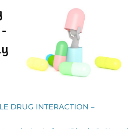
E DRUG INTERACTION –
?