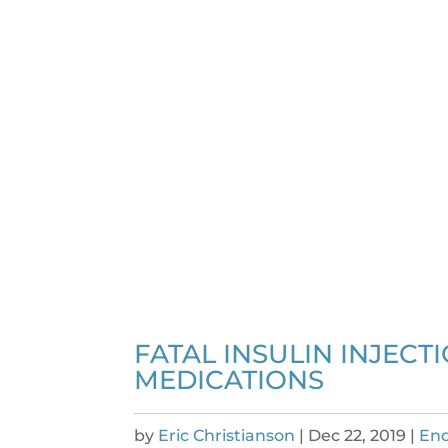
FATAL INSULIN INJECT
MEDICATIONS
by
Eric Christianson
|
Dec 22, 2019
|
End