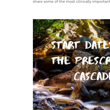
share some of the most clinically important 