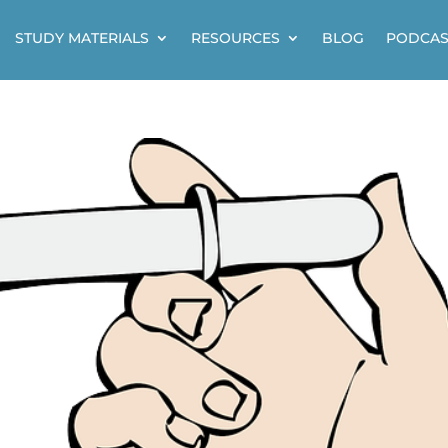
STUDY MATERIALS
RESOURCES
BLOG
PODCAS