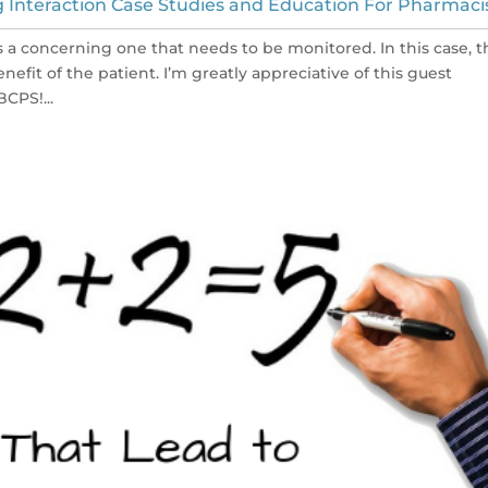
 Interaction Case Studies and Education For Pharmaci
s a concerning one that needs to be monitored. In this case, t
nefit of the patient. I’m greatly appreciative of this guest
CPS!...