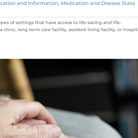
cation and Information
,
Medication and Disease State
es of settings that have access to life-saving and life-
inic, long term care facility, assisted living facility, or hospita