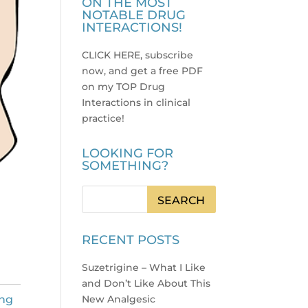
ON THE MOST
NOTABLE DRUG
INTERACTIONS!
CLICK HERE, subscribe
now, and get a free PDF
on my TOP Drug
Interactions in clinical
practice
!
LOOKING FOR
SOMETHING?
RECENT POSTS
Suzetrigine – What I Like
and Don’t Like About This
ng
New Analgesic