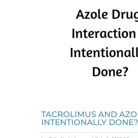
TACROLIMUS AND AZOL
INTENTIONALLY DONE