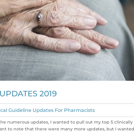
 UPDATES 2019
nical Guideline Updates For Pharmacists
the numerous updates, I wanted to pull out my top 5 clinically
ortant to note that there were many more updates, but I wanted