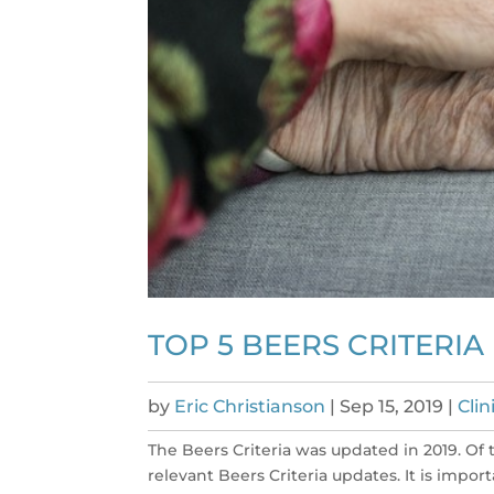
TOP 5 BEERS CRITERIA
by
Eric Christianson
|
Sep 15, 2019
|
Cli
The Beers Criteria was updated in 2019. Of 
relevant Beers Criteria updates. It is imp