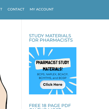
T
CONTACT
MY ACCOUNT
STUDY MATERIALS
FOR PHARMACISTS
FREE 18 PAGE PDF