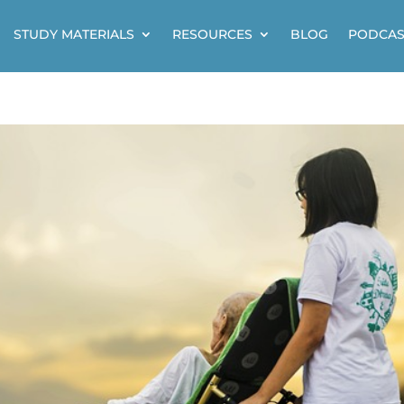
STUDY MATERIALS
RESOURCES
BLOG
PODCAS