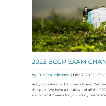
2023 BCGP EXAM CHA
by
Eric Christianson
|
Dec 7, 2022
|
BCG
Are you looking to become a Board Certified
this post. We have a rundown of all the 2
and what it means for your study preparation