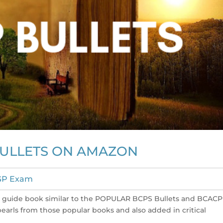
BULLETS ON AMAZON
GP Exam
dy guide book similar to the POPULAR BCPS Bullets and BCACP
 pearls from those popular books and also added in critical