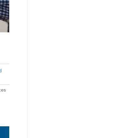
d
tes