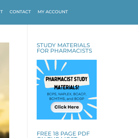
T
CONTACT
MY ACCOUNT
STUDY MATERIALS
FOR PHARMACISTS
FREE 18 PAGE PDF