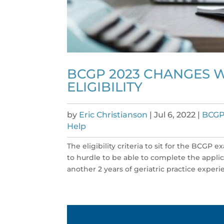
BCGP 2023 CHANGES W
ELIGIBILITY
by
Eric Christianson
|
Jul 6, 2022
|
BCGP
Help
The eligibility criteria to sit for the BCGP
to hurdle to be able to complete the appli
another 2 years of geriatric practice experie