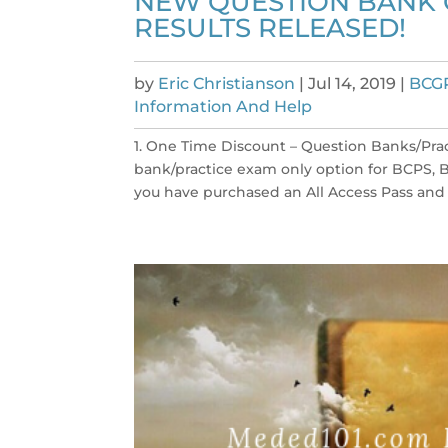
NEW QUESTION BANK O
RESULTS RELEASED!
by
Eric Christianson
|
Jul 14, 2019
|
BCG
Information And Help
1. One Time Discount – Question Banks/Pra
bank/practice exam only option for BCPS, B
you have purchased an All Access Pass and ar