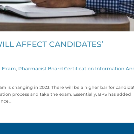
ILL AFFECT CANDIDATES’
 Exam
,
Pharmacist Board Certification Information An
 exam is changing in 2023. There will be a higher bar for candida
cation process and take the exam. Essentially, BPS has added
nce...