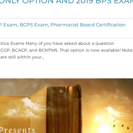
NLY OPTION AND 2019 BPS EXA
P Exam
,
BCPS Exam
,
Pharmacist Board Certification
ctice Exams Many of you have asked about a question
CGP, BCACP, and BCMTMS. That option is now available! Note: 
e still within your...