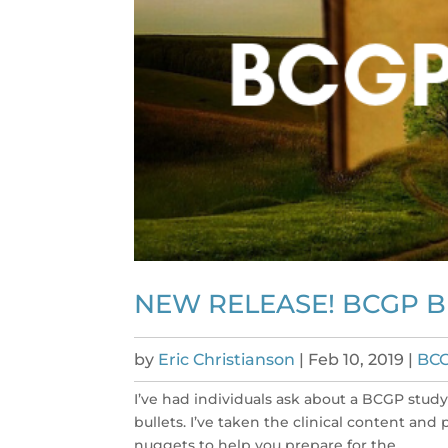
NEW RELEASE! BCGP 
by
Eric Christianson
|
Feb 10, 2019
|
BC
I’ve had individuals ask about a BCGP stu
bullets. I’ve taken the clinical content and
nuggets to help you prepare for the...