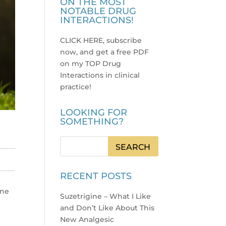
ON THE MOST
NOTABLE DRUG
INTERACTIONS!
CLICK HERE, subscribe
now, and get a free PDF
on my TOP Drug
Interactions in clinical
practice
!
LOOKING FOR
SOMETHING?
RECENT POSTS
ine
Suzetrigine – What I Like
and Don’t Like About This
New Analgesic