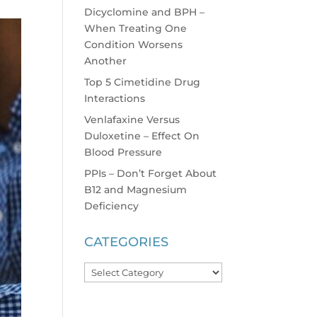
Dicyclomine and BPH –
When Treating One
Condition Worsens
Another
Top 5 Cimetidine Drug
Interactions
Venlafaxine Versus
Duloxetine – Effect On
Blood Pressure
PPIs – Don’t Forget About
B12 and Magnesium
Deficiency
CATEGORIES
Categories