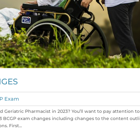
NGES
P Exam
 Geriatric Pharmacist in 2023? You’ll want to pay attention to
023 BCGP exam changes including changes to the content outl
s. First...