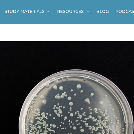
STUDY MATERIALS
RESOURCES
BLOG
PODCAS