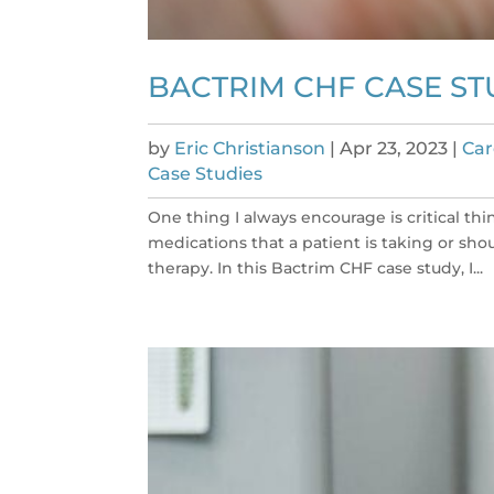
BACTRIM CHF CASE ST
by
Eric Christianson
|
Apr 23, 2023
|
Car
Case Studies
One thing I always encourage is critical thin
medications that a patient is taking or sho
therapy. In this Bactrim CHF case study, I...