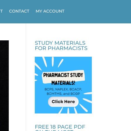
T
CONTACT
MY ACCOUNT
STUDY MATERIALS
FOR PHARMACISTS
FREE 18 PAGE PDF