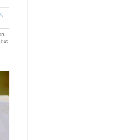
s
,
on,
that