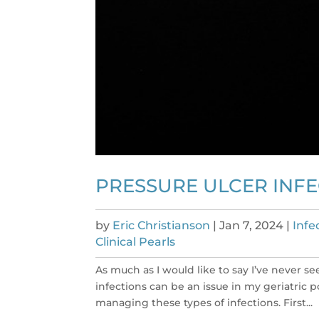
PRESSURE ULCER INFEC
by
Eric Christianson
|
Jan 7, 2024
|
Infe
Clinical Pearls
As much as I would like to say I’ve never se
infections can be an issue in my geriatric 
managing these types of infections. First...