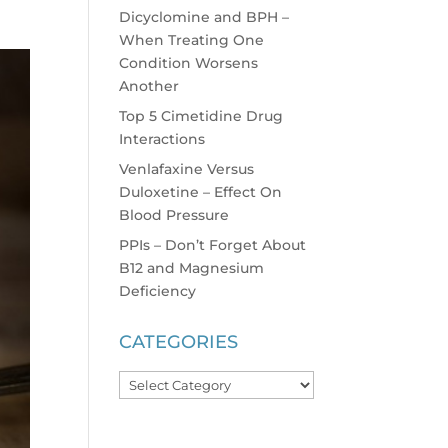
Dicyclomine and BPH –
When Treating One
Condition Worsens
Another
Top 5 Cimetidine Drug
Interactions
Venlafaxine Versus
Duloxetine – Effect On
Blood Pressure
PPIs – Don’t Forget About
B12 and Magnesium
Deficiency
CATEGORIES
Categories