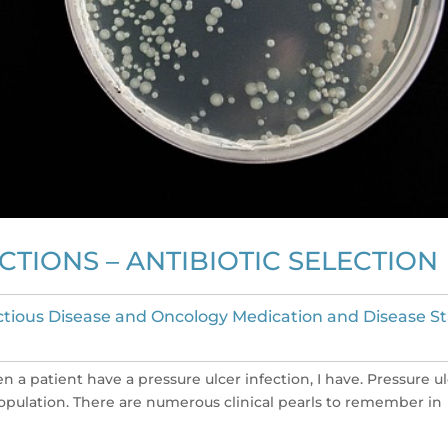
TIONS – ANTIBIOTIC SELECTION
ctious Disease and Oncology Medication and Disease S
en a patient have a pressure ulcer infection, I have. Pressure u
population. There are numerous clinical pearls to remember in