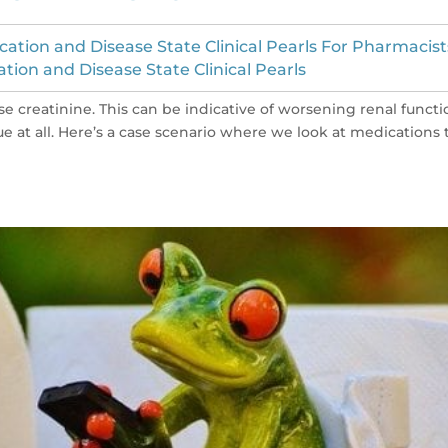
cation and Disease State Clinical Pearls For Pharmacist
ation and Disease State Clinical Pearls
se creatinine. This can be indicative of worsening renal functi
ue at all. Here’s a case scenario where we look at medications 