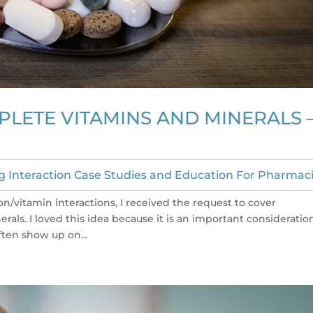
PLETE VITAMINS AND MINERALS 
g Interaction Case Studies and Education For Pharmaci
n/vitamin interactions, I received the request to cover
als. I loved this idea because it is an important consideratio
ften show up on...