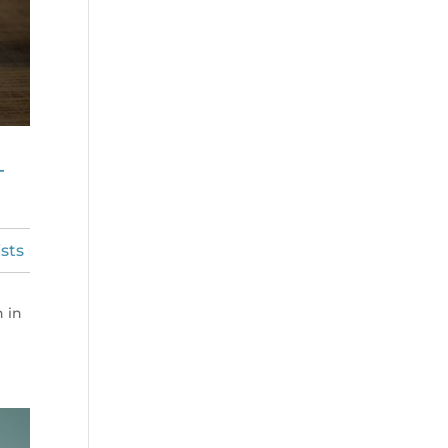
–
sts
n in