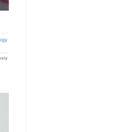
ogy
kely
n