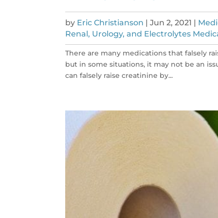
by
Eric Christianson
|
Jun 2, 2021
|
Medi
Renal, Urology, and Electrolytes Medic
There are many medications that falsely rai
but in some situations, it may not be an iss
can falsely raise creatinine by...