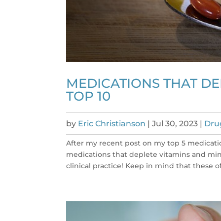
MEDICATIONS THAT DE
TOP 10
by
Eric Christianson
|
Jul 30, 2023
|
Dru
After my recent post on my top 5 medicatio
medications that deplete vitamins and miner
clinical practice! Keep in mind that these o