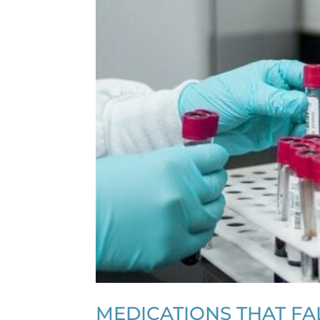
MEDICATIONS THAT FAL