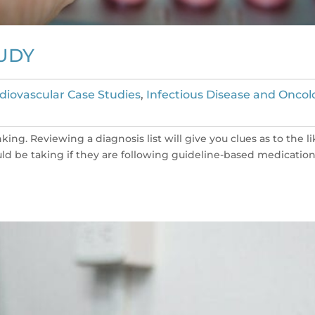
UDY
diovascular Case Studies
,
Infectious Disease and Oncol
king. Reviewing a diagnosis list will give you clues as to the li
uld be taking if they are following guideline-based medicatio