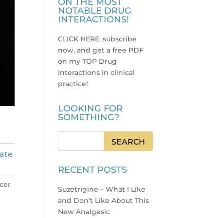
ON THE MOST
NOTABLE DRUG
INTERACTIONS!
CLICK HERE, subscribe
now, and get a free PDF
on my TOP Drug
Interactions in clinical
practice
!
LOOKING FOR
SOMETHING?
tate
RECENT POSTS
lcer
Suzetrigine – What I Like
and Don’t Like About This
New Analgesic