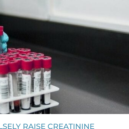
SELY RAISE CREATININE