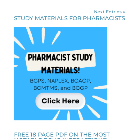
Next Entries »
STUDY MATERIALS FOR PHARMACISTS
FREE 18 PAGE PDF ON THE MOST