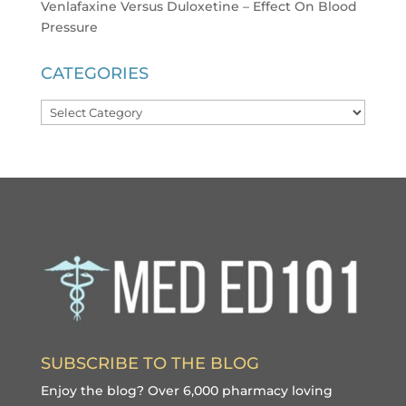
Venlafaxine Versus Duloxetine – Effect On Blood
Pressure
CATEGORIES
Categories
SUBSCRIBE TO THE BLOG
Enjoy the blog? Over 6,000 pharmacy loving