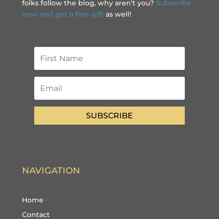
folks follow the blog, why aren’t you?
Subscribe
now and get a free gift
as well!
SUBSCRIBE
NAVIGATION
Home
Contact