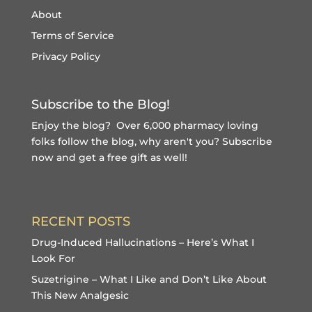
About
Terms of Service
Privacy Policy
Subscribe to the Blog!
Enjoy the blog? Over 6,000 pharmacy loving
folks follow the blog, why aren't you?
Subscribe
now and get a free gift
as well!
RECENT POSTS
Drug-Induced Hallucinations – Here’s What I
Look For
Suzetrigine – What I Like and Don’t Like About
This New Analgesic