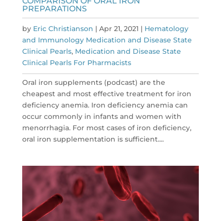
COMPARISON OF ORAL IRON
PREPARATIONS
by
Eric Christianson
|
Apr 21, 2021
|
Hematology
and Immunology Medication and Disease State
Clinical Pearls
,
Medication and Disease State
Clinical Pearls For Pharmacists
Oral iron supplements (podcast) are the
cheapest and most effective treatment for iron
deficiency anemia. Iron deficiency anemia can
occur commonly in infants and women with
menorrhagia. For most cases of iron deficiency,
oral iron supplementation is sufficient....