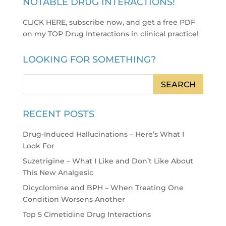
NOTABLE DRUG INTERACTIONS!
CLICK HERE, subscribe now, and get a free PDF
on my TOP Drug Interactions in clinical practice
!
LOOKING FOR SOMETHING?
RECENT POSTS
Drug-Induced Hallucinations – Here’s What I
Look For
Suzetrigine – What I Like and Don’t Like About
This New Analgesic
Dicyclomine and BPH – When Treating One
Condition Worsens Another
Top 5 Cimetidine Drug Interactions