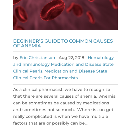
BEGINNER’S GUIDE TO COMMON CAUSES
OF ANEMIA
by
Eric Christianson
|
Aug 22, 2018
|
Hematology
and Immunology Medication and Disease State
Clinical Pearls
,
Medication and Disease State
Clinical Pearls For Pharmacists
As a clinical pharmacist, we have to recognize
that there are several causes of anemia. Anemia
can be sometimes be caused by medications
and sometimes not so much. Where is can get
really complicated is when we have multiple
factors that are or possibly can be...