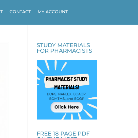
T
CONTACT
MY ACCOUNT
STUDY MATERIALS
FOR PHARMACISTS
FREE 18 PAGE PDF