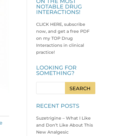
ON THE MOST
NOTABLE DRUG
INTERACTIONS!
CLICK HERE, subscribe
now, and get a free PDF
on my TOP Drug
Interactions in clinical
practice
!
LOOKING FOR
SOMETHING?
RECENT POSTS
Suzetrigine – What I Like
e
and Don’t Like About This
New Analgesic