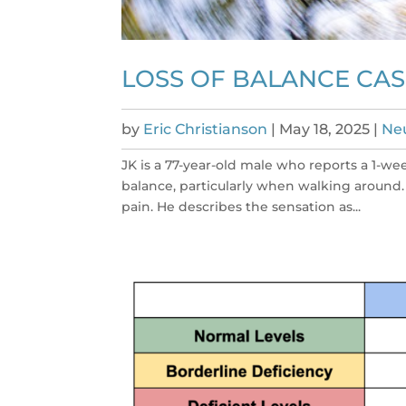
LOSS OF BALANCE CAS
by
Eric Christianson
|
May 18, 2025
|
Neu
JK is a 77-year-old male who reports a 1-wee
balance, particularly when walking around. 
pain. He describes the sensation as...