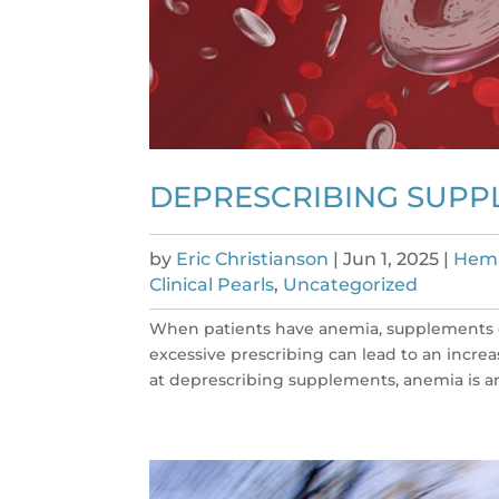
DEPRESCRIBING SUPP
by
Eric Christianson
|
Jun 1, 2025
|
Hema
Clinical Pearls
,
Uncategorized
When patients have anemia, supplements o
excessive prescribing can lead to an incre
at deprescribing supplements, anemia is an 