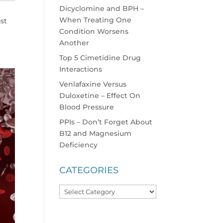
Dicyclomine and BPH –
When Treating One
ust
Condition Worsens
Another
Top 5 Cimetidine Drug
Interactions
Venlafaxine Versus
Duloxetine – Effect On
Blood Pressure
PPIs – Don’t Forget About
B12 and Magnesium
Deficiency
CATEGORIES
Categories