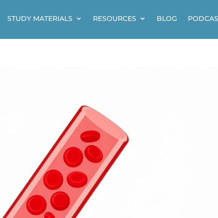
STUDY MATERIALS
RESOURCES
BLOG
PODCAS