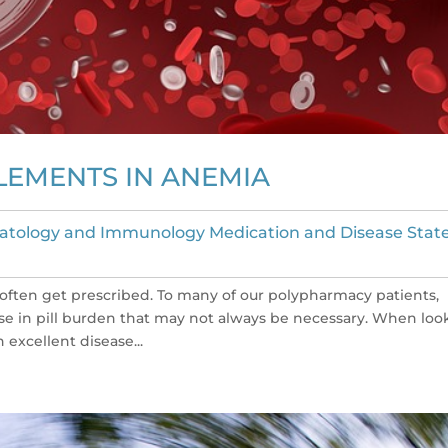
LEMENTS IN ANEMIA
tology and Immunology Medication and Disease Stat
ften get prescribed. To many of our polypharmacy patients,
ase in pill burden that may not always be necessary. When loo
excellent disease...