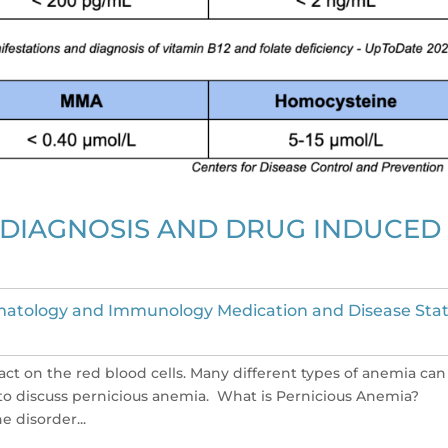
 DIAGNOSIS AND DRUG INDUCED
atology and Immunology Medication and Disease Sta
act on the red blood cells. Many different types of anemia can
ng to discuss pernicious anemia. What is Pernicious Anemia?
 disorder...