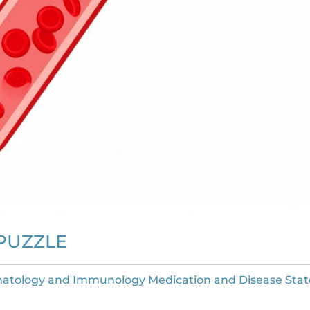
PUZZLE
atology and Immunology Medication and Disease Stat