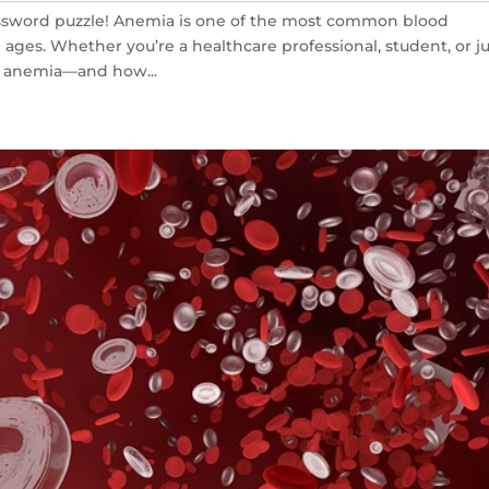
ssword puzzle! Anemia is one of the most common blood
 ages. Whether you’re a healthcare professional, student, or j
g anemia—and how...