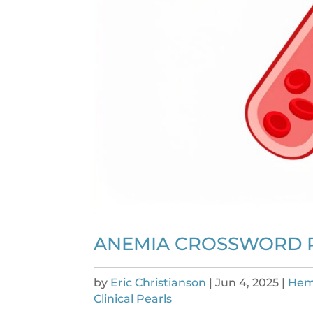
ANEMIA CROSSWORD 
by
Eric Christianson
|
Jun 4, 2025
|
Hem
Clinical Pearls