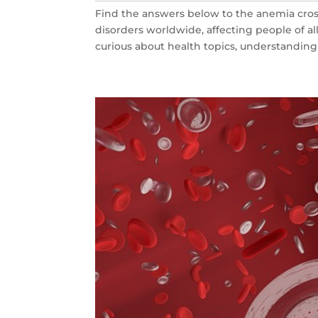
Find the answers below to the anemia cro
disorders worldwide, affecting people of all
curious about health topics, understandin