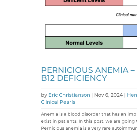
PERNICIOUS ANEMIA –
B12 DEFICIENCY
by
Eric Christianson
|
Nov 6, 2024
|
Hem
Clinical Pearls
Anemia is a blood disorder that has an imp
exist in patients. In this post, we are goi
Pernicious anemia is a very rare autoimmune