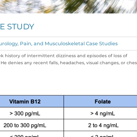
E STUDY
rology, Pain, and Musculoskeletal Case Studies
k history of intermittent dizziness and episodes of loss of
He denies any recent falls, headaches, visual changes, or ches