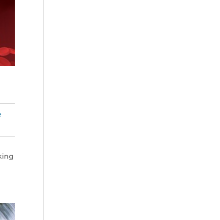
e
king