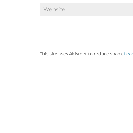
This site uses Akismet to reduce spam.
Lea