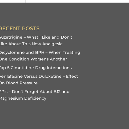
RECENT POSTS
Suzetrigine – What I Like and Don’t
Like About This New Analgesic
Dicyclomine and BPH – When Treating
One Condition Worsens Another
Top 5 Cimetidine Drug Interactions
Venlafaxine Versus Duloxetine – Effect
On Blood Pressure
PPIs – Don’t Forget About B12 and
Magnesium Deficiency