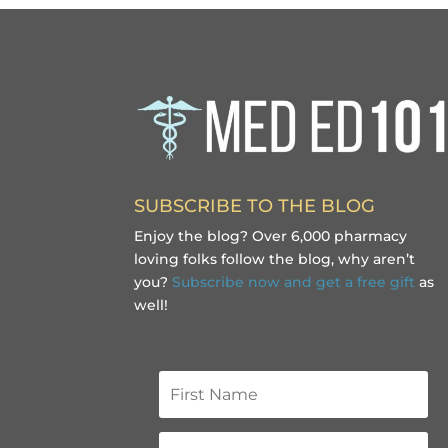
SUBSCRIBE TO THE BLOG
Enjoy the blog? Over 6,000 pharmacy
loving folks follow the blog, why aren’t
you?
Subscribe now and get a free gift
as
well!