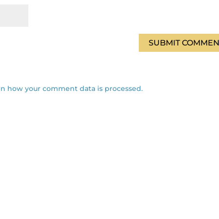
rn how your comment data is processed.