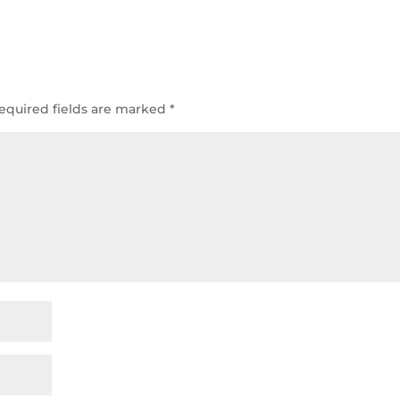
equired fields are marked
*