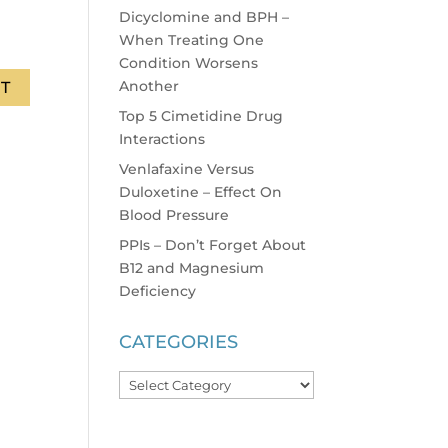
Dicyclomine and BPH –
When Treating One
Condition Worsens
Another
Top 5 Cimetidine Drug
Interactions
Venlafaxine Versus
Duloxetine – Effect On
Blood Pressure
PPIs – Don’t Forget About
B12 and Magnesium
Deficiency
CATEGORIES
Categories