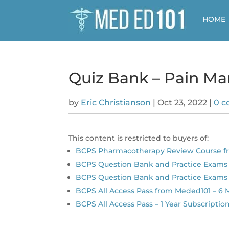
HOME
Quiz Bank – Pain M
by
Eric Christianson
|
Oct 23, 2022
|
0 
This content is restricted to buyers of:
BCPS Pharmacotherapy Review Course 
BCPS Question Bank and Practice Exams 
BCPS Question Bank and Practice Exams 
BCPS All Access Pass from Meded101 – 6
BCPS All Access Pass – 1 Year Subscriptio