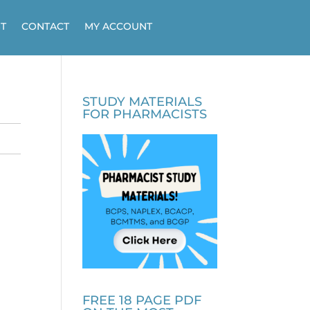
T
CONTACT
MY ACCOUNT
STUDY MATERIALS
FOR PHARMACISTS
FREE 18 PAGE PDF