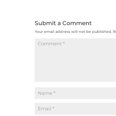
Submit a Comment
Your email address will not be published.
R