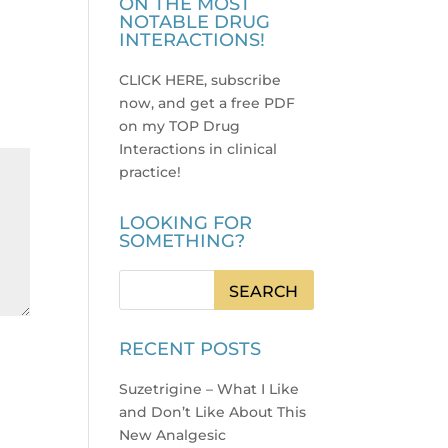
ON THE MOST
NOTABLE DRUG
INTERACTIONS!
CLICK HERE, subscribe
now, and get a free PDF
on my TOP Drug
Interactions in clinical
practice
!
LOOKING FOR
SOMETHING?
RECENT POSTS
Suzetrigine – What I Like
and Don’t Like About This
New Analgesic