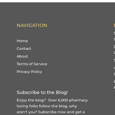
NAVIGATION
Home
Contact
About
Terms of Service
Privacy Policy
Subscribe to the Blog!
Enjoy the blog? Over 6,000 pharmacy
loving folks follow the blog, why
aren't you?
Subscribe now and get a