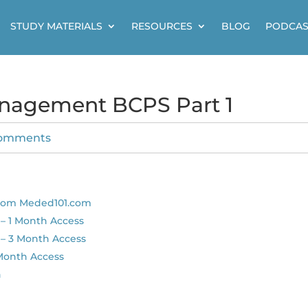
STUDY MATERIALS
RESOURCES
BLOG
PODCAS
anagement BCPS Part 1
comments
from Meded101.com
– 1 Month Access
– 3 Month Access
 Month Access
n