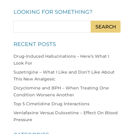
LOOKING FOR SOMETHING?
RECENT POSTS
Drug-Induced Hallucinations – Here’s What I
Look For
Suzetrigine – What I Like and Don’t Like About
This New Analgesic
Dicyclomine and BPH – When Treating One
Condition Worsens Another
Top 5 Cimetidine Drug Interactions
Venlafaxine Versus Duloxetine – Effect On Blood
Pressure