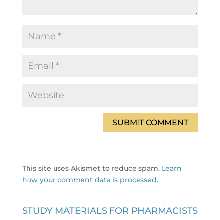
This site uses Akismet to reduce spam.
Learn
how your comment data is processed.
STUDY MATERIALS FOR PHARMACISTS