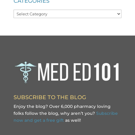
CATEGORIES
Categories
SUBSCRIBE TO THE BLOG
Enjoy the blog? Over 6,000 pharmacy loving
folks follow the blog, why aren’t you?
Subscribe
now and get a free gift
as well!