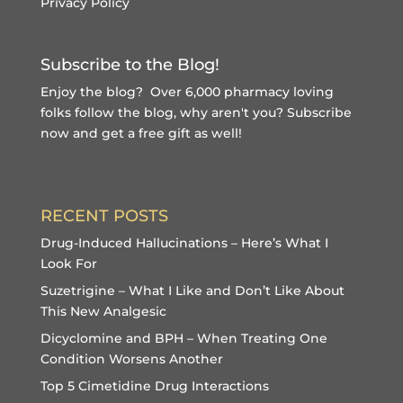
Privacy Policy
Subscribe to the Blog!
Enjoy the blog? Over 6,000 pharmacy loving
folks follow the blog, why aren't you?
Subscribe
now and get a free gift
as well!
RECENT POSTS
Drug-Induced Hallucinations – Here’s What I
Look For
Suzetrigine – What I Like and Don’t Like About
This New Analgesic
Dicyclomine and BPH – When Treating One
Condition Worsens Another
Top 5 Cimetidine Drug Interactions