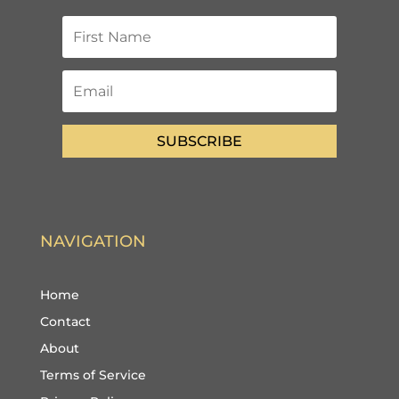
SUBSCRIBE
NAVIGATION
Home
Contact
About
Terms of Service