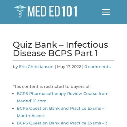
Quiz Bank – Infectious
Disease BCPS Part 1
by
Eric Christianson
|
May 17, 2022
|
0 comments
This content is restricted to buyers of:
BCPS Pharmacotherapy Review Course from
Meded101.com
BCPS Question Bank and Practice Exams – 1
Month Access
BCPS Question Bank and Practice Exams – 3