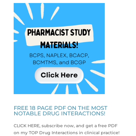
FREE 18 PAGE PDF ON THE MOST
NOTABLE DRUG INTERACTIONS!
CLICK HERE, subscribe now, and get a free PDF
on my TOP Drug Interactions in clinical practice
!