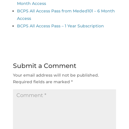
Month Access
BCPS All Access Pass from Meded101 – 6 Month
Access
BCPS All Access Pass – 1 Year Subscription
Submit a Comment
Your email address will not be published.
Required fields are marked
*