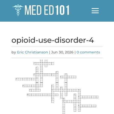
opioid-use-disorder-4
by
Eric Christianson
|
Jun 30, 2026
|
0 comments