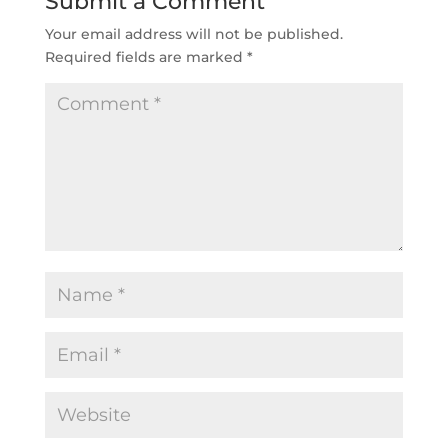
Submit a Comment
Your email address will not be published.
Required fields are marked
*