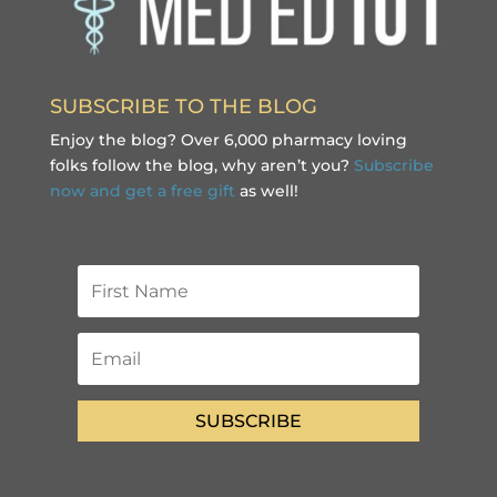
SUBSCRIBE TO THE BLOG
Enjoy the blog? Over 6,000 pharmacy loving
folks follow the blog, why aren’t you?
Subscribe
now and get a free gift
as well!
SUBSCRIBE