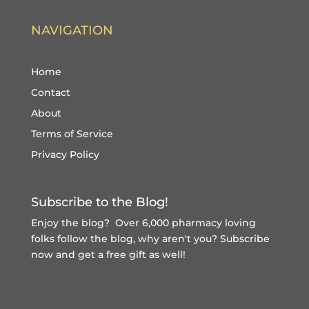
NAVIGATION
Home
Contact
About
Terms of Service
Privacy Policy
Subscribe to the Blog!
Enjoy the blog? Over 6,000 pharmacy loving
folks follow the blog, why aren't you?
Subscribe
now and get a free gift
as well!