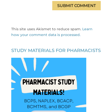
This site uses Akismet to reduce spam.
Learn
how your comment data is processed.
STUDY MATERIALS FOR PHARMACISTS