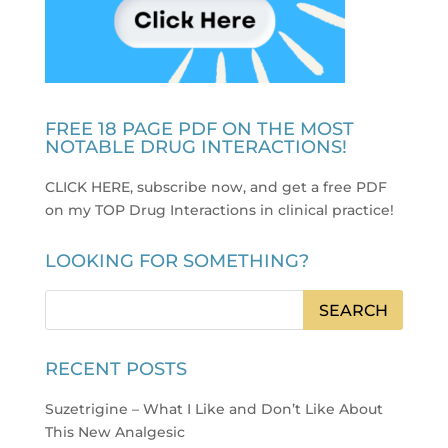
FREE 18 PAGE PDF ON THE MOST
NOTABLE DRUG INTERACTIONS!
CLICK HERE, subscribe now, and get a free PDF
on my TOP Drug Interactions in clinical practice
!
LOOKING FOR SOMETHING?
RECENT POSTS
Suzetrigine – What I Like and Don’t Like About
This New Analgesic