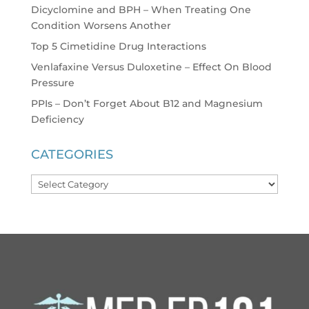
Dicyclomine and BPH – When Treating One
Condition Worsens Another
Top 5 Cimetidine Drug Interactions
Venlafaxine Versus Duloxetine – Effect On Blood
Pressure
PPIs – Don’t Forget About B12 and Magnesium
Deficiency
CATEGORIES
Categories