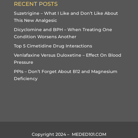
RECENT POSTS
Suzetrigine – What I Like and Don’t Like About
This New Analgesic
Dicyclomine and BPH – When Treating One
Condition Worsens Another
Top 5 Cimetidine Drug Interactions
Venlafaxine Versus Duloxetine – Effect On Blood
Pressure
PPIs – Don’t Forget About B12 and Magnesium
Deficiency
Copyright 2024 – MEDED101.COM