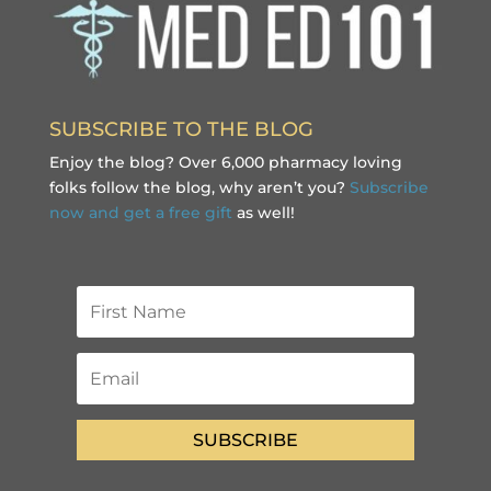
SUBSCRIBE TO THE BLOG
Enjoy the blog? Over 6,000 pharmacy loving
folks follow the blog, why aren’t you?
Subscribe
now and get a free gift
as well!
SUBSCRIBE