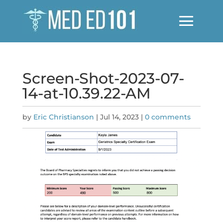
Screen-Shot-2023-07-
14-at-10.39.22-AM
by
Eric Christianson
|
Jul 14, 2023
|
0 comments