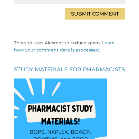
This site uses Akismet to reduce spam.
Learn
how your comment data is processed.
STUDY MATERIALS FOR PHARMACISTS