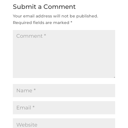
Submit a Comment
Your email address will not be published.
Required fields are marked
*