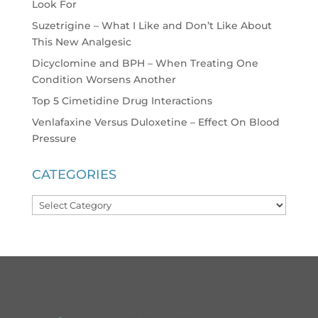
Look For
Suzetrigine – What I Like and Don’t Like About
This New Analgesic
Dicyclomine and BPH – When Treating One
Condition Worsens Another
Top 5 Cimetidine Drug Interactions
Venlafaxine Versus Duloxetine – Effect On Blood
Pressure
CATEGORIES
Categories