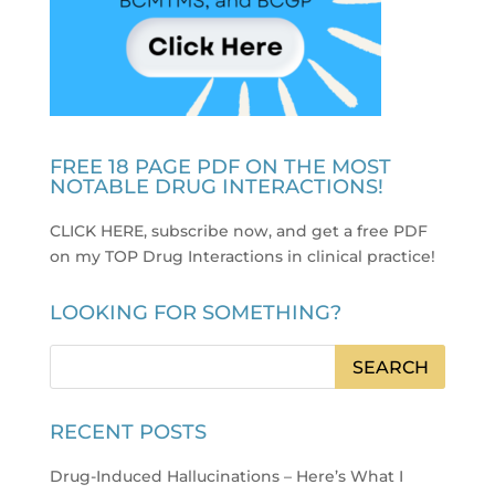
FREE 18 PAGE PDF ON THE MOST
NOTABLE DRUG INTERACTIONS!
CLICK HERE, subscribe now, and get a free PDF
on my TOP Drug Interactions in clinical practice
!
LOOKING FOR SOMETHING?
RECENT POSTS
Drug-Induced Hallucinations – Here’s What I