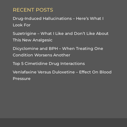
RECENT POSTS
Drug-Induced Hallucinations – Here’s What I
Look For
Suzetrigine – What I Like and Don’t Like About
This New Analgesic
Dicyclomine and BPH – When Treating One
Condition Worsens Another
Top 5 Cimetidine Drug Interactions
Venlafaxine Versus Duloxetine – Effect On Blood
Pressure