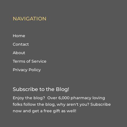
NAVIGATION
Home
Contact
About
Terms of Service
Privacy Policy
Subscribe to the Blog!
Enjoy the blog? Over 6,000 pharmacy loving
folks follow the blog, why aren't you?
Subscribe
now and get a free gift
as well!