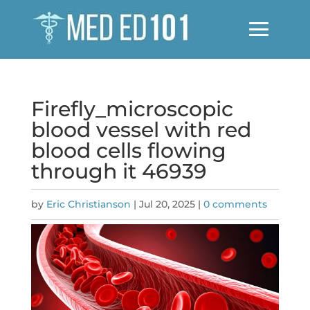
Firefly_microscopic
blood vessel with red
blood cells flowing
through it 46939
by
Eric Christianson
|
Jul 20, 2025
|
0 comments