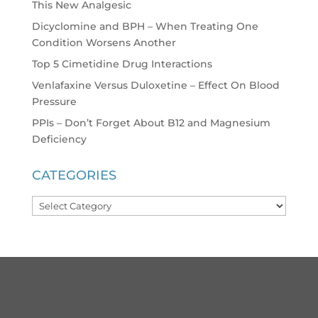
This New Analgesic
Dicyclomine and BPH – When Treating One
Condition Worsens Another
Top 5 Cimetidine Drug Interactions
Venlafaxine Versus Duloxetine – Effect On Blood
Pressure
PPIs – Don’t Forget About B12 and Magnesium
Deficiency
CATEGORIES
Categories