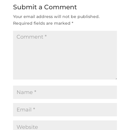
Submit a Comment
Your email address will not be published.
Required fields are marked
*