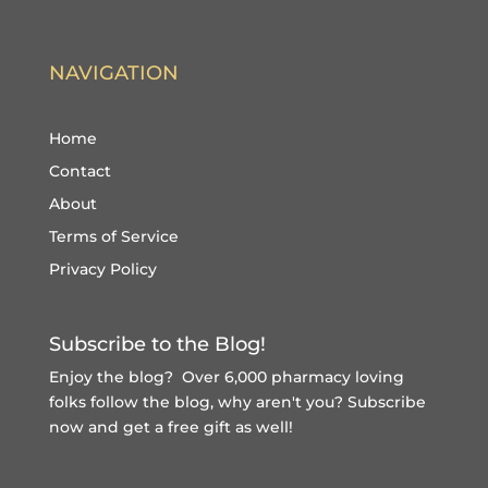
NAVIGATION
Home
Contact
About
Terms of Service
Privacy Policy
Subscribe to the Blog!
Enjoy the blog? Over 6,000 pharmacy loving
folks follow the blog, why aren't you?
Subscribe
now and get a free gift
as well!