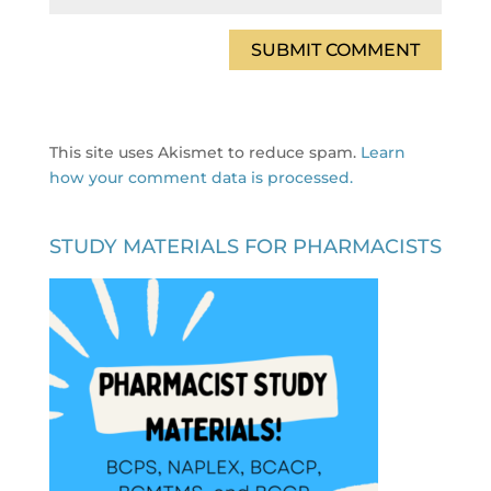
This site uses Akismet to reduce spam.
Learn
how your comment data is processed.
STUDY MATERIALS FOR PHARMACISTS