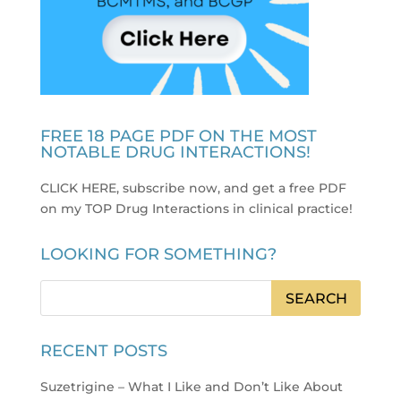
FREE 18 PAGE PDF ON THE MOST
NOTABLE DRUG INTERACTIONS!
CLICK HERE, subscribe now, and get a free PDF
on my TOP Drug Interactions in clinical practice
!
LOOKING FOR SOMETHING?
RECENT POSTS
Suzetrigine – What I Like and Don’t Like About