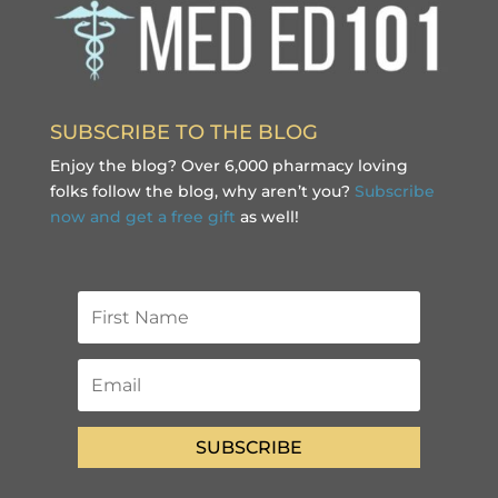
SUBSCRIBE TO THE BLOG
Enjoy the blog? Over 6,000 pharmacy loving
folks follow the blog, why aren’t you?
Subscribe
now and get a free gift
as well!
SUBSCRIBE