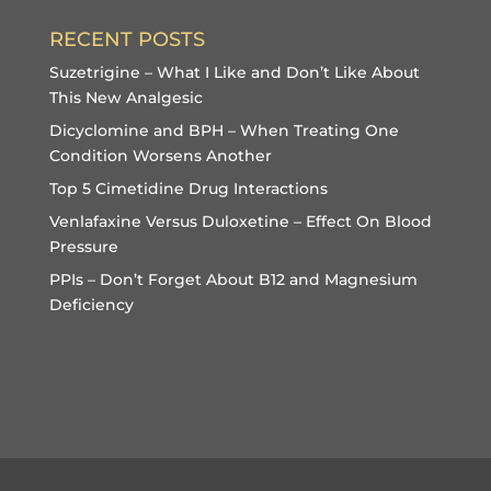
RECENT POSTS
Suzetrigine – What I Like and Don’t Like About
This New Analgesic
Dicyclomine and BPH – When Treating One
Condition Worsens Another
Top 5 Cimetidine Drug Interactions
Venlafaxine Versus Duloxetine – Effect On Blood
Pressure
PPIs – Don’t Forget About B12 and Magnesium
Deficiency