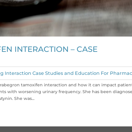
EN INTERACTION – CASE
g Interaction Case Studies and Education For Pharmac
 mirabegron tamoxifen interaction and how it can impact patien
sents with worsening urinary frequency. She has been diagnos
tynin. She was...