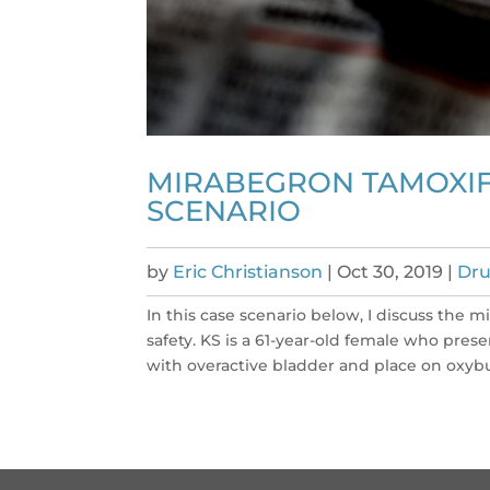
MIRABEGRON TAMOXIF
SCENARIO
by
Eric Christianson
|
Oct 30, 2019
|
Dru
In this case scenario below, I discuss the
safety. KS is a 61-year-old female who pre
with overactive bladder and place on oxybu