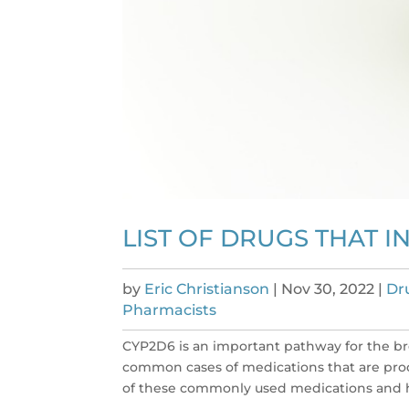
LIST OF DRUGS THAT I
by
Eric Christianson
|
Nov 30, 2022
|
Dr
Pharmacists
CYP2D6 is an important pathway for the br
common cases of medications that are prod
of these commonly used medications and h