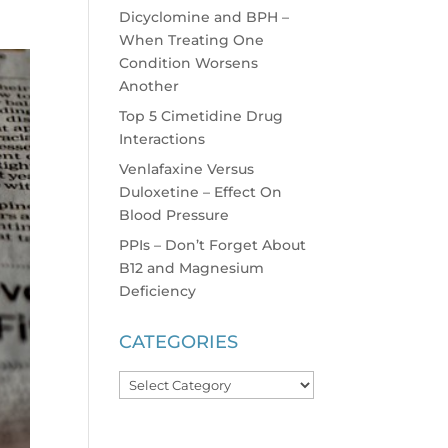
Dicyclomine and BPH –
When Treating One
Condition Worsens
Another
Top 5 Cimetidine Drug
Interactions
Venlafaxine Versus
Duloxetine – Effect On
Blood Pressure
PPIs – Don’t Forget About
B12 and Magnesium
Deficiency
CATEGORIES
Categories