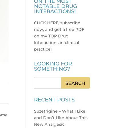
ON THE MOST
NOTABLE DRUG
INTERACTIONS!
CLICK HERE, subscribe
now, and get a free PDF
on my TOP Drug
Interactions in clinical
practice
!
LOOKING FOR
SOMETHING?
RECENT POSTS
Suzetrigine – What I Like
some
and Don’t Like About This
New Analgesic