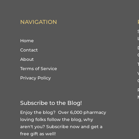
NAVIGATION
Home
Contact
About
Terms of Service
Privacy Policy
Subscribe to the Blog!
Enjoy the blog? Over 6,000 pharmacy
loving folks follow the blog, why
aren't you?
Subscribe now and get a
free gift
as well!