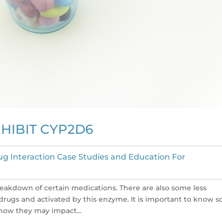
NHIBIT CYP2D6
ug Interaction Case Studies and Education For
eakdown of certain medications. There are also some less
rugs and activated by this enzyme. It is important to know 
ow they may impact...