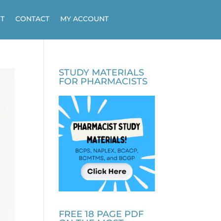
T
CONTACT
MY ACCOUNT
STUDY MATERIALS
FOR PHARMACISTS
FREE 18 PAGE PDF