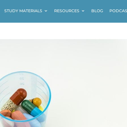
STUDY MATERIALS
RESOURCES
BLOG
PODCAS