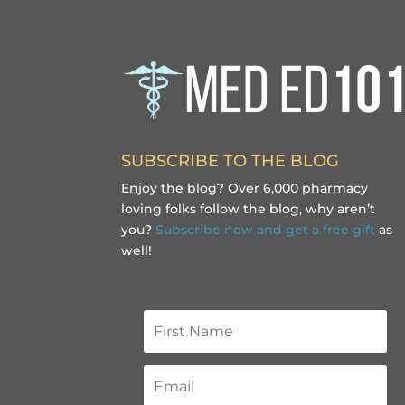
SUBSCRIBE TO THE BLOG
Enjoy the blog? Over 6,000 pharmacy
loving folks follow the blog, why aren’t
you?
Subscribe now and get a free gift
as
well!