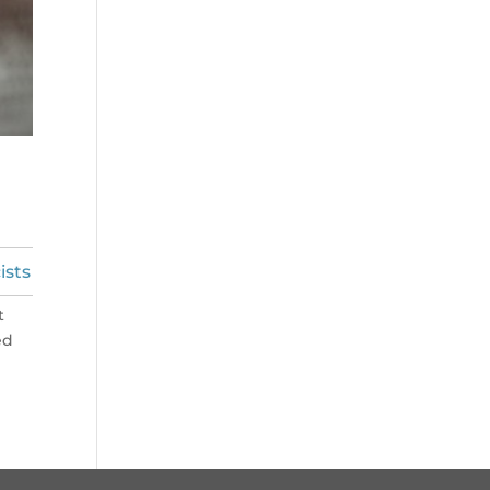
ists
t
ed