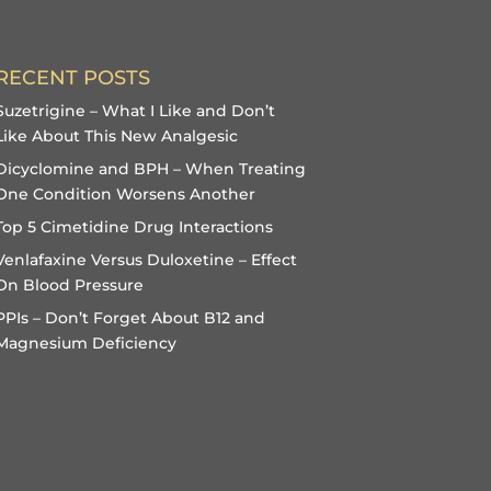
RECENT POSTS
Suzetrigine – What I Like and Don’t
Like About This New Analgesic
Dicyclomine and BPH – When Treating
One Condition Worsens Another
Top 5 Cimetidine Drug Interactions
Venlafaxine Versus Duloxetine – Effect
On Blood Pressure
PPIs – Don’t Forget About B12 and
Magnesium Deficiency