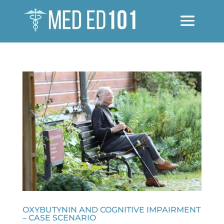
OXYBUTYNIN AND COGNITIVE IMPAIRMENT
– CASE SCENARIO