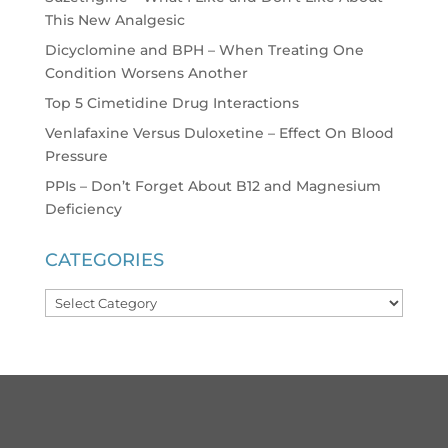
This New Analgesic
Dicyclomine and BPH – When Treating One
Condition Worsens Another
Top 5 Cimetidine Drug Interactions
Venlafaxine Versus Duloxetine – Effect On Blood
Pressure
PPIs – Don’t Forget About B12 and Magnesium
Deficiency
CATEGORIES
Categories