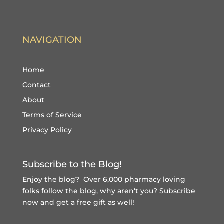
NAVIGATION
Home
Contact
About
Terms of Service
Privacy Policy
Subscribe to the Blog!
Enjoy the blog? Over 6,000 pharmacy loving
folks follow the blog, why aren't you?
Subscribe
now and get a free gift
as well!