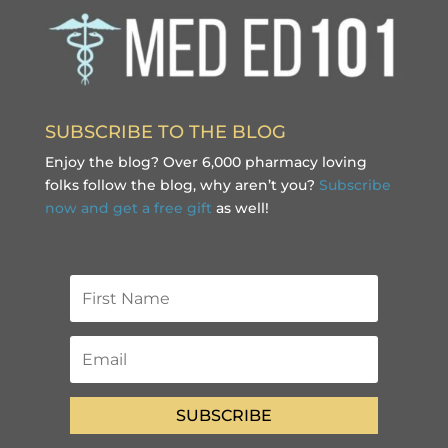
SUBSCRIBE TO THE BLOG
Enjoy the blog? Over 6,000 pharmacy loving
folks follow the blog, why aren’t you?
Subscribe
now and get a free gift
as well!
SUBSCRIBE