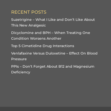
RECENT POSTS
Suzetrigine – What I Like and Don’t Like About
This New Analgesic
Dicyclomine and BPH – When Treating One
Condition Worsens Another
Top 5 Cimetidine Drug Interactions
Venlafaxine Versus Duloxetine – Effect On Blood
Pressure
PPIs – Don’t Forget About B12 and Magnesium
Deficiency