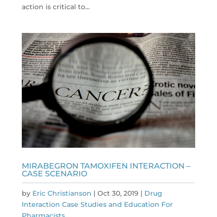
action is critical to...
MIRABEGRON TAMOXIFEN INTERACTION –
CASE SCENARIO
by
Eric Christianson
|
Oct 30, 2019
|
Drug
Interaction Case Studies and Education For
Pharmacists