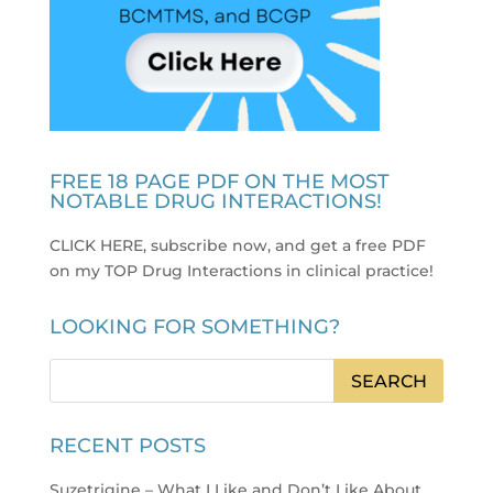
FREE 18 PAGE PDF ON THE MOST
NOTABLE DRUG INTERACTIONS!
CLICK HERE, subscribe now, and get a free PDF
on my TOP Drug Interactions in clinical practice
!
LOOKING FOR SOMETHING?
RECENT POSTS
Suzetrigine – What I Like and Don’t Like About