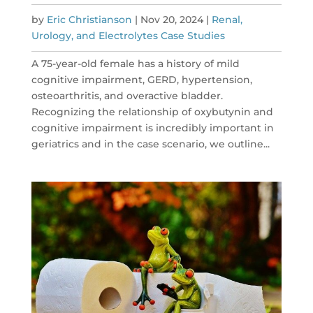
by
Eric Christianson
|
Nov 20, 2024
|
Renal,
Urology, and Electrolytes Case Studies
A 75-year-old female has a history of mild
cognitive impairment, GERD, hypertension,
osteoarthritis, and overactive bladder.
Recognizing the relationship of oxybutynin and
cognitive impairment is incredibly important in
geriatrics and in the case scenario, we outline...