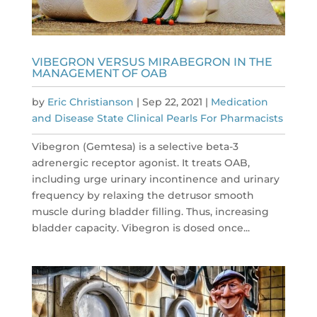
VIBEGRON VERSUS MIRABEGRON IN THE
MANAGEMENT OF OAB
by
Eric Christianson
|
Sep 22, 2021
|
Medication
and Disease State Clinical Pearls For Pharmacists
Vibegron (Gemtesa) is a selective beta-3
adrenergic receptor agonist. It treats OAB,
including urge urinary incontinence and urinary
frequency by relaxing the detrusor smooth
muscle during bladder filling. Thus, increasing
bladder capacity. Vibegron is dosed once...