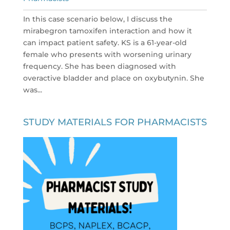
In this case scenario below, I discuss the
mirabegron tamoxifen interaction and how it
can impact patient safety. KS is a 61-year-old
female who presents with worsening urinary
frequency. She has been diagnosed with
overactive bladder and place on oxybutynin. She
was...
STUDY MATERIALS FOR PHARMACISTS