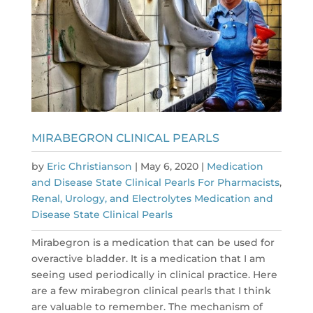
MIRABEGRON CLINICAL PEARLS
by
Eric Christianson
|
May 6, 2020
|
Medication
and Disease State Clinical Pearls For Pharmacists
,
Renal, Urology, and Electrolytes Medication and
Disease State Clinical Pearls
Mirabegron is a medication that can be used for
overactive bladder. It is a medication that I am
seeing used periodically in clinical practice. Here
are a few mirabegron clinical pearls that I think
are valuable to remember. The mechanism of