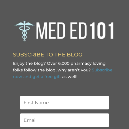
SUBSCRIBE TO THE BLOG
Enjoy the blog? Over 6,000 pharmacy loving
folks follow the blog, why aren’t you?
Subscribe
now and get a free gift
as well!