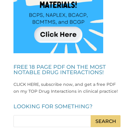
FREE 18 PAGE PDF ON THE MOST
NOTABLE DRUG INTERACTIONS!
CLICK HERE, subscribe now, and get a free PDF
on my TOP Drug Interactions in clinical practice
!
LOOKING FOR SOMETHING?