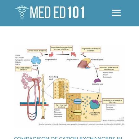
COMPARISON OF CATION EXCHANGERS IN