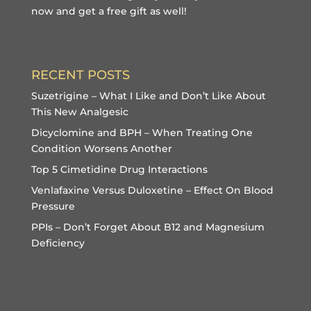
now and get a free gift
as well!
RECENT POSTS
Suzetrigine – What I Like and Don’t Like About
This New Analgesic
Dicyclomine and BPH – When Treating One
Condition Worsens Another
Top 5 Cimetidine Drug Interactions
Venlafaxine Versus Duloxetine – Effect On Blood
Pressure
PPIs – Don’t Forget About B12 and Magnesium
Deficiency