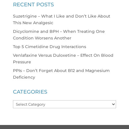
RECENT POSTS
Suzetrigine – What I Like and Don’t Like About
This New Analgesic
Dicyclomine and BPH – When Treating One
Condition Worsens Another
Top 5 Cimetidine Drug Interactions
Venlafaxine Versus Duloxetine – Effect On Blood
Pressure
PPIs – Don’t Forget About B12 and Magnesium
Deficiency
CATEGORIES
Categories