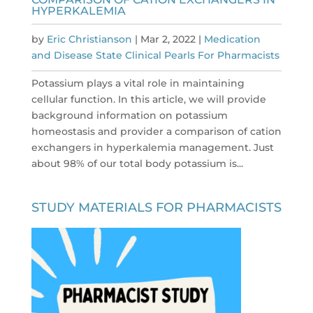
HYPERKALEMIA
by
Eric Christianson
|
Mar 2, 2022
|
Medication
and Disease State Clinical Pearls For Pharmacists
Potassium plays a vital role in maintaining
cellular function. In this article, we will provide
background information on potassium
homeostasis and provider a comparison of cation
exchangers in hyperkalemia management. Just
about 98% of our total body potassium is...
STUDY MATERIALS FOR PHARMACISTS