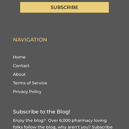
SUBSCRIBE
NAVIGATION
Home
Contact
About
Terms of Service
Privacy Policy
Subscribe to the Blog!
Enjoy the blog? Over 6,000 pharmacy loving
folks follow the blog, why aren't you?
Subscribe