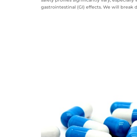
gastrointestinal (GI) effects. We will break 