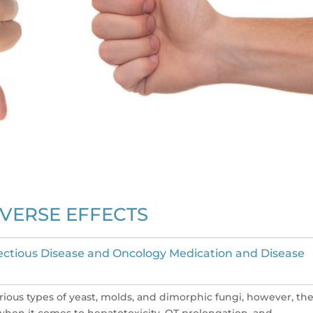
VERSE EFFECTS
ectious Disease and Oncology Medication and Disease
rious types of yeast, molds, and dimorphic fungi, however, the
ly when it comes to hepatotoxicity, QT prolongation, and