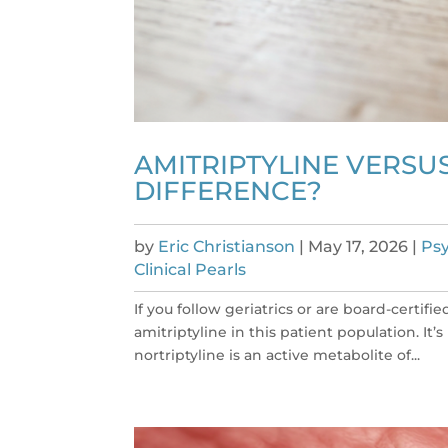
AMITRIPTYLINE VERSUS
DIFFERENCE?
by
Eric Christianson
|
May 17, 2026
|
Psy
Clinical Pearls
If you follow geriatrics or are board-certif
amitriptyline in this patient population. It’
nortriptyline is an active metabolite of...