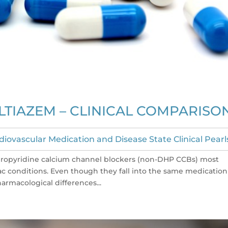
LTIAZEM – CLINICAL COMPARISO
diovascular Medication and Disease State Clinical Pearl
dropyridine calcium channel blockers (non-DHP CCBs) most
 conditions. Even though they fall into the same medication
armacological differences...