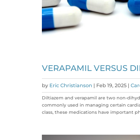
VERAPAMIL VERSUS DI
by
Eric Christianson
|
Feb 19, 2025
|
Car
Diltiazem and verapamil are two non-dihy
commonly used in managing certain cardiac
class, these medications have important ph