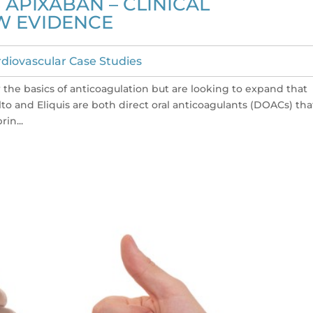
APIXABAN – CLINICAL
W EVIDENCE
diovascular Case Studies
w the basics of anticoagulation but are looking to expand that
lto and Eliquis are both direct oral anticoagulants (DOACs) tha
rin...