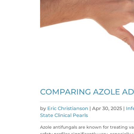
COMPARING AZOLE AD
by
Eric Christianson
|
Apr 30, 2025
|
Inf
State Clinical Pearls
Azole antifungals are known for treating va
safety profiles significantly vary, especial