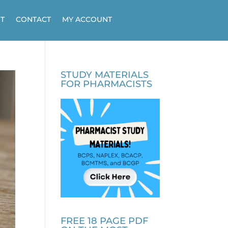
T
CONTACT
MY ACCOUNT
STUDY MATERIALS
FOR PHARMACISTS
FREE 18 PAGE PDF