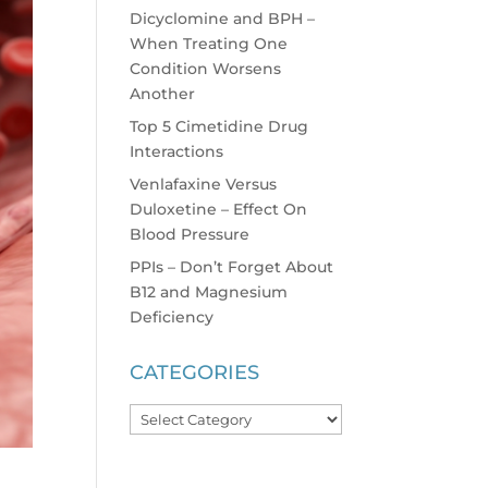
Dicyclomine and BPH –
When Treating One
Condition Worsens
Another
Top 5 Cimetidine Drug
Interactions
Venlafaxine Versus
Duloxetine – Effect On
Blood Pressure
PPIs – Don’t Forget About
B12 and Magnesium
Deficiency
CATEGORIES
Categories