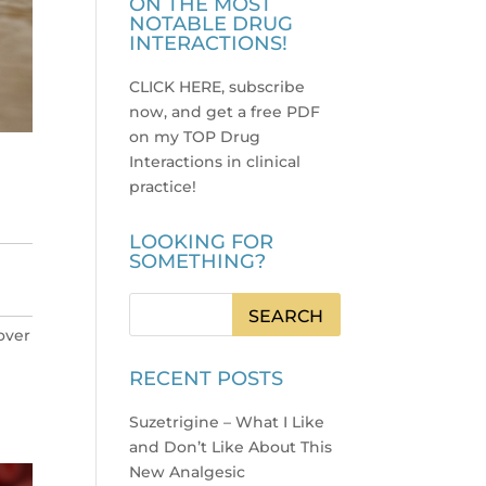
ON THE MOST
NOTABLE DRUG
INTERACTIONS!
CLICK HERE, subscribe
now, and get a free PDF
on my TOP Drug
Interactions in clinical
practice
!
LOOKING FOR
SOMETHING?
 over
RECENT POSTS
Suzetrigine – What I Like
and Don’t Like About This
New Analgesic