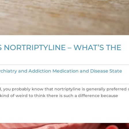
 NORTRIPTYLINE – WHAT’S THE
chiatry and Addiction Medication and Disease State
ied, you probably know that nortriptyline is generally preferred
s kind of weird to think there is such a difference because