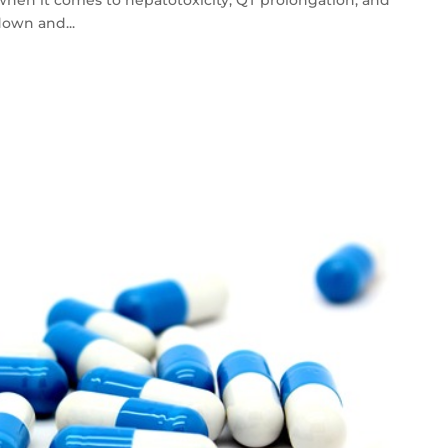
down and...