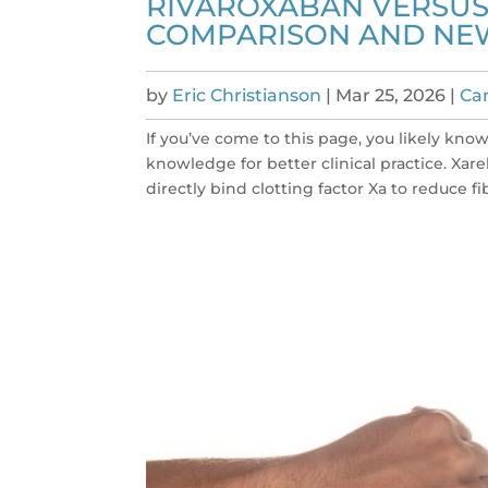
RIVAROXABAN VERSUS 
COMPARISON AND NE
by
Eric Christianson
|
Mar 25, 2026
|
Car
If you’ve come to this page, you likely kno
knowledge for better clinical practice. Xare
directly bind clotting factor Xa to reduce fib