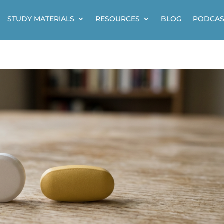
STUDY MATERIALS
RESOURCES
BLOG
PODCAS