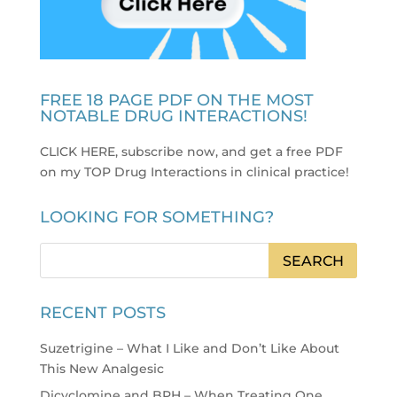
FREE 18 PAGE PDF ON THE MOST
NOTABLE DRUG INTERACTIONS!
CLICK HERE, subscribe now, and get a free PDF
on my TOP Drug Interactions in clinical practice
!
LOOKING FOR SOMETHING?
RECENT POSTS
Suzetrigine – What I Like and Don’t Like About
This New Analgesic
Dicyclomine and BPH – When Treating One