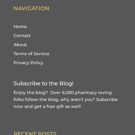
NAVIGATION
Home
Contact
About
Terms of Service
Privacy Policy
Subscribe to the Blog!
Enjoy the blog? Over 6,000 pharmacy loving
folks follow the blog, why aren't you?
Subscribe
now and get a free gift
as well!
RECENT POSTS