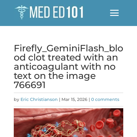
Firefly_GeminiFlash_blo
od clot treated with an
anticoagulant with no
text on the image
766691
by
Eric Christianson
|
Mar 15, 2026
|
0 comments