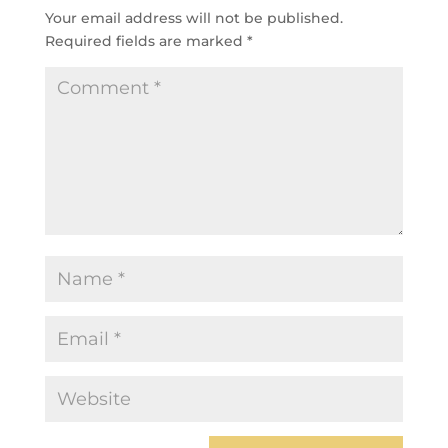
Your email address will not be published.
Required fields are marked
*