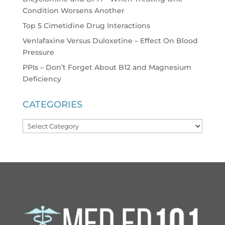
Condition Worsens Another
Top 5 Cimetidine Drug Interactions
Venlafaxine Versus Duloxetine – Effect On Blood
Pressure
PPIs – Don’t Forget About B12 and Magnesium
Deficiency
CATEGORIES
Categories