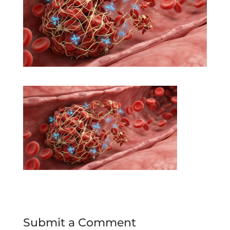
Submit a Comment