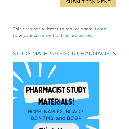
This site uses Akismet to reduce spam.
Learn
how your comment data is processed.
STUDY MATERIALS FOR PHARMACISTS