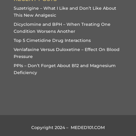
Suzetrigine – What I Like and Don’t Like About
This New Analgesic
Dicyclomine and BPH – When Treating One
Condition Worsens Another
Top 5 Cimetidine Drug Interactions
Venlafaxine Versus Duloxetine – Effect On Blood
Pressure
PPIs – Don’t Forget About B12 and Magnesium
Deficiency
Copyright 2024 – MEDED101.COM