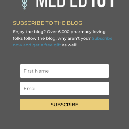
SUBSCRIBE TO THE BLOG
Enjoy the blog? Over 6,000 pharmacy loving
folks follow the blog, why aren’t you?
Subscribe
now and get a free gift
as well!
SUBSCRIBE