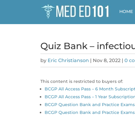
HOME
Quiz Bank – infectio
by
Eric Christianson
|
Nov 8, 2022
|
0 c
This content is restricted to buyers of:
BCGP All Access Pass – 6 Month Subscrip
BCGP All Access Pass – 1 Year Subscriptio
BCGP Question Bank and Practice Exams 
BCGP Question Bank and Practice Exams