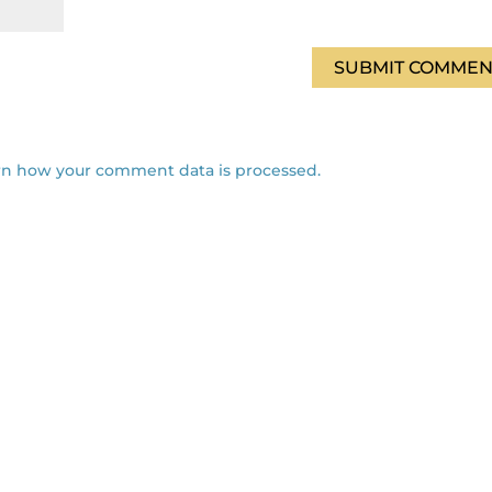
rn how your comment data is processed.