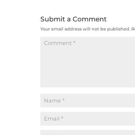
Submit a Comment
Your email address will not be published.
R