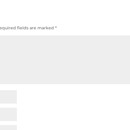
equired fields are marked
*