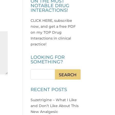
ON THE MOST
NOTABLE DRUG
INTERACTIONS!
CLICK HERE, subscribe
now, and get a free PDF
on my TOP Drug
Interactions in clinical
practice
!
LOOKING FOR
SOMETHING?
RECENT POSTS
Suzetrigine – What I Like
and Don’t Like About This
New Analgesic