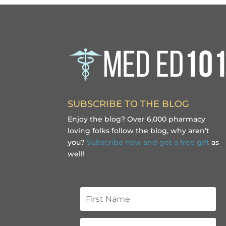
SUBSCRIBE TO THE BLOG
Enjoy the blog? Over 6,000 pharmacy
loving folks follow the blog, why aren’t
you?
Subscribe now and get a free gift
as
well!