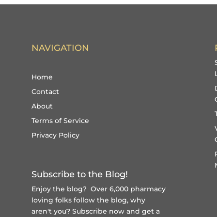
NAVIGATION
Home
Contact
About
Terms of Service
Privacy Policy
Subscribe to the Blog!
Enjoy the blog? Over 6,000 pharmacy
loving folks follow the blog, why
aren't you?
Subscribe now and get a