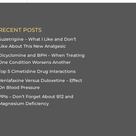
RECENT POSTS
Suzetrigine – What I Like and Don’t
Like About This New Analgesic
Dicyclomine and BPH – When Treating
One Condition Worsens Another
Top 5 Cimetidine Drug Interactions
Venlafaxine Versus Duloxetine – Effect
On Blood Pressure
PPIs – Don’t Forget About B12 and
Magnesium Deficiency