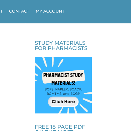
T
CONTACT
MY ACCOUNT
STUDY MATERIALS
FOR PHARMACISTS
FREE 18 PAGE PDF