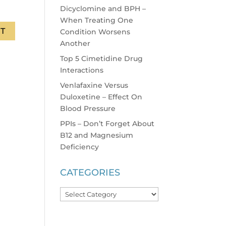
Dicyclomine and BPH –
When Treating One
Condition Worsens
Another
Top 5 Cimetidine Drug
Interactions
Venlafaxine Versus
Duloxetine – Effect On
Blood Pressure
PPIs – Don’t Forget About
B12 and Magnesium
Deficiency
CATEGORIES
Categories