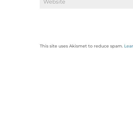
This site uses Akismet to reduce spam.
Lea