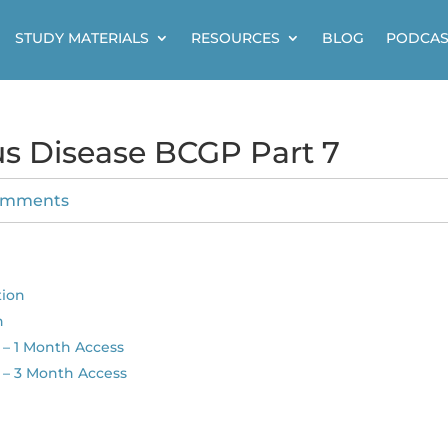
STUDY MATERIALS
RESOURCES
BLOG
PODCAS
us Disease BCGP Part 7
omments
tion
n
– 1 Month Access
 – 3 Month Access