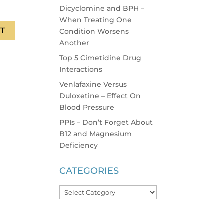
Dicyclomine and BPH –
When Treating One
Condition Worsens
Another
Top 5 Cimetidine Drug
Interactions
Venlafaxine Versus
Duloxetine – Effect On
Blood Pressure
PPIs – Don’t Forget About
B12 and Magnesium
Deficiency
CATEGORIES
Categories