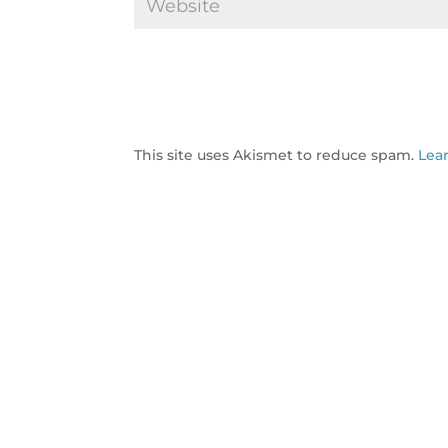
This site uses Akismet to reduce spam.
Lea