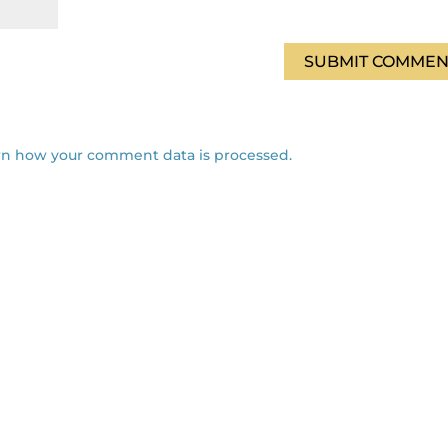
rn how your comment data is processed.