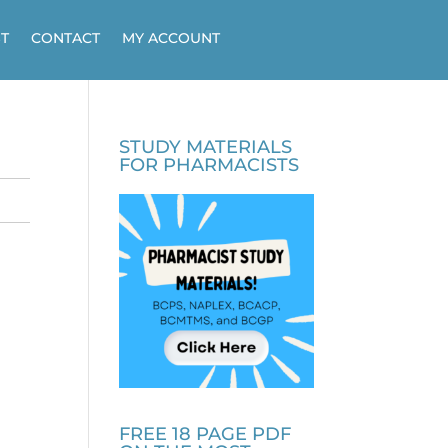
T
CONTACT
MY ACCOUNT
STUDY MATERIALS
FOR PHARMACISTS
FREE 18 PAGE PDF