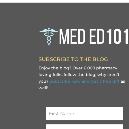
SUBSCRIBE TO THE BLOG
Enjoy the blog? Over 6,000 pharmacy
loving folks follow the blog, why aren’t
you?
Subscribe now and get a free gift
as
well!