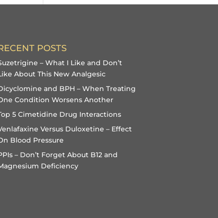
RECENT POSTS
Suzetrigine – What I Like and Don’t
Like About This New Analgesic
Dicyclomine and BPH – When Treating
One Condition Worsens Another
Top 5 Cimetidine Drug Interactions
Venlafaxine Versus Duloxetine – Effect
On Blood Pressure
PPIs – Don’t Forget About B12 and
Magnesium Deficiency