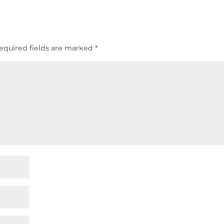
equired fields are marked
*