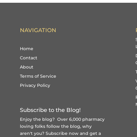
NAVIGATION
Home
Contact
About
Terms of Service
Privacy Policy
Subscribe to the Blog!
Enjoy the blog? Over 6,000 pharmacy
loving folks follow the blog, why
aren't you?
Subscribe now and get a