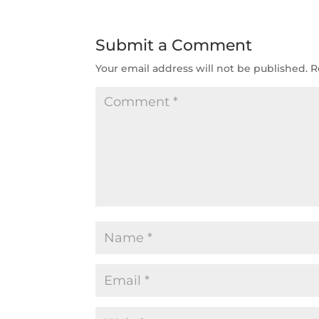
Submit a Comment
Your email address will not be published.
R