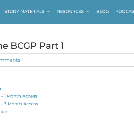
STUDY MATERIALS
RESOURCES
BLOG
PODCAS
ne BCGP Part 1
omments
n
– 1 Month Access
 – 3 Month Access
tion