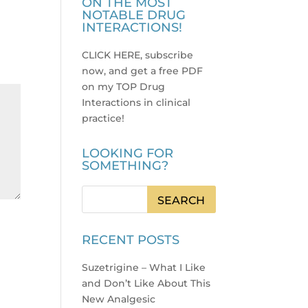
ON THE MOST
NOTABLE DRUG
INTERACTIONS!
CLICK HERE, subscribe
now, and get a free PDF
on my TOP Drug
Interactions in clinical
practice
!
LOOKING FOR
SOMETHING?
RECENT POSTS
Suzetrigine – What I Like
and Don’t Like About This
New Analgesic