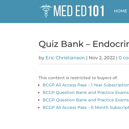
HOME
Quiz Bank – Endocri
by
Eric Christianson
|
Nov 2, 2022
|
0 c
This content is restricted to buyers of:
BCGP All Access Pass – 1 Year Subscriptio
BCGP Question Bank and Practice Exams 
BCGP Question Bank and Practice Exams
BCGP All Access Pass – 6 Month Subscrip