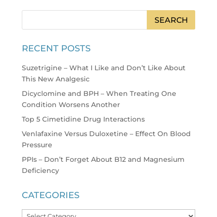
RECENT POSTS
Suzetrigine – What I Like and Don’t Like About
This New Analgesic
Dicyclomine and BPH – When Treating One
Condition Worsens Another
Top 5 Cimetidine Drug Interactions
Venlafaxine Versus Duloxetine – Effect On Blood
Pressure
PPIs – Don’t Forget About B12 and Magnesium
Deficiency
CATEGORIES
Categories