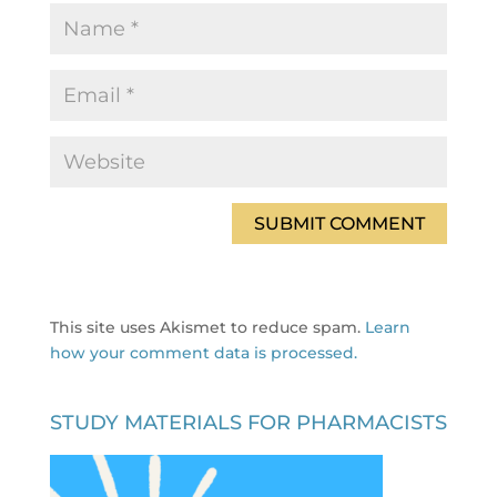
This site uses Akismet to reduce spam.
Learn
how your comment data is processed.
STUDY MATERIALS FOR PHARMACISTS