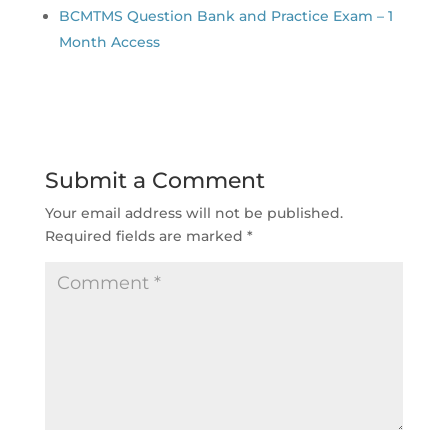
BCMTMS Question Bank and Practice Exam – 1
Month Access
Submit a Comment
Your email address will not be published.
Required fields are marked
*