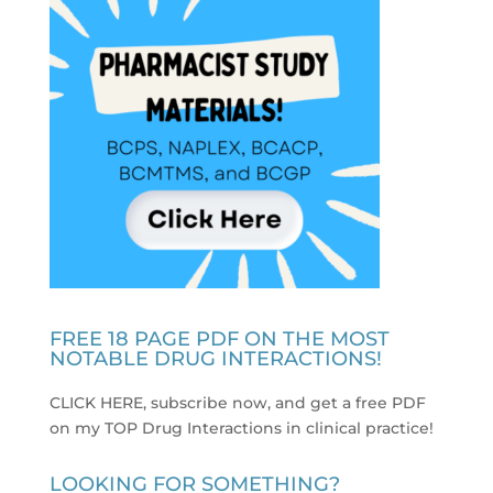
FREE 18 PAGE PDF ON THE MOST
NOTABLE DRUG INTERACTIONS!
CLICK HERE, subscribe now, and get a free PDF
on my TOP Drug Interactions in clinical practice
!
LOOKING FOR SOMETHING?