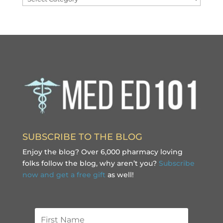
SUBSCRIBE TO THE BLOG
Enjoy the blog? Over 6,000 pharmacy loving
folks follow the blog, why aren’t you?
Subscribe
now and get a free gift
as well!