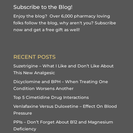
Subscribe to the Blog!
Enjoy the blog? Over 6,000 pharmacy loving
folks follow the blog, why aren't you?
Subscribe
now and get a free gift
as well!
RECENT POSTS
Suzetrigine – What I Like and Don’t Like About
This New Analgesic
Dicyclomine and BPH – When Treating One
Condition Worsens Another
Top 5 Cimetidine Drug Interactions
Venlafaxine Versus Duloxetine – Effect On Blood
Pressure
PPIs – Don’t Forget About B12 and Magnesium
Deficiency