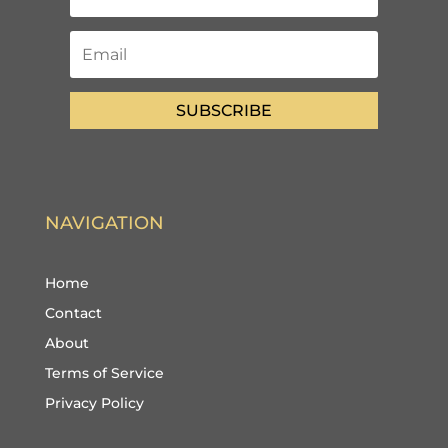
SUBSCRIBE
NAVIGATION
Home
Contact
About
Terms of Service
Privacy Policy