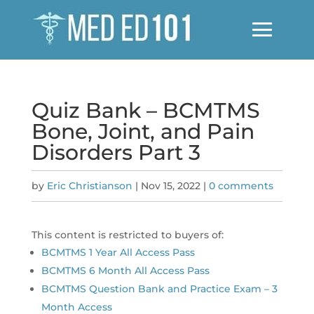
Quiz Bank – BCMTMS
Bone, Joint, and Pain
Disorders Part 3
by
Eric Christianson
|
Nov 15, 2022
|
0 comments
This content is restricted to buyers of:
BCMTMS 1 Year All Access Pass
BCMTMS 6 Month All Access Pass
BCMTMS Question Bank and Practice Exam – 3
Month Access