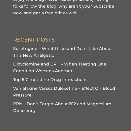
folks follow the blog, why aren't you?
Subscribe
now and get a free gift
as well!
RECENT POSTS
Suzetrigine – What I Like and Don’t Like About
This New Analgesic
Dicyclomine and BPH – When Treating One
Condition Worsens Another
Top 5 Cimetidine Drug Interactions
Venlafaxine Versus Duloxetine – Effect On Blood
Pressure
PPIs – Don’t Forget About B12 and Magnesium
Deficiency