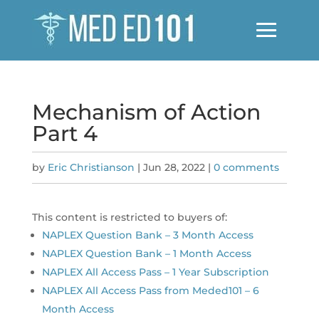
Mechanism of Action
Part 4
by
Eric Christianson
|
Jun 28, 2022
|
0 comments
This content is restricted to buyers of:
NAPLEX Question Bank – 3 Month Access
NAPLEX Question Bank – 1 Month Access
NAPLEX All Access Pass – 1 Year Subscription
NAPLEX All Access Pass from Meded101 – 6
Month Access