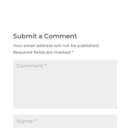
Submit a Comment
Your email address will not be published.
Required fields are marked
*