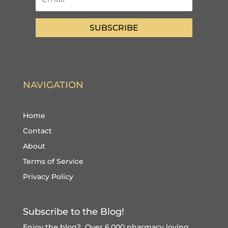
SUBSCRIBE
NAVIGATION
Home
Contact
About
Terms of Service
Privacy Policy
Subscribe to the Blog!
Enjoy the blog? Over 6,000 pharmacy loving