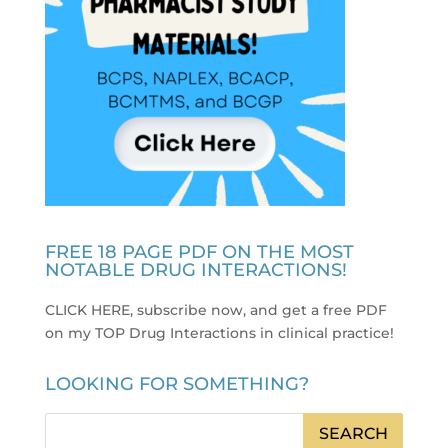
FREE 18 PAGE PDF ON THE MOST
NOTABLE DRUG INTERACTIONS!
CLICK HERE, subscribe now, and get a free PDF
on my TOP Drug Interactions in clinical practice
!
LOOKING FOR SOMETHING?