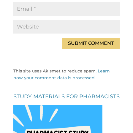
This site uses Akismet to reduce spam.
Learn
how your comment data is processed.
STUDY MATERIALS FOR PHARMACISTS