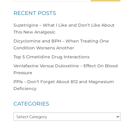
RECENT POSTS
Suzetrigine – What I Like and Don’t Like About
This New Analgesic
Dicyclomine and BPH – When Treating One
Condition Worsens Another
Top 5 Cimetidine Drug Interactions
Venlafaxine Versus Duloxetine – Effect On Blood
Pressure
PPIs – Don’t Forget About B12 and Magnesium
Deficiency
CATEGORIES
Categories