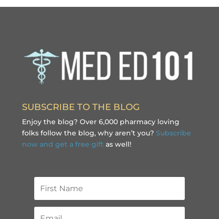
SUBSCRIBE TO THE BLOG
Enjoy the blog? Over 6,000 pharmacy loving
folks follow the blog, why aren’t you?
Subscribe
now and get a free gift
as well!