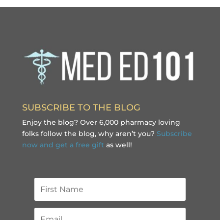
SUBSCRIBE TO THE BLOG
Enjoy the blog? Over 6,000 pharmacy loving
folks follow the blog, why aren’t you?
Subscribe
now and get a free gift
as well!