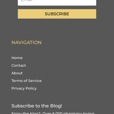
SUBSCRIBE
NAVIGATION
Home
Contact
About
Terms of Service
Privacy Policy
Subscribe to the Blog!
Enjoy the blog? Over 6,000 pharmacy loving