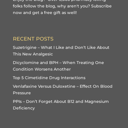
folks follow the blog, why aren't you?
Subscribe
now and get a free gift
as well!
RECENT POSTS
Suzetrigine – What I Like and Don’t Like About
This New Analgesic
Dicyclomine and BPH – When Treating One
Condition Worsens Another
Top 5 Cimetidine Drug Interactions
Venlafaxine Versus Duloxetine – Effect On Blood
Pressure
PPIs – Don’t Forget About B12 and Magnesium
Deficiency