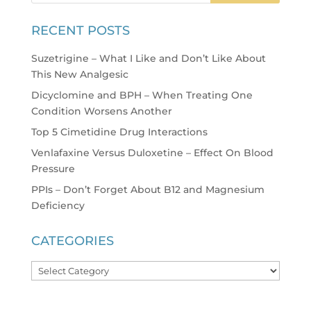
RECENT POSTS
Suzetrigine – What I Like and Don’t Like About
This New Analgesic
Dicyclomine and BPH – When Treating One
Condition Worsens Another
Top 5 Cimetidine Drug Interactions
Venlafaxine Versus Duloxetine – Effect On Blood
Pressure
PPIs – Don’t Forget About B12 and Magnesium
Deficiency
CATEGORIES
Categories