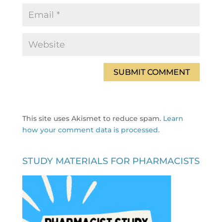
This site uses Akismet to reduce spam.
Learn
how your comment data is processed.
STUDY MATERIALS FOR PHARMACISTS