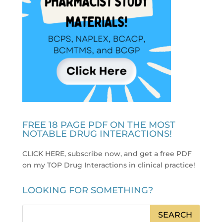
FREE 18 PAGE PDF ON THE MOST
NOTABLE DRUG INTERACTIONS!
CLICK HERE, subscribe now, and get a free PDF
on my TOP Drug Interactions in clinical practice
!
LOOKING FOR SOMETHING?