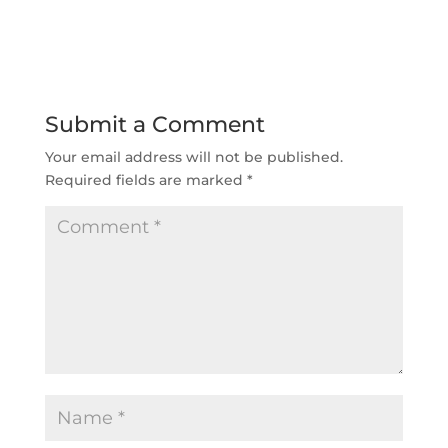
Submit a Comment
Your email address will not be published.
Required fields are marked
*