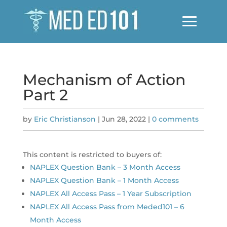
Mechanism of Action
Part 2
by
Eric Christianson
|
Jun 28, 2022
|
0 comments
This content is restricted to buyers of:
NAPLEX Question Bank – 3 Month Access
NAPLEX Question Bank – 1 Month Access
NAPLEX All Access Pass – 1 Year Subscription
NAPLEX All Access Pass from Meded101 – 6
Month Access