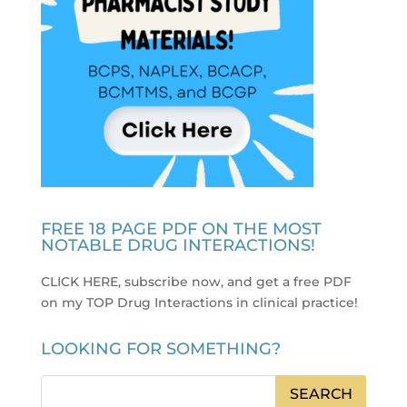
FREE 18 PAGE PDF ON THE MOST
NOTABLE DRUG INTERACTIONS!
CLICK HERE, subscribe now, and get a free PDF
on my TOP Drug Interactions in clinical practice
!
LOOKING FOR SOMETHING?