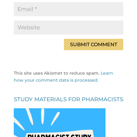
This site uses Akismet to reduce spam.
Learn
how your comment data is processed.
STUDY MATERIALS FOR PHARMACISTS