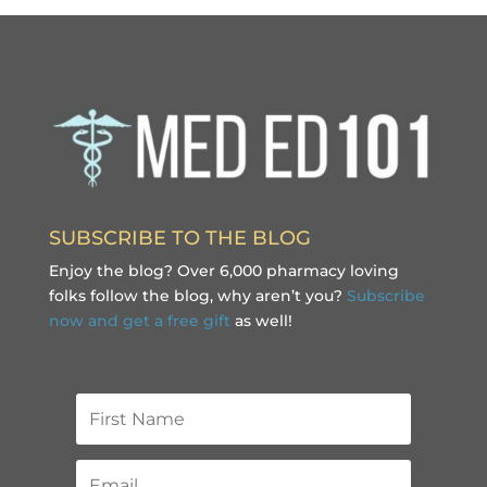
SUBSCRIBE TO THE BLOG
Enjoy the blog? Over 6,000 pharmacy loving
folks follow the blog, why aren’t you?
Subscribe
now and get a free gift
as well!