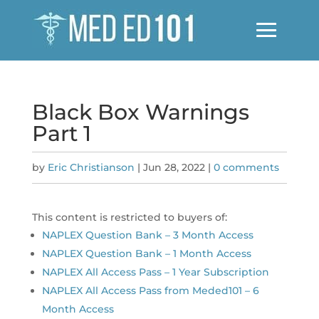
Black Box Warnings
Part 1
by
Eric Christianson
|
Jun 28, 2022
|
0 comments
This content is restricted to buyers of:
NAPLEX Question Bank – 3 Month Access
NAPLEX Question Bank – 1 Month Access
NAPLEX All Access Pass – 1 Year Subscription
NAPLEX All Access Pass from Meded101 – 6
Month Access