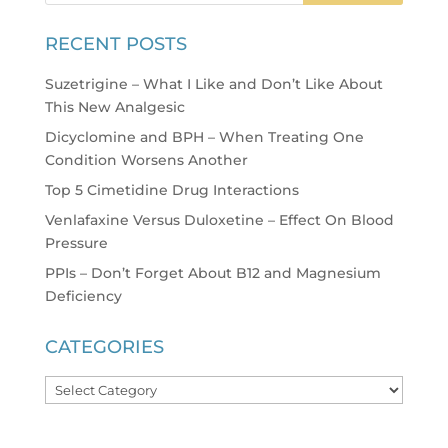
RECENT POSTS
Suzetrigine – What I Like and Don’t Like About
This New Analgesic
Dicyclomine and BPH – When Treating One
Condition Worsens Another
Top 5 Cimetidine Drug Interactions
Venlafaxine Versus Duloxetine – Effect On Blood
Pressure
PPIs – Don’t Forget About B12 and Magnesium
Deficiency
CATEGORIES
Categories