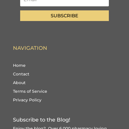
SUBSCRIBE
NAVIGATION
Home
Contact
About
Terms of Service
Privacy Policy
Subscribe to the Blog!
Enjoy the blog? Over 6,000 pharmacy loving