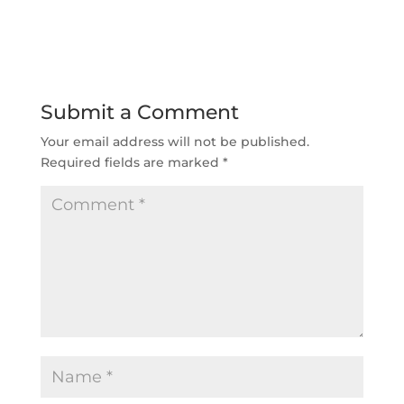
Submit a Comment
Your email address will not be published.
Required fields are marked
*