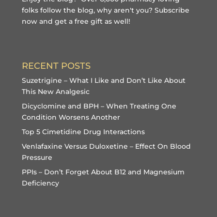
folks follow the blog, why aren't you?
Subscribe
now and get a free gift
as well!
RECENT POSTS
Suzetrigine – What I Like and Don’t Like About
This New Analgesic
Dicyclomine and BPH – When Treating One
Condition Worsens Another
Top 5 Cimetidine Drug Interactions
Venlafaxine Versus Duloxetine – Effect On Blood
Pressure
PPIs – Don’t Forget About B12 and Magnesium
Deficiency