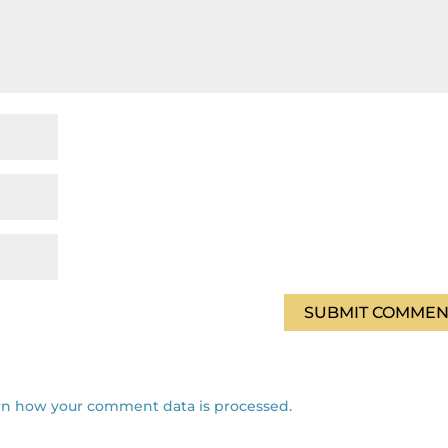
rn how your comment data is processed.