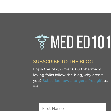
SUBSCRIBE TO THE BLOG
Enjoy the blog? Over 6,000 pharmacy
loving folks follow the blog, why aren’t
you?
Subscribe now and get a free gift
as
well!