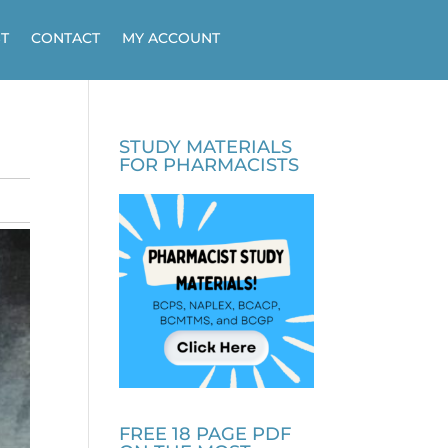
T
CONTACT
MY ACCOUNT
STUDY MATERIALS
FOR PHARMACISTS
FREE 18 PAGE PDF