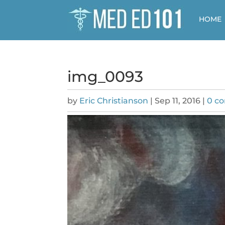
HOME
img_0093
by
Eric Christianson
|
Sep 11, 2016
|
0 c