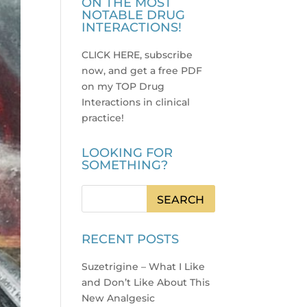
ON THE MOST
NOTABLE DRUG
INTERACTIONS!
CLICK HERE, subscribe
now, and get a free PDF
on my TOP Drug
Interactions in clinical
practice
!
LOOKING FOR
SOMETHING?
RECENT POSTS
Suzetrigine – What I Like
and Don’t Like About This
New Analgesic