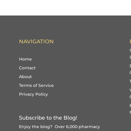
NAVIGATION
Home
Contact
About
Terms of Service
Privacy Policy
Subscribe to the Blog!
Enjoy the blog? Over 6,000 pharmacy