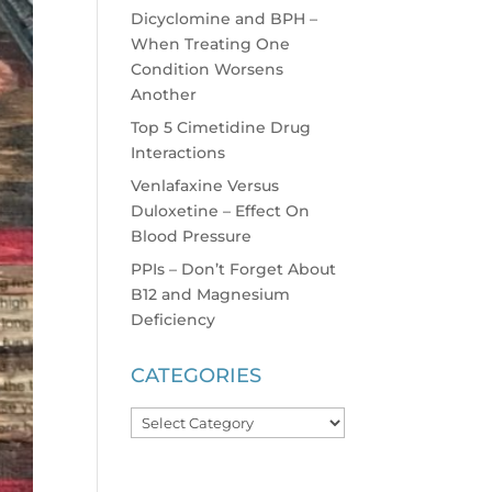
Dicyclomine and BPH –
When Treating One
Condition Worsens
Another
Top 5 Cimetidine Drug
Interactions
Venlafaxine Versus
Duloxetine – Effect On
Blood Pressure
PPIs – Don’t Forget About
B12 and Magnesium
Deficiency
CATEGORIES
Categories