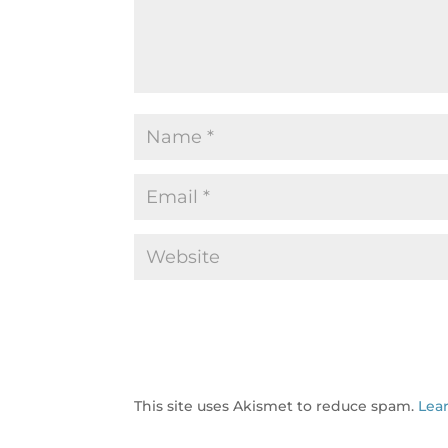
This site uses Akismet to reduce spam.
Lea