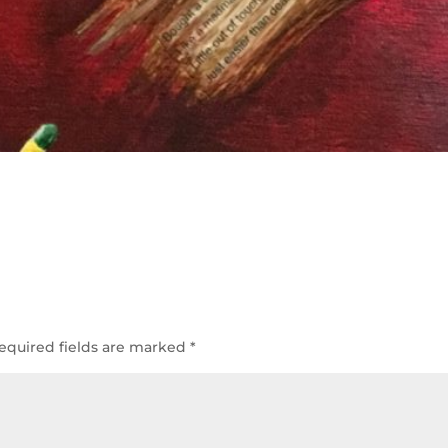
equired fields are marked
*