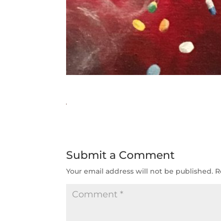
Submit a Comment
Your email address will not be published.
R