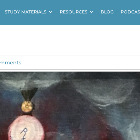
STUDY MATERIALS
RESOURCES
BLOG
PODCAS
omments