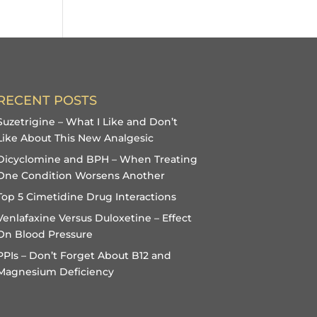
RECENT POSTS
Suzetrigine – What I Like and Don’t
Like About This New Analgesic
Dicyclomine and BPH – When Treating
One Condition Worsens Another
Top 5 Cimetidine Drug Interactions
Venlafaxine Versus Duloxetine – Effect
On Blood Pressure
PPIs – Don’t Forget About B12 and
Magnesium Deficiency