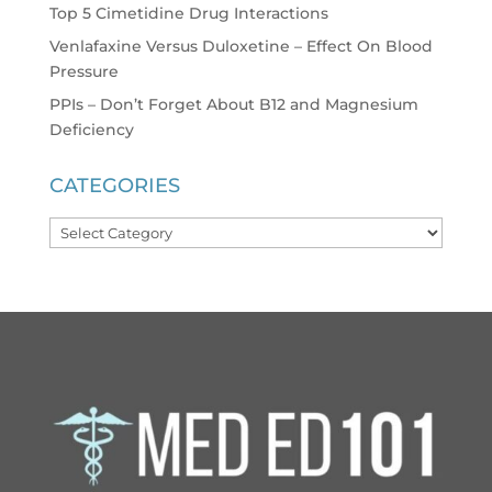
Top 5 Cimetidine Drug Interactions
Venlafaxine Versus Duloxetine – Effect On Blood
Pressure
PPIs – Don’t Forget About B12 and Magnesium
Deficiency
CATEGORIES
Categories