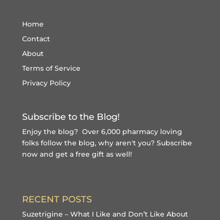
Home
Contact
About
Terms of Service
Privacy Policy
Subscribe to the Blog!
Enjoy the blog? Over 6,000 pharmacy loving
folks follow the blog, why aren't you?
Subscribe
now and get a free gift
as well!
RECENT POSTS
Suzetrigine – What I Like and Don’t Like About