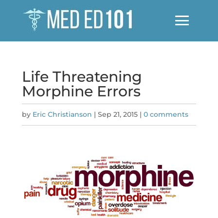
Life Threatening
Morphine Errors
by
Eric Christianson
|
Sep 21, 2015
|
0 comments