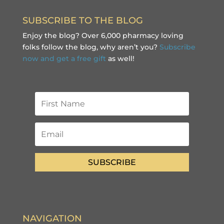
SUBSCRIBE TO THE BLOG
Enjoy the blog? Over 6,000 pharmacy loving
folks follow the blog, why aren’t you?
Subscribe
now and get a free gift
as well!
SUBSCRIBE
NAVIGATION