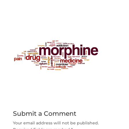
Submit a Comment
Your email address will not be published.