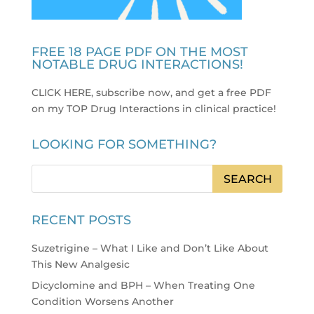
FREE 18 PAGE PDF ON THE MOST
NOTABLE DRUG INTERACTIONS!
CLICK HERE, subscribe now, and get a free PDF
on my TOP Drug Interactions in clinical practice
!
LOOKING FOR SOMETHING?
RECENT POSTS
Suzetrigine – What I Like and Don’t Like About
This New Analgesic
Dicyclomine and BPH – When Treating One
Condition Worsens Another