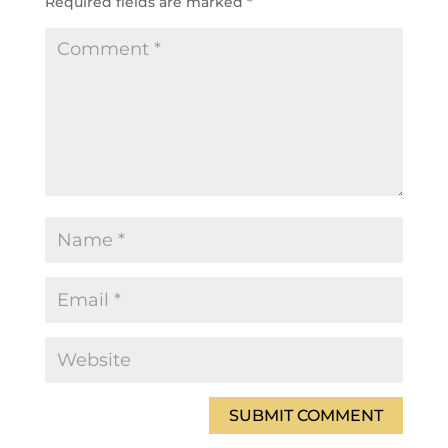
Required fields are marked
*