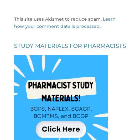
This site uses Akismet to reduce spam.
Learn
how your comment data is processed.
STUDY MATERIALS FOR PHARMACISTS