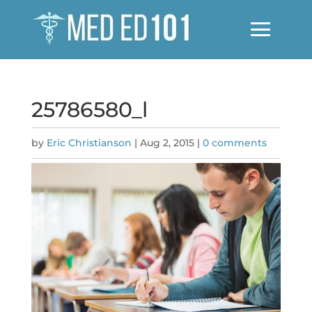
25786580_l
by
Eric Christianson
|
Aug 2, 2015
|
0 comments