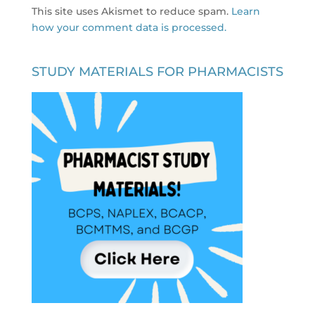
This site uses Akismet to reduce spam.
Learn
how your comment data is processed.
STUDY MATERIALS FOR PHARMACISTS