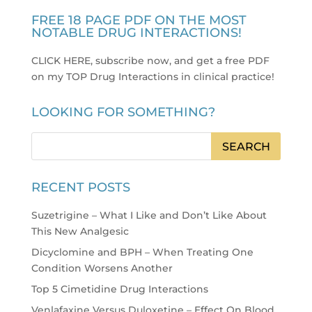
FREE 18 PAGE PDF ON THE MOST
NOTABLE DRUG INTERACTIONS!
CLICK HERE, subscribe now, and get a free PDF
on my TOP Drug Interactions in clinical practice
!
LOOKING FOR SOMETHING?
RECENT POSTS
Suzetrigine – What I Like and Don’t Like About
This New Analgesic
Dicyclomine and BPH – When Treating One
Condition Worsens Another
Top 5 Cimetidine Drug Interactions
Venlafaxine Versus Duloxetine – Effect On Blood