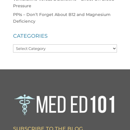
Pressure
PPIs – Don’t Forget About B12 and Magnesium
Deficiency
CATEGORIES
Categories
SUBSCRIBE TO THE BLOG