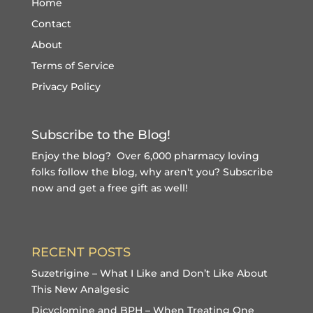
Home
Contact
About
Terms of Service
Privacy Policy
Subscribe to the Blog!
Enjoy the blog? Over 6,000 pharmacy loving
folks follow the blog, why aren't you?
Subscribe
now and get a free gift
as well!
RECENT POSTS
Suzetrigine – What I Like and Don’t Like About
This New Analgesic
Dicyclomine and BPH – When Treating One