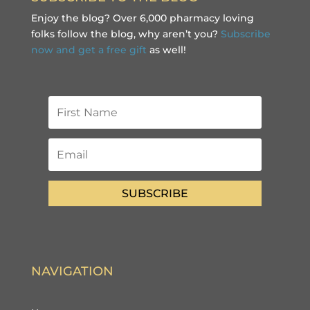
Enjoy the blog? Over 6,000 pharmacy loving
folks follow the blog, why aren’t you?
Subscribe
now and get a free gift
as well!
SUBSCRIBE
NAVIGATION