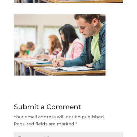
Submit a Comment
Your email address will not be published.
Required fields are marked
*